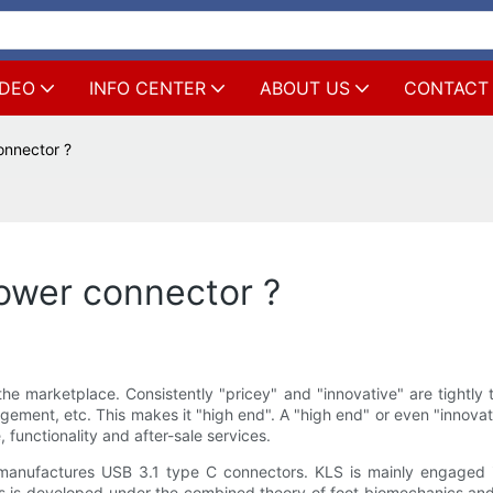
IDEO
INFO CENTER
ABOUT US
CONTACT
onnector ?
ower connector ?
e marketplace. Consistently "pricey" and "innovative" are tightly 
agement, etc. This makes it "high end". A "high end" or even "inno
functionality and after-sale services.
nufactures USB 3.1 type C connectors. KLS is mainly engaged i
 is developed under the combined theory of foot biomechanics and 