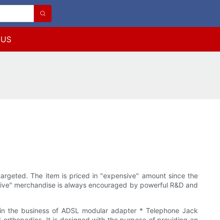
 US
targeted. The item is priced in "expensive" amount since the
vative" merchandise is always encouraged by powerful R&D and
n the business of ADSL modular adapter * Telephone Jack
orthopedics. It is designed with the purpose of providing an