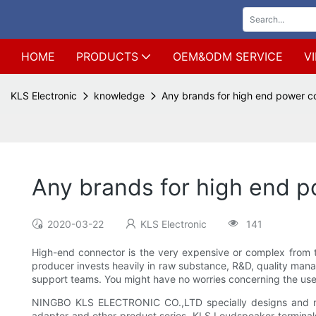
HOME
PRODUCTS
OEM&ODM SERVICE
V
KLS Electronic
knowledge
Any brands for high end power c
Any brands for high end p
2020-03-22
KLS Electronic
141
High-end connector is the very expensive or complex from th
producer invests heavily in raw substance, R&D, quality man
support teams. You might have no worries concerning the use, 
NINGBO KLS ELECTRONIC CO.,LTD specially designs and ma
adapter and other product series. KLS Loudspeaker terminals