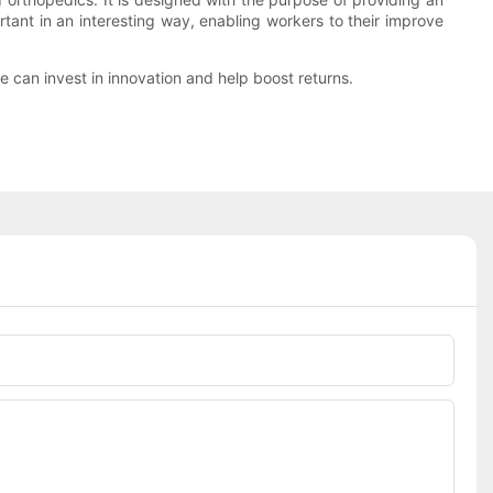
tant in an interesting way, enabling workers to their improve
 can invest in innovation and help boost returns.