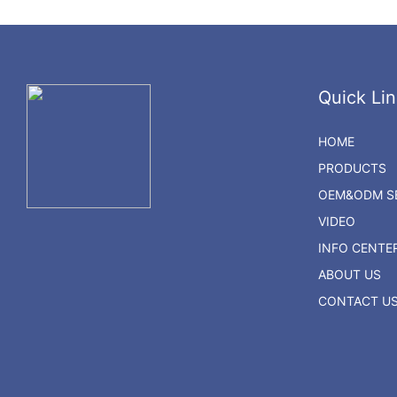
Quick Lin
HOME
PRODUCTS
OEM&ODM SE
VIDEO
INFO CENTE
ABOUT US
CONTACT U