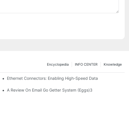
Encyclopedia
INFO CENTER
Knowledge
 Safe Healthcare Technologies
Ethernet Connectors: Enabling High-Speed Data
A Review On Email Go Getter System (Eggs)3