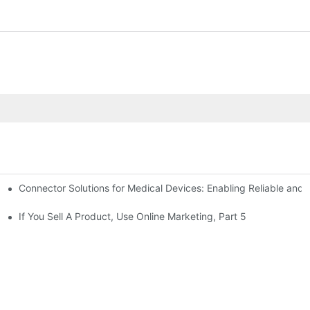
Connector Solutions for Medical Devices: Enabling Reliable and
nnovation in Connector Technology
If You Sell A Product, Use Online Marketing, Part 5