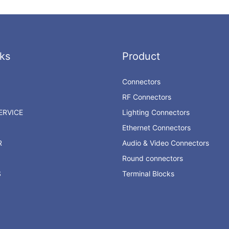
ks
Product
Connectors
RF Connectors
RVICE
Lighting Connectors
Ethernet Connectors
R
Audio & Video Connectors
Round connectors
S
Terminal Blocks