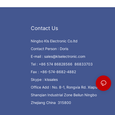
Contact Us
Ningbo Kls Electronic Co.ltd
Contact Person : Doris
E-mail :
sales@klselectronic.com
Tel : +86 574 86828566 86833703
Fax : +86-574-8682-4882
Skype : klssales
Office Add : No. 8-1, Rongxia Rd. Xiapu
Shanqian Industrial Zone Beilun Ningbo
Zhejiang China 315800