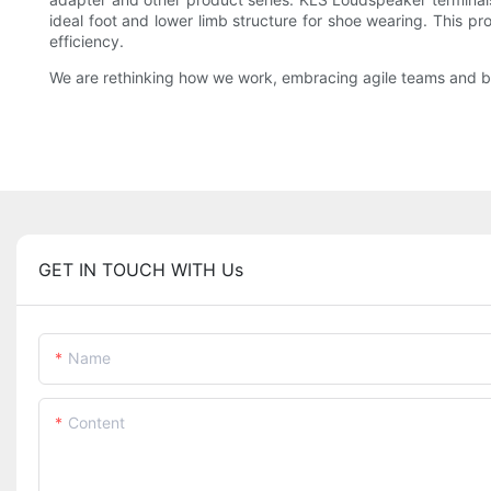
ideal foot and lower limb structure for shoe wearing. This p
efficiency.
We are rethinking how we work, embracing agile teams and bui
GET IN TOUCH WITH Us
Name
Content