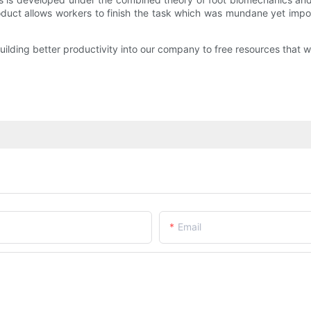
roduct allows workers to finish the task which was mundane yet impor
lding better productivity into our company to free resources that we
Email