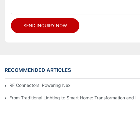
SEND INQUIRY NOW
RECOMMENDED ARTICLES
RF Connectors: Powering Next-Gen Wireless Solutions
From Traditional Lighting to Smart Home: Transformation and I