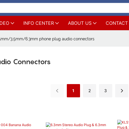
IDEO
INFO CENTER
ABOUT US
CONTACT
5mm/3.5mm/6.3mm phone plug audio connectors
dio Connectors
1
2
3