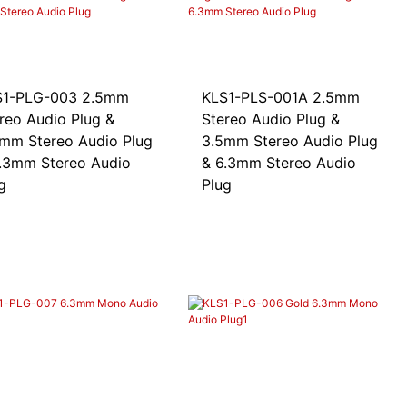
-PLG-003 2.5mm
KLS1-PLS-001A 2.5mm
reo Audio Plug &
Stereo Audio Plug &
mm Stereo Audio Plug
3.5mm Stereo Audio Plug
.3mm Stereo Audio
& 6.3mm Stereo Audio
g
Plug