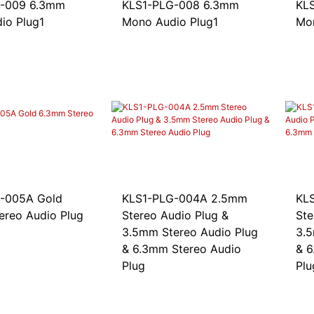
9 6.3mm
KLS1-PLG-008 6.3mm
KLS1
io Plug1
Mono Audio Plug1
Mon
05A Gold
KLS1-PLG-004A 2.5mm
KLS
ereo Audio Plug
Stereo Audio Plug &
Ste
3.5mm Stereo Audio Plug
3.5
& 6.3mm Stereo Audio
& 6
Plug
Plu