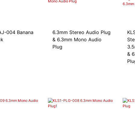
04 Banana
6.3mm Stereo Audio Plug
KLS1
ck
& 6.3mm Mono Audio
Ste
Plug
3.5
& 6
Plu