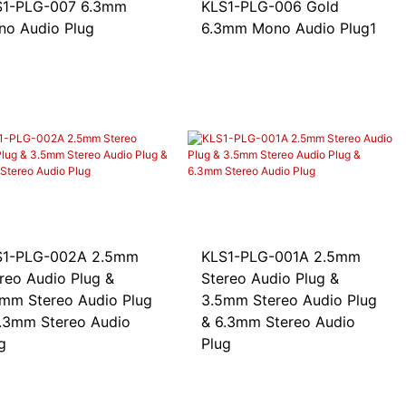
-PLG-007 6.3mm
KLS1-PLG-006 Gold
o Audio Plug
6.3mm Mono Audio Plug1
1-PLG-002A 2.5mm
KLS1-PLG-001A 2.5mm
reo Audio Plug &
Stereo Audio Plug &
mm Stereo Audio Plug
3.5mm Stereo Audio Plug
.3mm Stereo Audio
& 6.3mm Stereo Audio
g
Plug