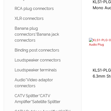
CAT3 Keystone jacks
KLS1-PLG-00
EDGE card connectors * CF
Mono Aud
card connectors
Mini UHF connectors
RCA plug connectors
ADSL modular adapter *
Telephone Jack adapter
USB 3.1 type C connectors
UHF connectors
XLR connectors
Wired telephone jacks
USB 3.0 Connectors
FME connectors
Banana plug
connectors*Banana jack
LSA-PLUS modules
USB 2.0 Connectors
connectors
IEEE 1394 connectors
Binding post connectors
Mini USB Connectors
Loudspeaker connectors
Micro USB connectors
Loudspeaker terminals
KLS1-PLG-0
6.3mm St
Pogo pin connectors
Audio*Video adaptor
connectors
SCSI connectors*Centronic
connectors
CATV Splitter*CATV
Amplifier*Satellite Splitter
DVI connectors*HDMI
connectors