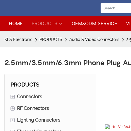
HOME
PRODUCTS
OEM&ODM SERVICE
V
KLS Electronic
PRODUCTS
Audio & Video Connectors
2.
2.5mm/3.5mm/6.3mm Phone Plug Au
PRODUCTS
+
Connectors
+
RF Connectors
Wire to board connectors*Wire
to wire connectors
+
Lighting Connectors
SMA connectors
Male pin header connetors*Mini