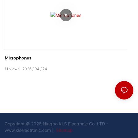
Microphones
11
views
2026
04
24
Copyright © 2026 Ningbo KLS Electronic Co. LTD -
www.klselectronic.com |
Sitemap