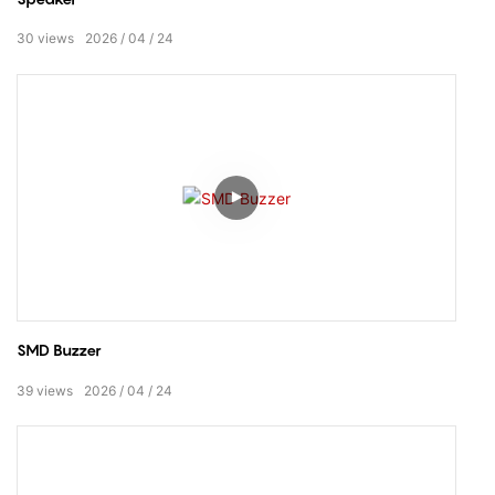
30
views
2026
04
24
SMD Buzzer
39
views
2026
04
24