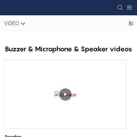
VIDEO
Buzzer & Microphone & Speaker videos
Speaker