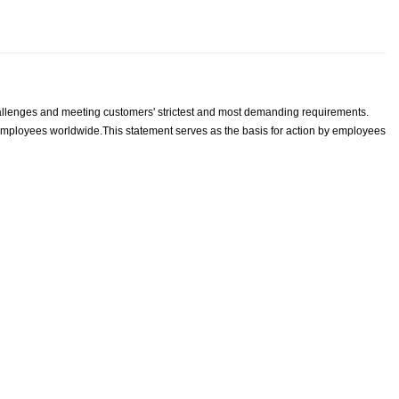
llenges and meeting customers' strictest and most demanding requirements.
S employees worldwide.
This statement serves as the basis for action by employees