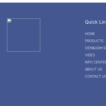
Quick Lin
HOME
PRODUCTS
OEM&ODM S
VIDEO
INFO CENTE
ABOUT US
CONTACT U