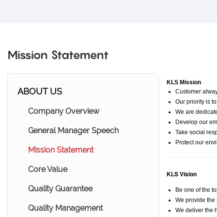
Mission Statement
KLS Mission
ABOUT US
Customer always
Our priority is 
Company Overview
We are dedicat
Develop our emp
General Manager Speech
Take social resp
Protect our env
Mission Statement
Core Value
KLS
Vision
Quality Guarantee
Be one of the t
We provide the 
Quality Management
We deliver the h