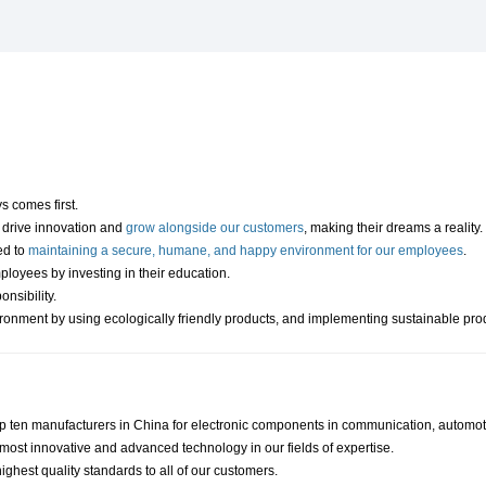
 comes first.
to drive innovation and
grow alongside our customers
, making their dreams a reality.
ed to
maintaining a secure, humane, and happy environment for our employees
.
loyees by investing in their education.
onsibility.
ironment by using ecologically friendly products, and implementing sustainable pr
op ten manufacturers in China for electronic components in communication, automoti
most innovative and advanced technology in our fields of expertise.
ighest quality standards to all of our customers.