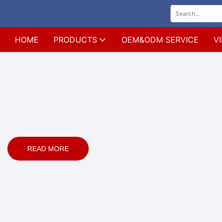
HOME
PRODUCTS
OEM&ODM SERVICE
V
READ MORE