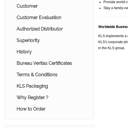
Provide world-cl
Customer
Stay a family-o
Customer Evaluation
Worldwide Busines
Authorized Distributor
KLS implements a c
Superiority
KLS's corporate phi
in the KLS group.
History
Bureau Veritas Certificates
Terms & Conditions
KLS Packaging
Why Register ?
How to Order