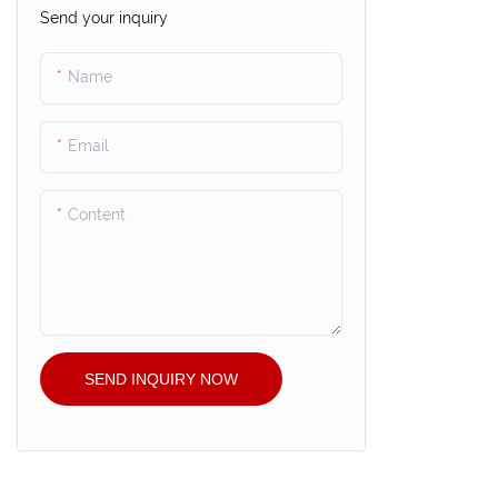
Send your inquiry
Name
Email
Content
SEND INQUIRY NOW