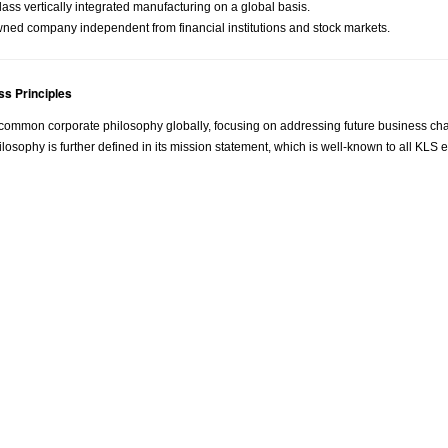
ass vertically integrated manufacturing on a global basis.
wned company independent from financial institutions and stock markets.
s Principles
ommon corporate philosophy globally, focusing on addressing future business cha
losophy is further defined in its mission statement, which is well-known to all KL