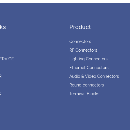
ks
Product
Connectors
RF Connectors
ERVICE
Lighting Connectors
Ethernet Connectors
R
Audio & Video Connectors
Round connectors
S
Terminal Blocks