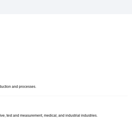
oduction and processes.
ve, test and measurement, medical, and industrial industries.