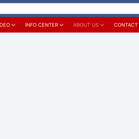
IDEO
INFO CENTER
ABOUT US
CONTACT