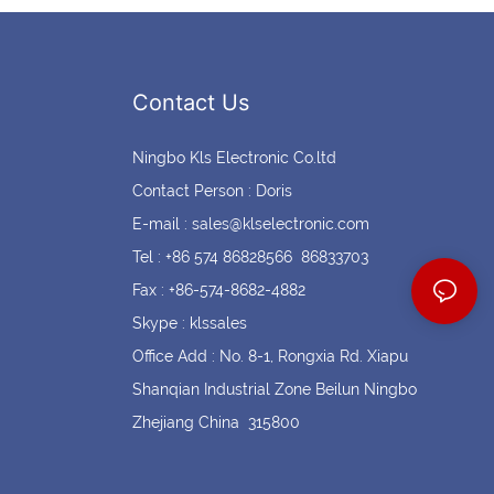
Contact Us
Ningbo Kls Electronic Co.ltd
Contact Person : Doris
E-mail :
sales@klselectronic.com
Tel : +86 574 86828566 86833703
Fax : +86-574-8682-4882
Skype : klssales
Office Add : No. 8-1, Rongxia Rd. Xiapu
Shanqian Industrial Zone Beilun Ningbo
Zhejiang China 315800