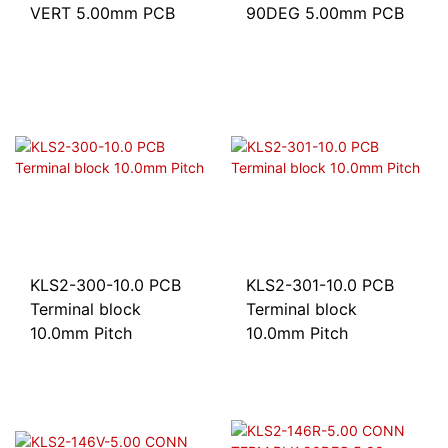
VERT 5.00mm PCB
90DEG 5.00mm PCB
KLS2-300-10.0 PCB
KLS2-301-10.0 PCB
Terminal block
Terminal block
10.0mm Pitch
10.0mm Pitch