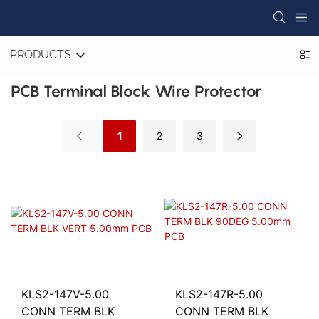
PRODUCTS
PCB Terminal Block Wire Protector
1
2
3
KLS2-147V-5.00
KLS2-147R-5.00
CONN TERM BLK
CONN TERM BLK