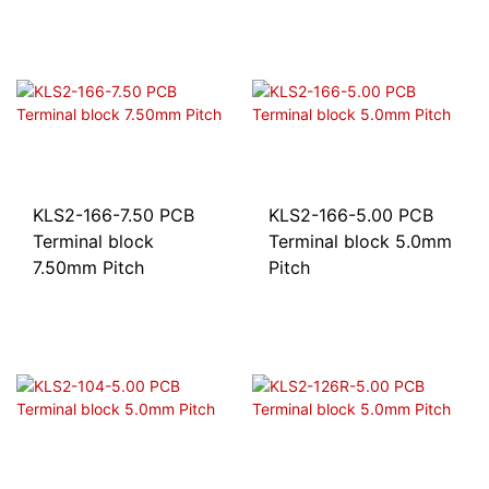
KLS2-166-7.50 PCB
KLS2-166-5.00 PCB
Terminal block
Terminal block 5.0mm
7.50mm Pitch
Pitch