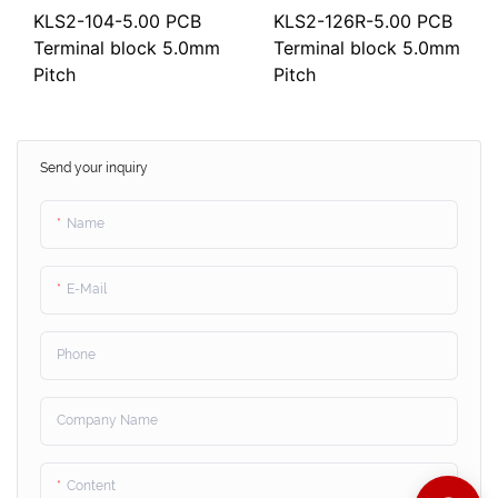
KLS2-104-5.00 PCB
KLS2-126R-5.00 PCB
Terminal block 5.0mm
Terminal block 5.0mm
Pitch
Pitch
Send your inquiry
Name
E-Mail
Phone
Company Name
Content