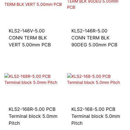
KLS2-146V-5.00
KLS2-146R-5.00
CONN TERM BLK
CONN TERM BLK
VERT 5.00mm PCB
90DEG 5.00mm PCB
KLS2-168R-5.00 PCB
KLS2-168-5.00 PCB
Terminal block 5.0mm
Terminal block 5.0mm
Pitch
Pitch