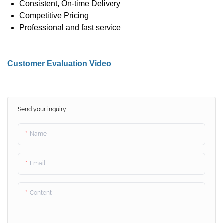
Consistent, On-time Delivery
Competitive Pricing
Professional and fast service
Customer Evaluation Video
Send your inquiry
Name
Email
Content