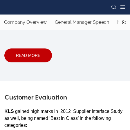
Company Overview
General Manager Speech
Missi
READ MORE
Customer Evaluation
KLS
gained high marks in 2012 Supplier Interface Study
as well, being named ‘Best in Class’ in the following
categories: