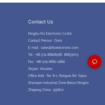
Contact Us
Ningbo Kls Electronic Co.ltd
Contact Person : Doris
E-mail :
sales@klselectronic.com
Tel : +86 574 86828566 86833703
Fax : +86-574-8682-4882
Skype : klssales
Office Add : No. 8-1, Rongxia Rd. Xiapu
Shanqian Industrial Zone Beilun Ningbo
Zhejiang China 315800