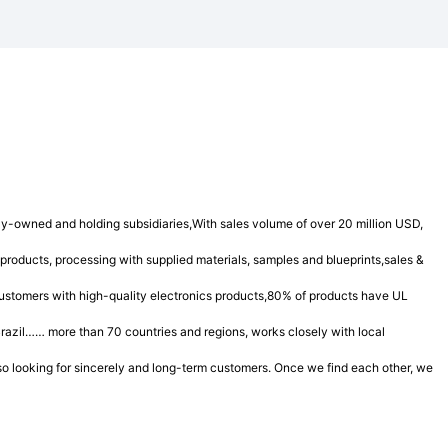
y-owned and holding subsidiaries,With sales volume of over 20 million USD,
products, processing with supplied materials, samples and blueprints,sales &
 customers with high-quality electronics products,80% of products have UL
azil…… more than 70 countries and regions, works closely with local
also looking for sincerely and long-term customers. Once we find each other, we