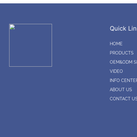
Quick Lin
HOME
PRODUCTS
OEM&ODM S
VIDEO
INFO CENTE
ABOUT US
CONTACT U