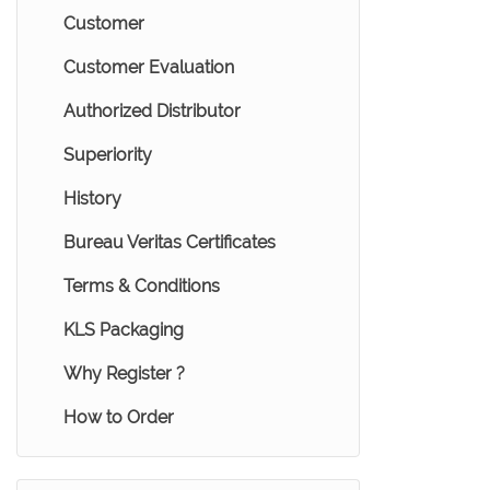
Customer
Customer Evaluation
Authorized Distributor
Superiority
History
Bureau Veritas Certificates
Terms & Conditions
KLS Packaging
Why Register ?
How to Order