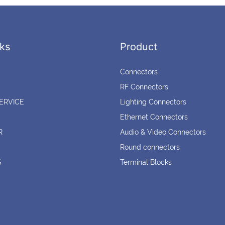
ks
Product
Connectors
RF Connectors
ERVICE
Lighting Connectors
Ethernet Connectors
R
Audio & Video Connectors
Round connectors
S
Terminal Blocks