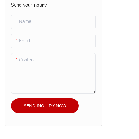
Send your inquiry
Name
Email
Content
SEND INQUIRY NOW