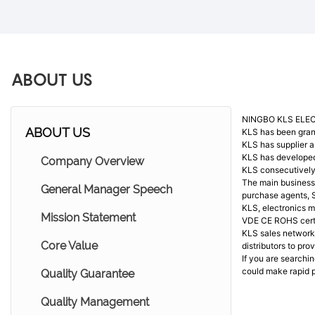
ABOUT US
NINGBO KLS ELEC
ABOUT US
KLS has been gran
KLS has supplier 
KLS has developed 
Company Overview
KLS consecutively
The main business 
General Manager Speech
purchase agents, 
KLS, electronics m
Mission Statement
VDE CE ROHS certi
KLS sales network 
Core Value
distributors to pr
If you are searchi
could make rapid p
Quality Guarantee
Quality Management