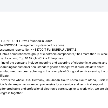
TRONIC CO.LTD was founded in 2002.
ted ISO9001 management system certifications.
assessment reports No.: 4488700_T For BUREAU VERITAS.
into a comprehensive group of electronic components,it has more than 10 wholl
 ranks among Top 10 Ningbo China Enterprises.
line of the company include importing and exporting of electronic, elements and 
Searching for customer non-standard goods amongst vast products data sheet.
anufacturer, has been adhering to the principle of Our good service,serving the
ficate.
covers the whole USA, Germany, UK, Japan, South Korea, South Africa,Russia,Br
ovide faster response, more comprehensive local service and technical support.
ng for creditable and professional electronic parts supplier to work with, we are 
rogress together!