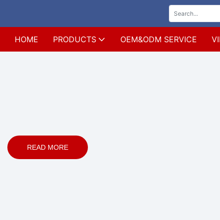
HOME
PRODUCTS
OEM&ODM SERVICE
V
READ MORE