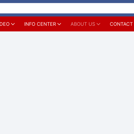
IDEO
INFO CENTER
ABOUT US
CONTACT