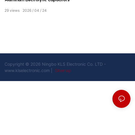
29
views
2026
04
24
Copyright © 2026 Ningbo KLS Electronic Co. LTD -
www.klselectronic.com |
Sitemap