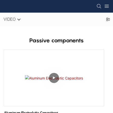
VIDEO
Passive components
Aluminum Electrolytic Capacitors