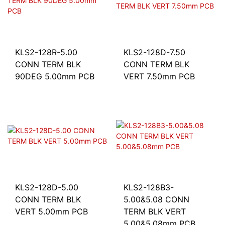
KLS2-128R-5.00
KLS2-128D-7.50
CONN TERM BLK
CONN TERM BLK
90DEG 5.00mm PCB
VERT 7.50mm PCB
KLS2-128D-5.00
KLS2-128B3-
CONN TERM BLK
5.00&5.08 CONN
VERT 5.00mm PCB
TERM BLK VERT
5.00&5.08mm PCB