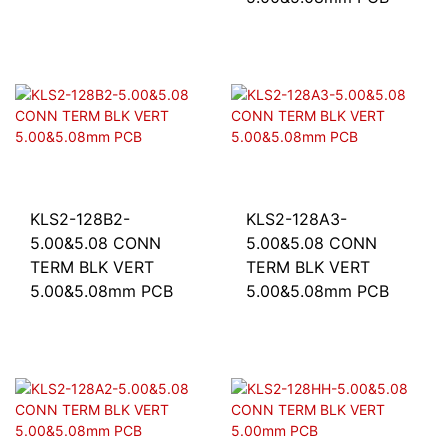
KLS2-128B2-
KLS2-128A3-
5.00&5.08 CONN
5.00&5.08 CONN
TERM BLK VERT
TERM BLK VERT
5.00&5.08mm PCB
5.00&5.08mm PCB