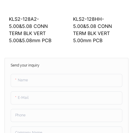
KLS2-128A2-
KLS2-128HH-
5.00&5.08 CONN
5.00&5.08 CONN
TERM BLK VERT
TERM BLK VERT
5.00&5.08mm PCB
5.00mm PCB
Send your inquiry
Name
E-Mail
Phone
Company Name