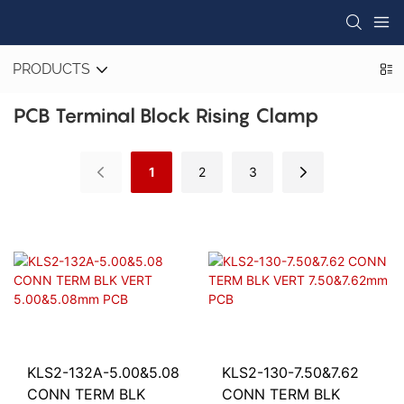
PRODUCTS
PCB Terminal Block Rising Clamp
1
2
3
KLS2-132A-5.00&5.08
KLS2-130-7.50&7.62
CONN TERM BLK
CONN TERM BLK