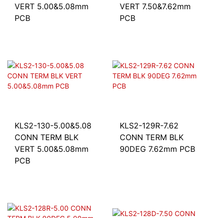
VERT 5.00&5.08mm
VERT 7.50&7.62mm
PCB
PCB
KLS2-130-5.00&5.08
KLS2-129R-7.62
CONN TERM BLK
CONN TERM BLK
VERT 5.00&5.08mm
90DEG 7.62mm PCB
PCB