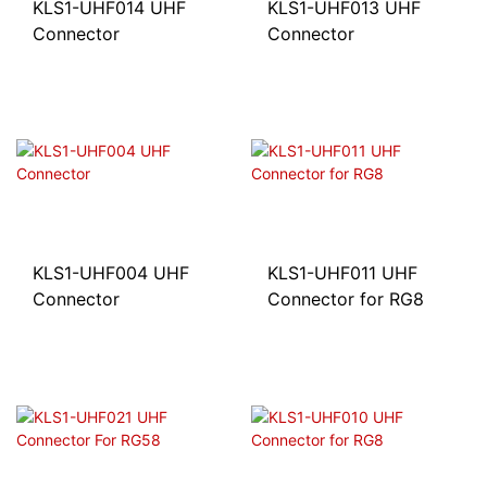
KLS1-UHF014 UHF
KLS1-UHF013 UHF
Connector
Connector
KLS1-UHF004 UHF
KLS1-UHF011 UHF
Connector
Connector for RG8