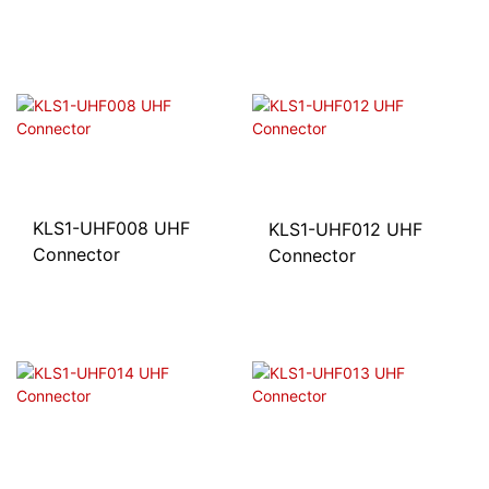
KLS1-UHF008 UHF
KLS1-UHF012 UHF
Connector
Connector