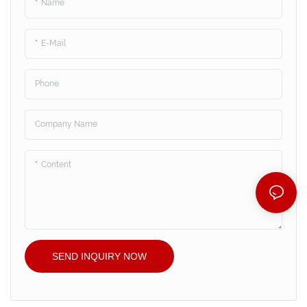
Name
E-Mail
Phone
Company Name
Content
SEND INQUIRY NOW