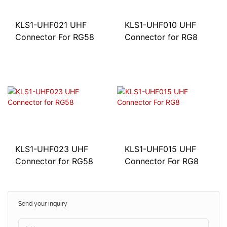
KLS1-UHF021 UHF
KLS1-UHF010 UHF
Connector For RG58
Connector for RG8
KLS1-UHF015 UHF
KLS1-UHF023 UHF
Connector For RG8
Connector for RG58
Send your inquiry