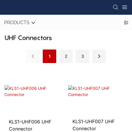
PRODUCTS
UHF Connectors
1
2
3
KLS1-UHF007 UHF
KLS1-UHF006 UHF
Connector
Connector