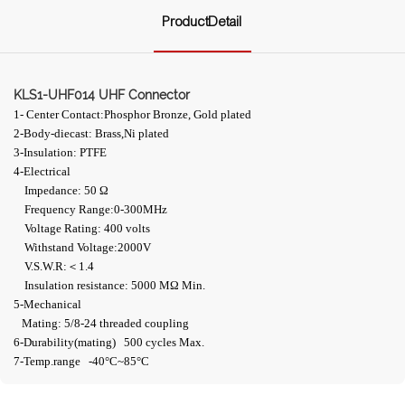
ProductDetail
KLS1-UHF014 UHF Connector
1- Center Contact:Phosphor Bronze, Gold plated
2-Body-diecast: Brass,Ni plated
3-Insulation: PTFE
4-Electrical
Impedance: 50 Ω
Frequency Range:0-300MHz
Voltage Rating: 400 volts
Withstand Voltage:2000V
V.S.W.R:＜1.4
Insulation resistance: 5000 MΩ Min.
5-Mechanical
Mating: 5/8-24 threaded coupling
6-Durability(mating) 500 cycles Max.
7-Temp.range -40°C~85°C