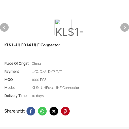
KLS1-UHF014 UHF Connector
Place Of Origin:
China
Payment:
L/C, D/A, D/P, T/T
MOQ:
1000 PCS
Model:
KLS1-UHF014 UHF Connector
Delivery Time:
10 days
Share with: