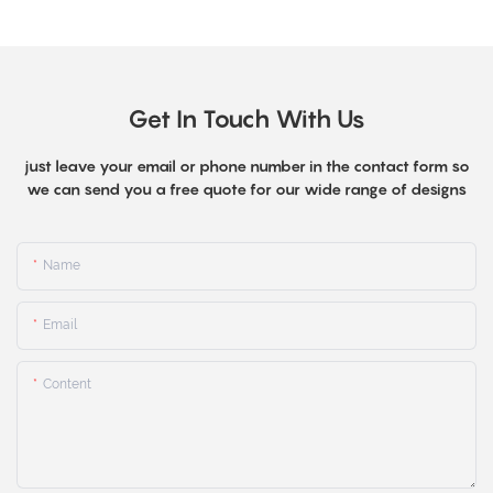
Get In Touch With Us
just leave your email or phone number in the contact form so
we can send you a free quote for our wide range of designs
Name
Email
Content