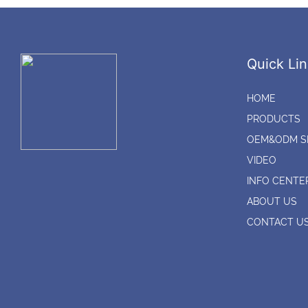
Quick Lin
HOME
PRODUCTS
OEM&ODM S
VIDEO
INFO CENTE
ABOUT US
CONTACT U