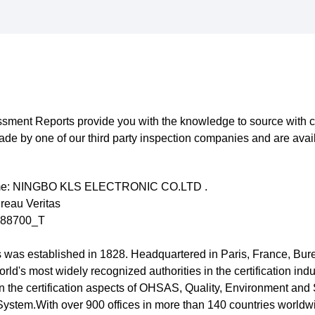
sment Reports provide you with the knowledge to source with c
e by one of our third party inspection companies and are avai
e: NINGBO KLS ELECTRONIC CO.LTD .
reau Veritas
488700_T
 was established in 1828. Headquartered in Paris, France, Bur
orld's most widely recognized authorities in the certification indust
in the certification aspects of OHSAS, Quality, Environment and 
stem.With over 900 offices in more than 140 countries worldw