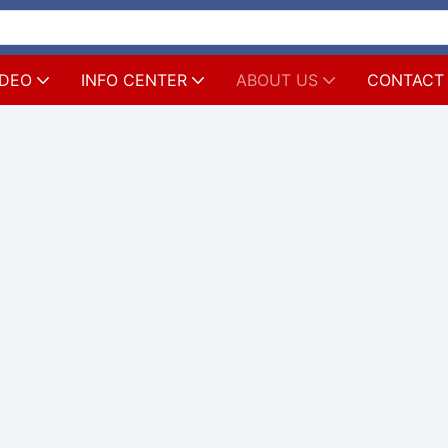
IDEO
INFO CENTER
ABOUT US
CONTACT