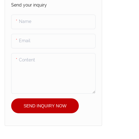
Send your inquiry
Name
Email
Content
SEND INQUIRY NOW