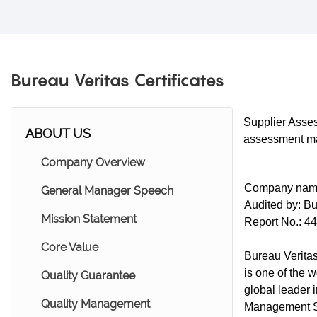
Bureau Veritas Certificates
Supplier Asses
ABOUT US
assessment mad
Company Overview
Company nam
General Manager Speech
Audited by: Bu
Mission Statement
Report No.: 4
Core Value
Bureau Veritas
is one of the w
Quality Guarantee
global leader 
Quality Management
Management Sy