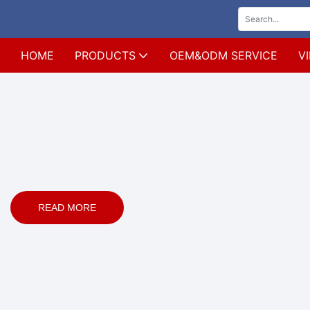
HOME
PRODUCTS
OEM&ODM SERVICE
V
READ MORE