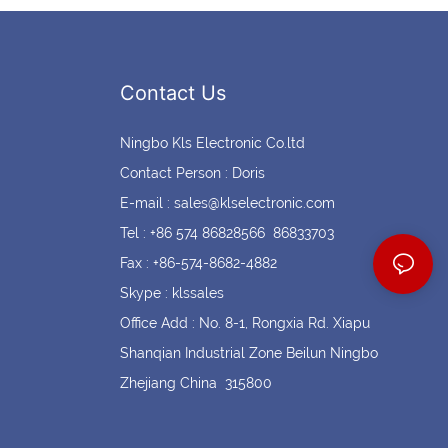
Contact Us
Ningbo Kls Electronic Co.ltd
Contact Person : Doris
E-mail :
sales@klselectronic.com
Tel : +86 574 86828566 86833703
Fax : +86-574-8682-4882
Skype : klssales
Office Add : No. 8-1, Rongxia Rd. Xiapu
Shanqian Industrial Zone Beilun Ningbo
Zhejiang China 315800