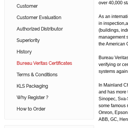
over 40,000 st
Customer
As an internat
Customer Evaluation
in inspection,a
Authorized Distributor
(buildings, in
management s
Superiority
the American Q
History
Bureau Veritas 
Bureau Veritas Certificates
verifying or ce
systems agains
Terms & Conditions
In Mainland Ch
KLS Packaging
and has more 
Why Register ?
Sinopec, Sva-
some famous mu
How to Order
Omron, Epson,
ABB, GC, Henk