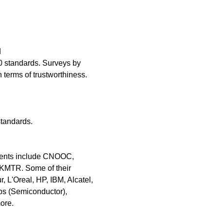
d
 standards. Surveys by
terms of trustworthiness.
standards.
lients include CNOOC,
KMTR. Some of their
L'Oreal, HP, IBM, Alcatel,
ps (Semiconductor),
ore.