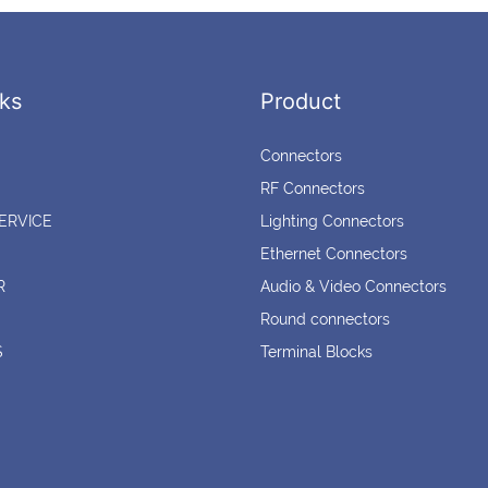
ks
Product
Connectors
RF Connectors
ERVICE
Lighting Connectors
Ethernet Connectors
R
Audio & Video Connectors
Round connectors
S
Terminal Blocks