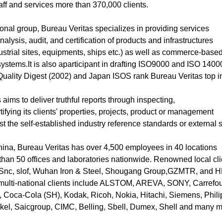
aff and services more than 370,000 clients.
ional group, Bureau Veritas specializes in providing services
nalysis, audit, and certification of products and infrastructures
dustrial sites, equipments, ships etc.) as well as commerce-base
ystems.
It is also a
participant in
drafting ISO9000 and ISO
14000
uality Digest (2002) and Japan ISOS rank Bureau Veritas top in 
aims to deliver truthful reports through inspecting,
rtifying its clients' properties, projects, product or management
t the self-established industry reference standards or external 
ina, Bureau Veritas has over 4,500 employees in 40 locations
than 50 offices and laboratories nationwide. Renowned local c
Snc, slof, Wuhan Iron & Steel, Shougang Group,GZMTR, and H
lti-national clients include ALSTOM, AREVA, SONY, Carrefour, 
 Coca-Cola (SH), Kodak, Ricoh, Nokia, Hitachi, Siemens, Phili
el, Saicgroup, CIMC, Belling, Sbell, Dumex, Shell and many m