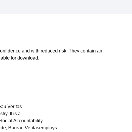
onfidence and with reduced risk. They contain an
lable for download.
eau Veritas
ry. It is a
Social Accountability
ide, Bureau Veritasemploys