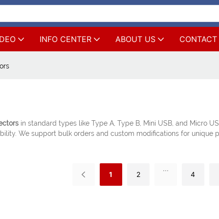
IDEO
INFO CENTER
ABOUT US
CONTACT
ors
ectors
in standard types like Type A, Type B, Mini USB, and Micro US
ility. We support bulk orders and custom modifications for unique p
...
1
2
4