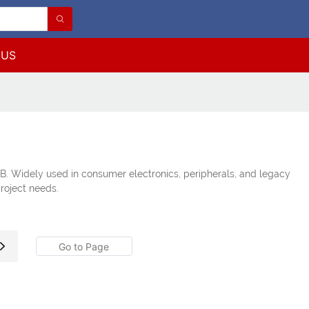
 US
B. Widely used in consumer electronics, peripherals, and legacy
roject needs.