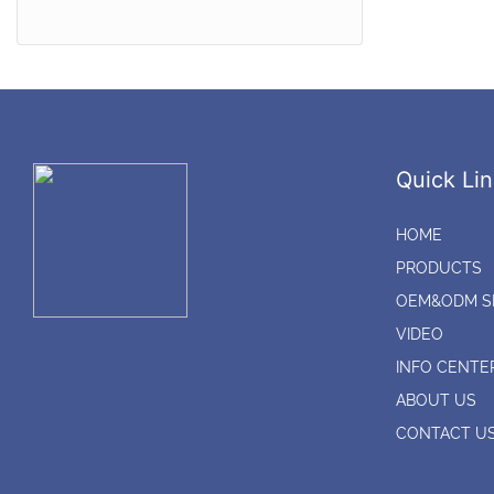
Audio*Video adaptor
connectors
CATV Splitter*CATV
Amplifier*Satellite Splitter
CATV Outdoor Amplifier*CATV
Quick Lin
Outdoor splitter
HOME
PRODUCTS
OEM&ODM S
VIDEO
INFO CENTE
ABOUT US
CONTACT U