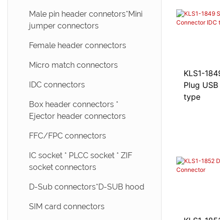
Male pin header connetors*Mini
jumper connectors
Female header connectors
Micro match connectors
KLS1-1849 Solder A M
IDC connectors
Plug USB
type
Box header connectors *
Ejector header connectors
FFC/FPC connectors
IC socket * PLCC socket * ZIF
socket connectors
D-Sub connectors*D-SUB hood
SIM card connectors