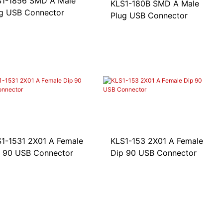
S1-1856 SMD A Male
KLS1-180B SMD A Male
g USB Connector
Plug USB Connector
1-1531 2X01 A Female
KLS1-153 2X01 A Female
 90 USB Connector
Dip 90 USB Connector