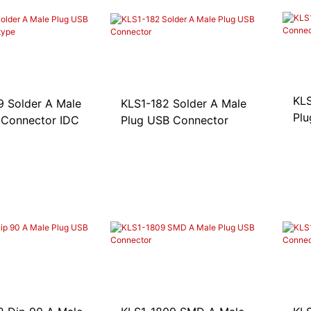
KLS
ale
KLS1-182 Solder A Male
Plu
 Connector IDC
Plug USB Connector