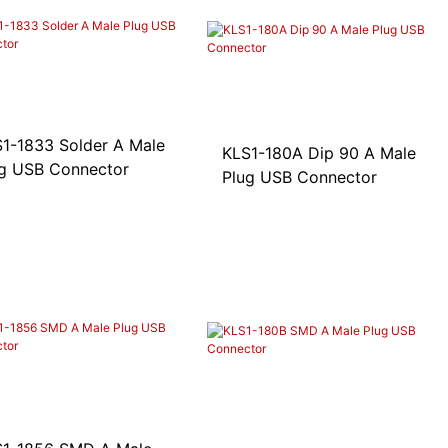
1-1833 Solder A Male
KLS1-180A Dip 90 A Male
g USB Connector
Plug USB Connector