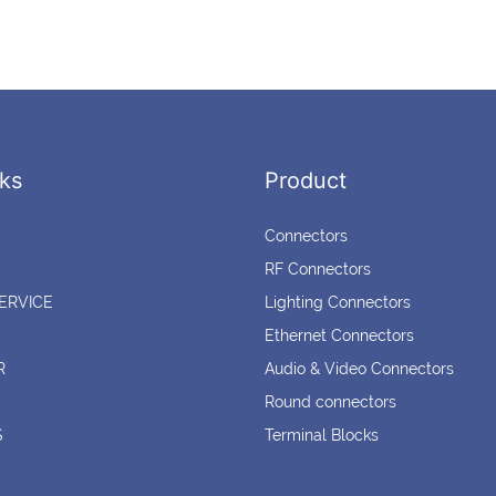
ks
Product
Connectors
RF Connectors
ERVICE
Lighting Connectors
Ethernet Connectors
R
Audio & Video Connectors
Round connectors
S
Terminal Blocks