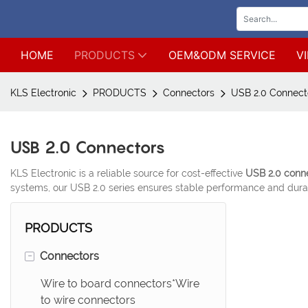
HOME
PRODUCTS
OEM&ODM SERVICE
V
KLS Electronic
PRODUCTS
Connectors
USB 2.0 Connect
USB 2.0 Connectors
KLS Electronic is a reliable source for cost-effective
USB 2.0 conn
systems, our USB 2.0 series ensures stable performance and durab
PRODUCTS
-
Connectors
Wire to board connectors*Wire
to wire connectors