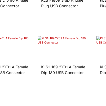
2 Dip 90 A Male
KLS1-1809 SMD A Male
KL
 Connector
Plug USB Connector
Plu
1 2X01 A Female
KLS1-189 2X01 A Female
KLS
USB Connector
Dip 180 USB Connector
Dip