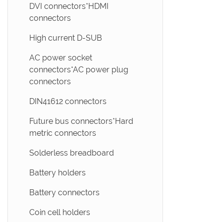
DVI connectors*HDMI
connectors
High current D-SUB
AC power socket
connectors*AC power plug
connectors
DIN41612 connectors
Future bus connectors*Hard
metric connectors
Solderless breadboard
Battery holders
Battery connectors
Coin cell holders