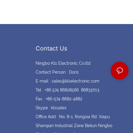
Contact Us
Ningbo Kls Electronic Co.ltd
Contact Person : Doris
E-mail :
sales@klselectronic.com
Tel : +86 574 86828566 86833703
Fax : +86-574-8682-4882
Skype : klssales
Office Add : No. 8-1, Rongxia Rd. Xiapu
Shanqian Industrial Zone Beilun Ningbo