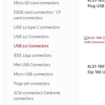
KLS1-185
Micro SD card connectors
Plug USB
EDGE card connectors * CF
card connectors
USB 3.1 type C connectors
USB 3.0 Connectors
USB 2.0 Connectors
IEEE 1394 connectors
Mini USB Connectors
KLS1-189
Dip 180 
Micro USB connectors
Pogo pin connectors
SCSI connectors*Centronic
connectors