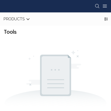
PRODUCTS
Tools