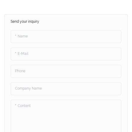
Send your inquiry
Name
E-Mail
Phone
Company Name
Content