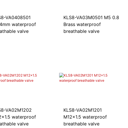
S8-VA0408501
KLS8-VA03M0501 M5 0.8
.4mm waterproof
Brass waterproof
athable valve
breathable valve
S8-VA02M1202
KLS8-VA02M1201
x1.5 waterproof
M12x1.5 waterproof
athable valve
breathable valve