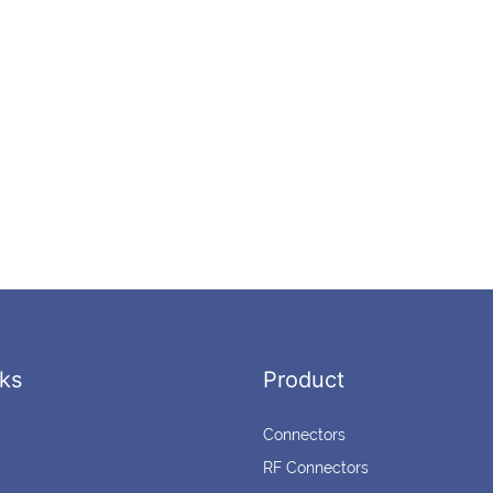
ks
Product
Connectors
RF Connectors