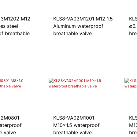
03M1202 M12
KLS8-VA03M1201 M12 1.5
KL
ess steel
Aluminum waterproof
∅6
f breathable
breathable valve
bre
02M0801
KL
KLS8-VA02M1001
aterproof
M12
M10x1.5 waterproof
e valve
bre
breathable valve