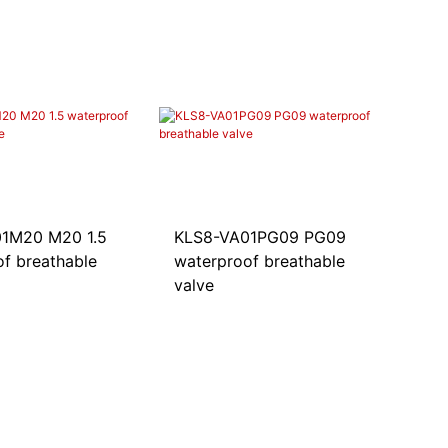
1M20 M20 1.5
KLS8-VA01PG09 PG09
f breathable
waterproof breathable
valve