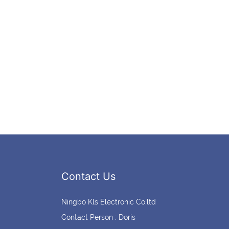
Contact Us
Ningbo Kls Electronic Co.ltd
Contact Person : Doris