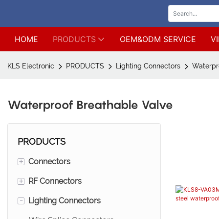
HOME
PRODUCTS
OEM&ODM SERVICE
V
KLS Electronic
PRODUCTS
Lighting Connectors
Waterpr
Waterproof Breathable Valve
PRODUCTS
+
Connectors
+
RF Connectors
Wire to board connectors*Wire
to wire connectors
-
Lighting Connectors
SMA connectors
Male pin header connetors*Mini