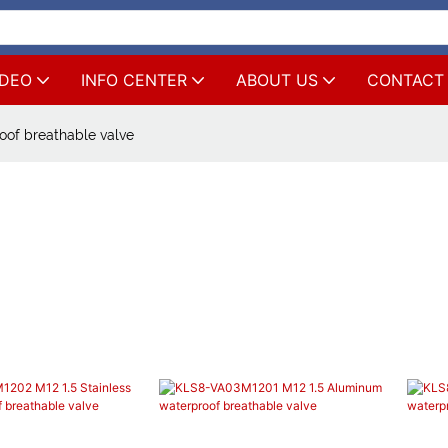
IDEO
INFO CENTER
ABOUT US
CONTACT
oof breathable valve