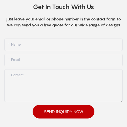
Get In Touch With Us
just leave your email or phone number in the contact form so
we can send you a free quote for our wide range of designs
Name
Email
Content
SEND INQUIRY NOW