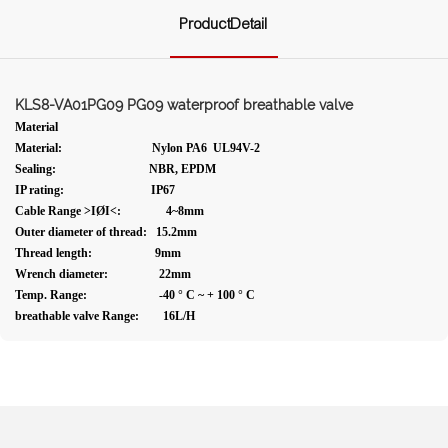
ProductDetail
KLS8-VA01PG09 PG09 waterproof breathable valve
Material
Material: Nylon PA6 UL94V-2
Sealing: NBR, EPDM
IP rating: IP67
Cable Range >IØI<: 4~8mm
Outer diameter of thread: 15.2mm
Thread length: 9mm
Wrench diameter: 22mm
Temp. Range: -40 ° C ~ + 100 ° C
breathable valve Range: 16L/H