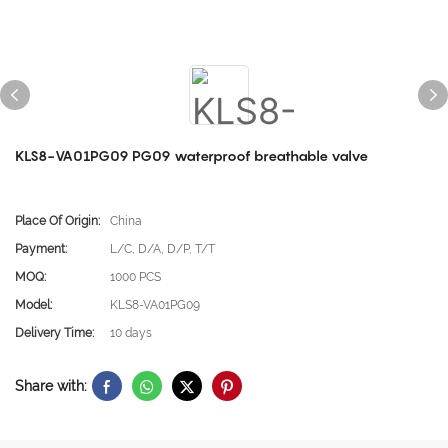
KLS8-VA01PG09 PG09 waterproof breathable valve
Place Of Origin:
China
Payment:
L/C, D/A, D/P, T/T
MOQ:
1000 PCS
Model:
KLS8-VA01PG09
Delivery Time:
10 days
Share with: