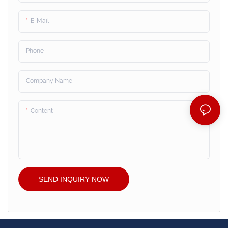
E-Mail
Phone
Company Name
Content
SEND INQUIRY NOW