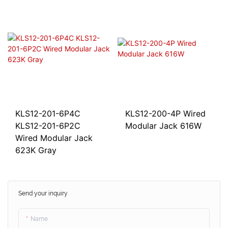
KLS12-201-6P4C
KLS12-200-4P Wired
KLS12-201-6P2C
Modular Jack 616W
Wired Modular Jack
623K Gray
Send your inquiry
Name