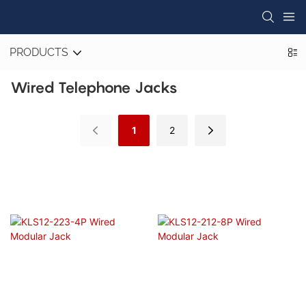
PRODUCTS
Wired Telephone Jacks
1
2