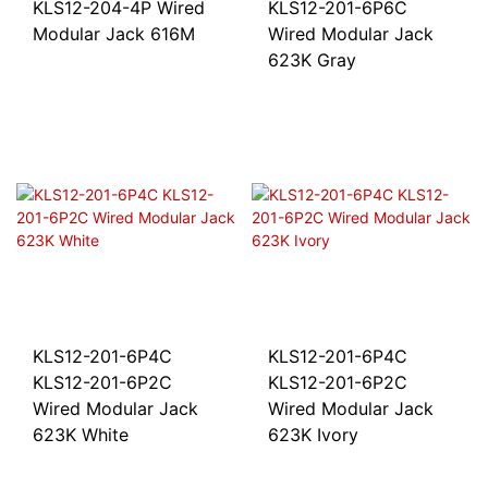
KLS12-204-4P Wired
KLS12-201-6P6C
Modular Jack 616M
Wired Modular Jack
623K Gray
KLS12-201-6P4C
KLS12-201-6P4C
KLS12-201-6P2C
KLS12-201-6P2C
Wired Modular Jack
Wired Modular Jack
623K White
623K Ivory