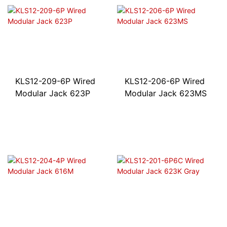
KLS12-209-6P Wired
KLS12-206-6P Wired
Modular Jack 623P
Modular Jack 623MS