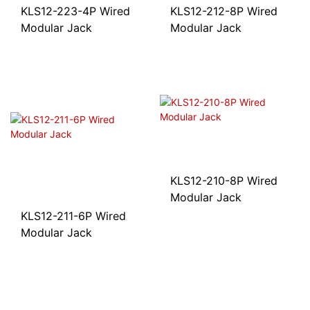
KLS12-223-4P Wired
KLS12-212-8P Wired
Modular Jack
Modular Jack
KLS12-210-8P Wired
Modular Jack
KLS12-211-6P Wired
Modular Jack