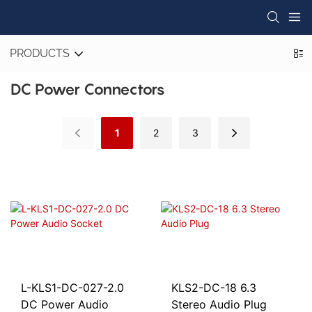
PRODUCTS
DC Power Connectors
1
2
3
L-KLS1-DC-027-2.0
KLS2-DC-18 6.3
DC Power Audio
Stereo Audio Plug