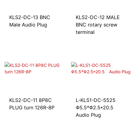
KLS2-DC-13 BNC
KLS2-DC-12 MALE
Male Audio Plug
BNC rotary screw
terminal
KLS2-DC-11 8P8C
L-KLS1-DC-5525
PLUG turn 126R-8P
Φ5.5*Φ2.5*20.5
Audio Plug