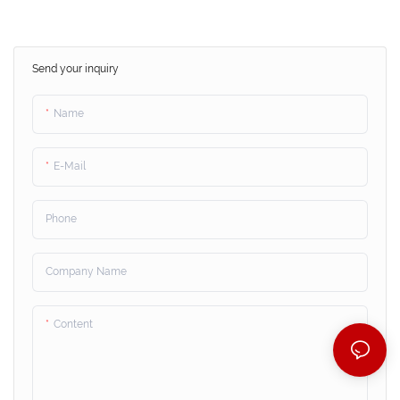
Send your inquiry
Name
E-Mail
Phone
Company Name
Content