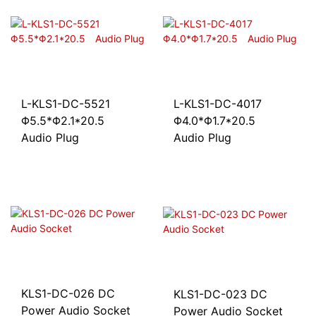
L-KLS1-DC-5521
L-KLS1-DC-4017
Φ5.5*Φ2.1*20.5
Φ4.0*Φ1.7*20.5
Audio Plug
Audio Plug
KLS1-DC-026 DC
KLS1-DC-023 DC
Power Audio Socket
Power Audio Socket