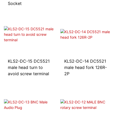
Socket
KLS2-DC-15 DC5521
KLS2-DC-14 DC5521
male head turn to
male head fork 126R-
avoid screw terminal
2P