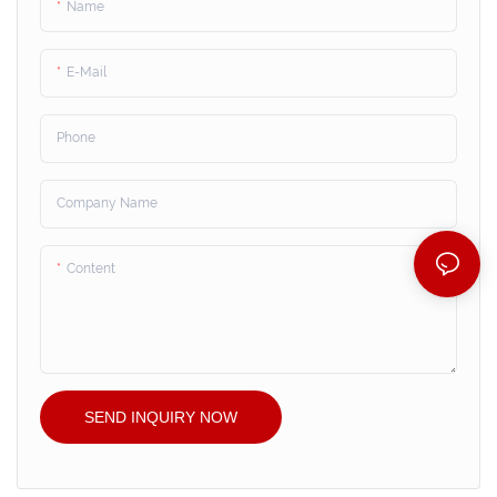
Name
E-Mail
Phone
Company Name
Content
SEND INQUIRY NOW