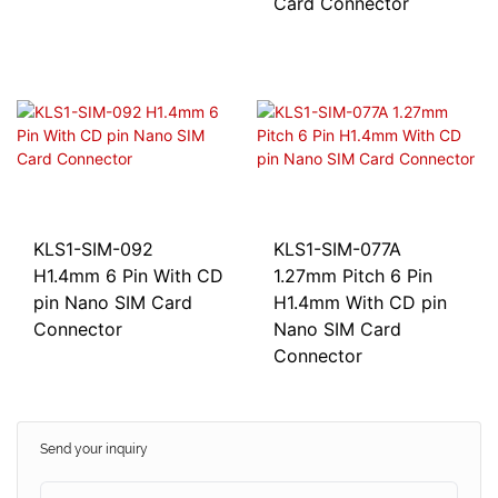
Card Connector
KLS1-SIM-092
KLS1-SIM-077A
H1.4mm 6 Pin With CD
1.27mm Pitch 6 Pin
pin Nano SIM Card
H1.4mm With CD pin
Connector
Nano SIM Card
Connector
Send your inquiry