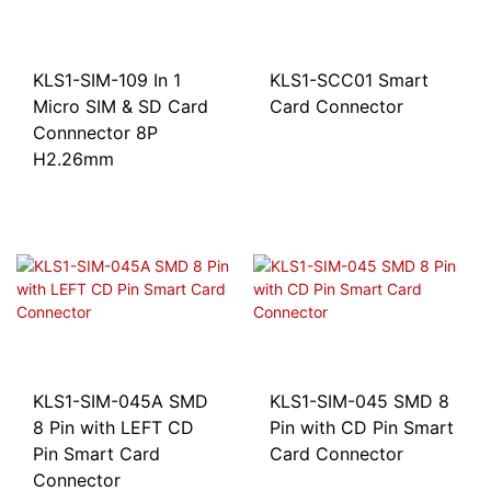
KLS1-SIM-109 In 1
KLS1-SCC01 Smart
Micro SIM & SD Card
Card Connector
Connnector 8P
H2.26mm
KLS1-SIM-045A SMD
KLS1-SIM-045 SMD 8
8 Pin with LEFT CD
Pin with CD Pin Smart
Pin Smart Card
Card Connector
Connector