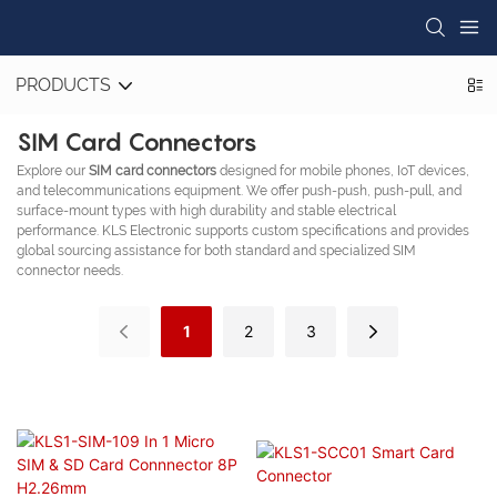
PRODUCTS
SIM Card Connectors
Explore our
SIM card connectors
designed for mobile phones, IoT devices,
and telecommunications equipment. We offer push-push, push-pull, and
surface-mount types with high durability and stable electrical
performance. KLS Electronic supports custom specifications and provides
global sourcing assistance for both standard and specialized SIM
connector needs.
1
2
3