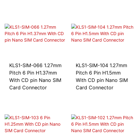
KLS1-SIM-066 1.27mm
KLS1-SIM-104 1.27mm
Pitch 6 Pin H1.37mm
Pitch 6 Pin H1.5mm
With CD pin Nano SIM
With CD pin Nano SIM
Card Connector
Card Connector