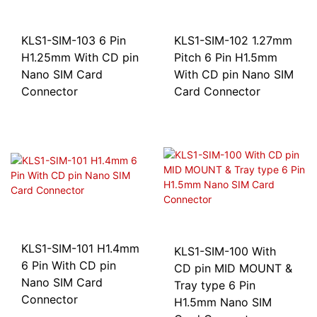
KLS1-SIM-103 6 Pin
KLS1-SIM-102 1.27mm
H1.25mm With CD pin
Pitch 6 Pin H1.5mm
Nano SIM Card
With CD pin Nano SIM
Connector
Card Connector
KLS1-SIM-101 H1.4mm
KLS1-SIM-100 With
6 Pin With CD pin
CD pin MID MOUNT &
Nano SIM Card
Tray type 6 Pin
Connector
H1.5mm Nano SIM