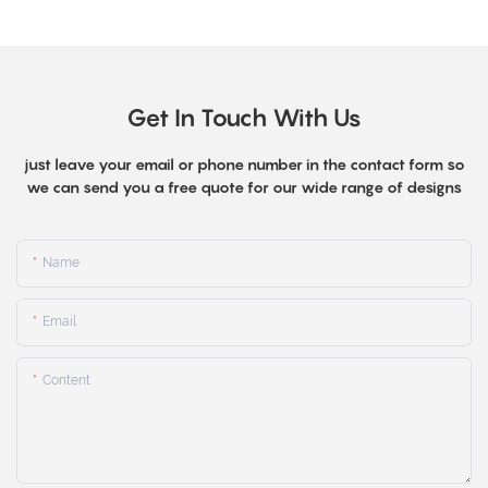
Get In Touch With Us
just leave your email or phone number in the contact form so
we can send you a free quote for our wide range of designs
Name
Email
Content