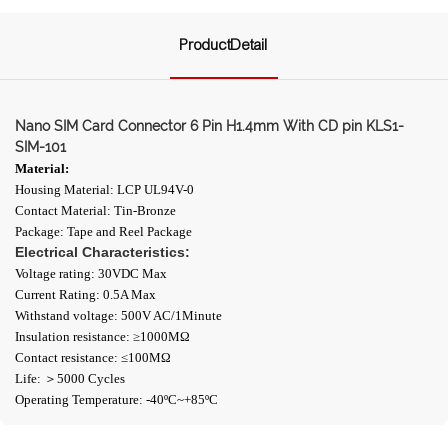
ProductDetail
Nano SIM Card Connector 6 Pin H1.4mm With CD pin KLS1-
SIM-101
Material:
Housing Material: LCP UL94V-0
Contact Material: Tin-Bronze
Package: Tape and Reel Package
Electrical Characteristics:
Voltage rating: 30VDC Max
Current Rating: 0.5A Max
Withstand voltage: 500V AC/1Minute
Insulation resistance: ≥1000ΜΩ
Contact resistance: ≤100MΩ
Life: ＞5000 Cycles
Operating Temperature: -40ºC~+85ºC