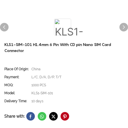
KLS1-SIM-101 H1.4mm 6 Pin With CD pin Nano SIM Card
Connector
Place Of Origin:
China
Payment:
L/C, D/A, D/P, T/T
MOQ:
1000 PCS
Model:
KLS1-SIM-101
Delivery Time:
10 days
Share with: