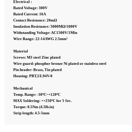
Electrical :
Rated Voltage: 300V
Rated Current: 16A
Contact Resistance: 20mΩ
Insulation Resistance: 5000MΩ/1000V
Withstanding Voltage: AC1500V/1Min
Wire Range: 22-14AWG 2.5mm²
Material
Screws: M3 steel Zinc plated
Wire guard: phosphor bronze Ni plated or stainless steel
Pin header: Brass, Tin plated
Housing: PBT,UL94V-0
Mechanical
Temp. Range: -30ºC~+120ºC
MAX Soldering: ++250ºC for 5 Sec.
Torque: 0.5Nm (4.5lb.in)
Strip length: 4.5-5mm