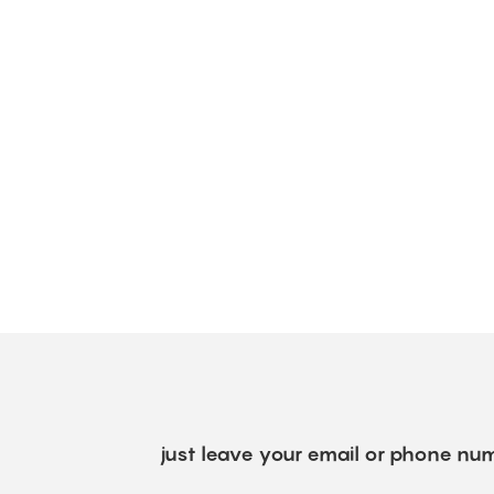
just leave your email or phone num