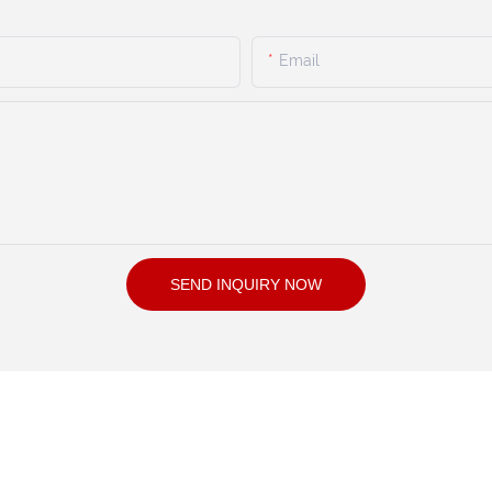
Email
SEND INQUIRY NOW