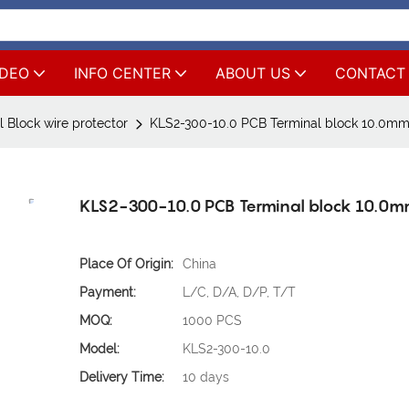
IDEO
INFO CENTER
ABOUT US
CONTACT
 Block wire protector
KLS2-300-10.0 PCB Terminal block 10.0mm
KLS2-300-10.0 PCB Terminal block 10.0m
Place Of Origin:
China
Payment:
L/C, D/A, D/P, T/T
MOQ:
1000 PCS
Model:
KLS2-300-10.0
Delivery Time:
10 days