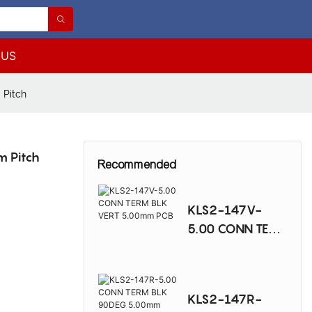
 US
 Pitch
m Pitch
Recommended
KLS2-147V-
5.00 CONN TERM
BLK VERT
5.00mm PCB
KLS2-147R-