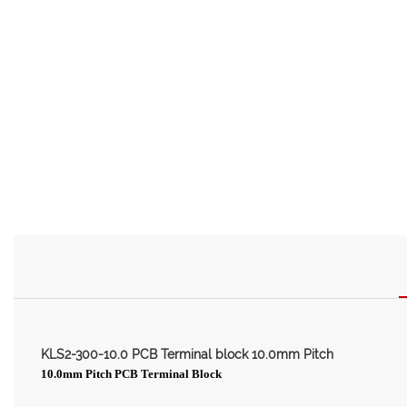
KLS2-300-10.0 PCB Terminal block 10.0mm Pitch
10.0mm Pitch PCB Terminal Block