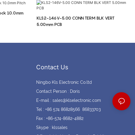
Coin cell holders
Circular Connectors
lock 10.0mm
KLS2-146V-5.00 CONN TERM BLK VERT
5.00mm PCB
Contact Us
Ningbo Kls Electronic Co.ltd
Contact Person : Doris
E-mail :
sales@klselectronic.com
Tel : +86 574 86828566 86833703
Fax : +86-574-8682-4882
Skype : klssales