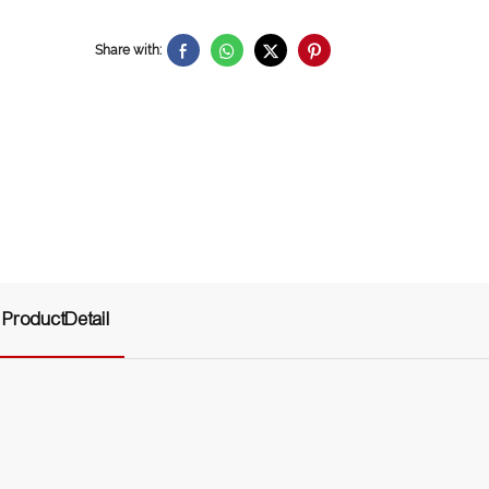
Share with:
ProductDetail