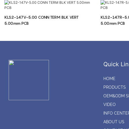
KLS2-147V-5.00 CONN TERM BLK VERT
KLS2-147R-5.
5.00mm PCB
5.00mm PCB
Quick Lin
HOME
PRODUCTS
OEM&ODM S
VIDEO
INFO CENTE
ABOUT US