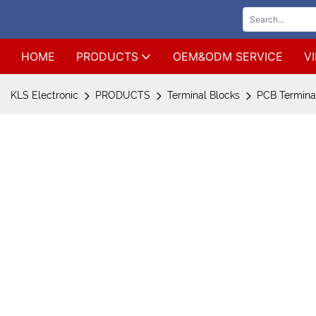
HOME
PRODUCTS
OEM&ODM SERVICE
V
KLS Electronic
PRODUCTS
Terminal Blocks
PCB Terminal