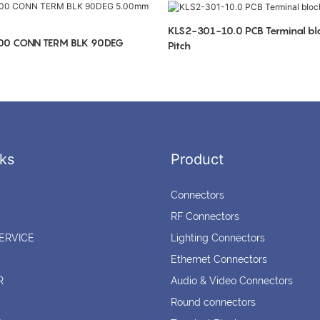
KLS2-301-10.0 PCB Terminal b
00 CONN TERM BLK 90DEG
Pitch
ks
Product
Connectors
RF Connectors
ERVICE
Lighting Connectors
Ethernet Connectors
R
Audio & Video Connectors
Round connectors