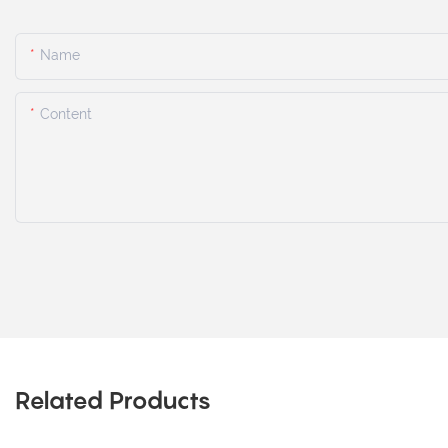
Name
Content
Related Products