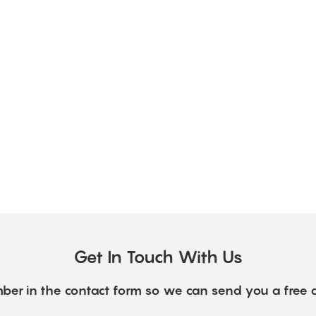
Get In Touch With Us
ber in the contact form so we can send you a free 