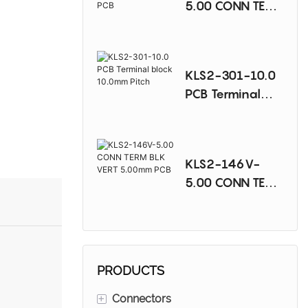
5.00 CONN TERM
BLK 90DEG
5.00mm PCB
KLS2-301-10.0
PCB Terminal
block 10.0mm
Pitch
KLS2-146V-
5.00 CONN TERM
BLK VERT
5.00mm PCB
PRODUCTS
+
Connectors