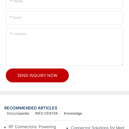
Name
Email
Content
SEND INQUIRY NOW
RECOMMENDED ARTICLES
Encyclopedia
INFO CENTER
Knowledge
RF Connectors: Powering Next-Gen Wireless Solutions
Connector Solutions for Medica