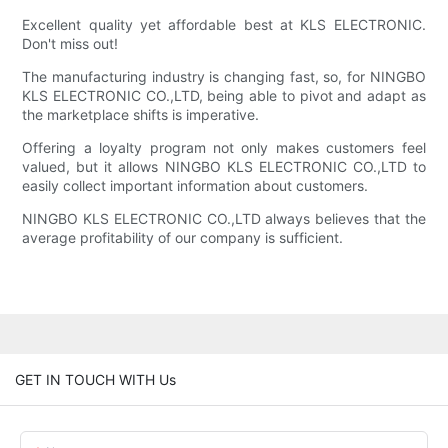
Excellent quality yet affordable best at KLS ELECTRONIC.
Don't miss out!
The manufacturing industry is changing fast, so, for NINGBO
KLS ELECTRONIC CO.,LTD, being able to pivot and adapt as
the marketplace shifts is imperative.
Offering a loyalty program not only makes customers feel
valued, but it allows NINGBO KLS ELECTRONIC CO.,LTD to
easily collect important information about customers.
NINGBO KLS ELECTRONIC CO.,LTD always believes that the
average profitability of our company is sufficient.
GET IN TOUCH WITH Us