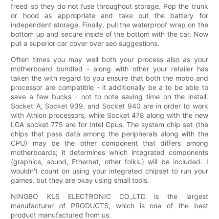
freed so they do not fuse throughout storage. Pop the trunk
or hood as appropriate and take out the battery for
independent storage. Finally, pull the waterproof wrap on the
bottom up and secure inside of the bottom with the car. Now
put a superior car cover over seo suggestions.
Often times you may well both your process also as your
motherboard bundled - along with other your retailer has
taken the with regard to you ensure that both the mobo and
processor are compatible - it additionally be a to be able to
save a few bucks - not to note saving time on the install.
Socket A, Socket 939, and Socket 940 are in order to work
with Athlon processors, while Socket 478 along with the new
LGA socket 775 are for Intel Cpus. The system chip set (the
chips that pass data among the peripherals along with the
CPU) may be the other component that differs among
motherboards; it determines which integrated components
(graphics, sound, Ethernet, other folks.) will be included. I
wouldn't count on using your integrated chipset to run your
games, but they are okay using small tools.
NINGBO KLS ELECTRONIC CO.,LTD is the largest
manufacturer of PRODUCTS, which is one of the best
product manufactured from us.