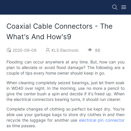
Coaxial Cable Connectors - The
What's And How's9
2020-09-09
KLS Electronic
88
Flooding can occur anywhere at any time. But, how can you
plan to alleviate or avoid flood damage? The following are a
couple of tips every home owner should keep in go.
When cleaning completely seized bearings, just let them soak
in WD40 over night. In the morning, use no more a pencil to
give the center bush a spin and decide if it's freed up. When
the electrical connectors bearing turns, it should run clearer.
Complete changes of clothing so perfect be kept dry. You're
able use your garbage bags to store dry clothes in and then
recycle the luggage for another use
electrical pin connector
as time passes.