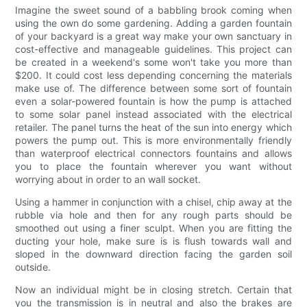
Imagine the sweet sound of a babbling brook coming when
using the own do some gardening. Adding a garden fountain
of your backyard is a great way make your own sanctuary in
cost-effective and manageable guidelines. This project can
be created in a weekend's some won't take you more than
$200. It could cost less depending concerning the materials
make use of. The difference between some sort of fountain
even a solar-powered fountain is how the pump is attached
to some solar panel instead associated with the electrical
retailer. The panel turns the heat of the sun into energy which
powers the pump out. This is more environmentally friendly
than waterproof electrical connectors fountains and allows
you to place the fountain wherever you want without
worrying about in order to an wall socket.
Using a hammer in conjunction with a chisel, chip away at the
rubble via hole and then for any rough parts should be
smoothed out using a finer sculpt. When you are fitting the
ducting your hole, make sure is is flush towards wall and
sloped in the downward direction facing the garden soil
outside.
Now an individual might be in closing stretch. Certain that
you the transmission is in neutral and also the brakes are