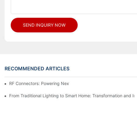
SEND INQUIRY NOW
RECOMMENDED ARTICLES
RF Connectors: Powering Next-Gen Wireless Solutions
From Traditional Lighting to Smart Home: Transformation and I