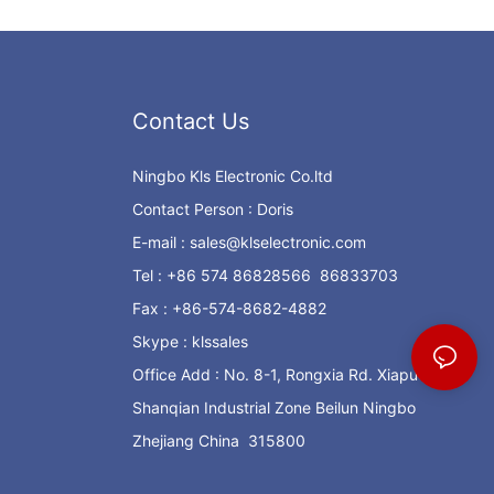
Contact Us
Ningbo Kls Electronic Co.ltd
Contact Person : Doris
E-mail :
sales@klselectronic.com
Tel : +86 574 86828566 86833703
Fax : +86-574-8682-4882
Skype : klssales
Office Add : No. 8-1, Rongxia Rd. Xiapu
Shanqian Industrial Zone Beilun Ningbo
Zhejiang China 315800