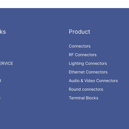
ks
Product
Connectors
RF Connectors
RVICE
Lighting Connectors
Ethernet Connectors
R
Audio & Video Connectors
Round connectors
S
Terminal Blocks