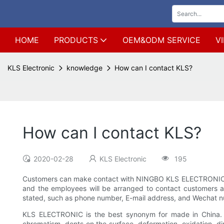
HOME
PRODUCTS
OEM&ODM SERVICE
V
KLS Electronic
knowledge
How can I contact KLS?
How can I contact KLS?
2020-02-28
KLS Electronic
195
Customers can make contact with NINGBO KLS ELECTRONIC CO.,
and the employees will be arranged to contact customers as 
stated, such as phone number, E-mail address, and Wechat n
KLS ELECTRONIC is the best synonym for made in China. KL
chromatism, dents on the surface, deformation, oxidation, di