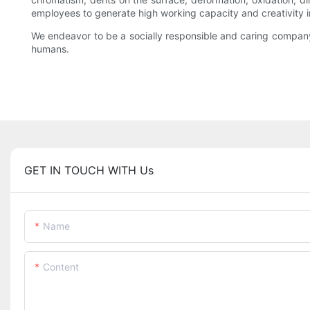
employees to generate high working capacity and creativity in
We endeavor to be a socially responsible and caring company
humans.
GET IN TOUCH WITH Us
Name
Content