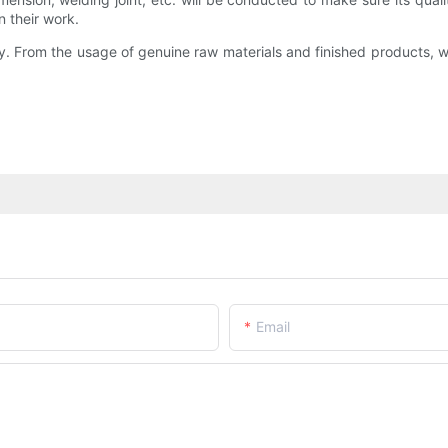
 their work.
. From the usage of genuine raw materials and finished products, 
Email