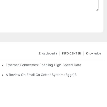
Encyclopedia
INFO CENTER
Knowledge
 Safe Healthcare Technologies
Ethernet Connectors: Enabling High-Speed Data
A Review On Email Go Getter System (Eggs)3