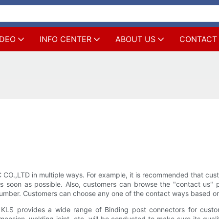
IDEO
INFO CENTER
ABOUT US
CONTACT
LTD in multiple ways. For example, it is recommended that customer
soon as possible. Also, customers can browse the "contact us" pag
umber. Customers can choose any one of the contact ways based on 
S provides a wide range of Binding post connectors for custome
mension, welding joint, etc. will be conducted to make sure its qual