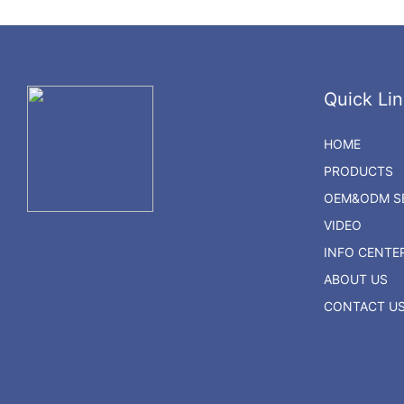
Quick Lin
HOME
PRODUCTS
OEM&ODM SE
VIDEO
INFO CENTE
ABOUT US
CONTACT U