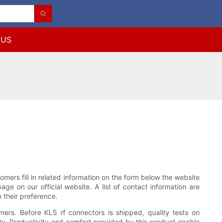
 US
s fill in related information on the form below the website
e on our official website. A list of contact information are
their preference.
rs. Before KLS rf connectors is shipped, quality tests on
ity. Productivity and comfort provided by this product enable