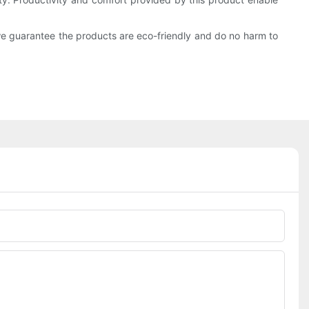
we guarantee the products are eco-friendly and do no harm to