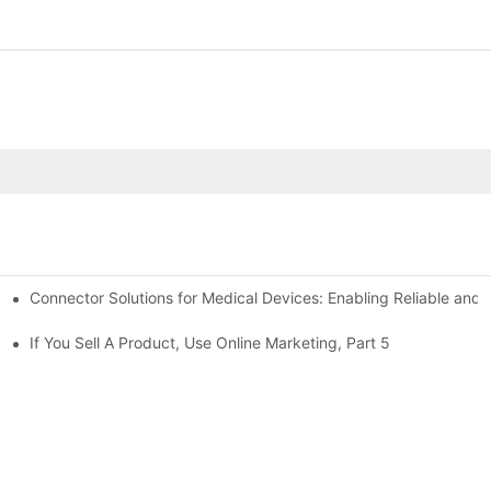
Connector Solutions for Medical Devices: Enabling Reliable and
nnovation in Connector Technology
If You Sell A Product, Use Online Marketing, Part 5