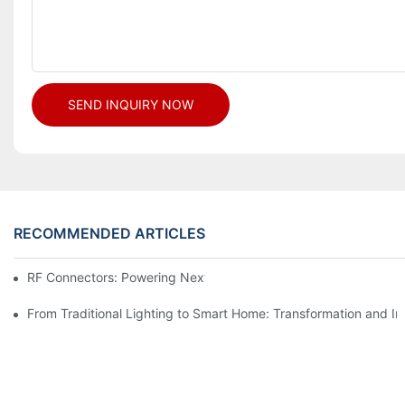
SEND INQUIRY NOW
RECOMMENDED ARTICLES
RF Connectors: Powering Next-Gen Wireless Solutions
From Traditional Lighting to Smart Home: Transformation and I