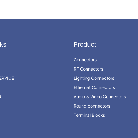
ks
Product
Connectors
RF Connectors
RVICE
Lighting Connectors
Ethernet Connectors
R
Audio & Video Connectors
Round connectors
S
Terminal Blocks