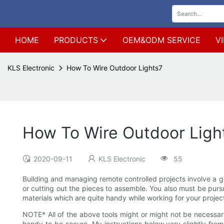
HOME
PRODUCTS
OEM&ODM SERVICE
V
KLS Electronic
How To Wire Outdoor Lights7
How To Wire Outdoor Ligh
2020-09-11
KLS Electronic
55
Building and managing remote controlled projects involve a gr
or cutting out the pieces to assemble. You also must be pursu
materials which are quite handy while working for your project
NOTE* All of the above tools might or might not be necessary
handy to be secure. My instructions below vary slightly fro