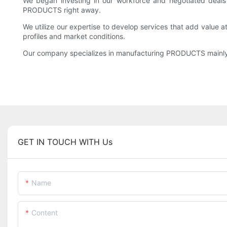
We began investing in our workforce and negotiated deals 
PRODUCTS right away.
We utilize our expertise to develop services that add valu
profiles and market conditions.
Our company specializes in manufacturing PRODUCTS mainly
GET IN TOUCH WITH Us
Name
Content