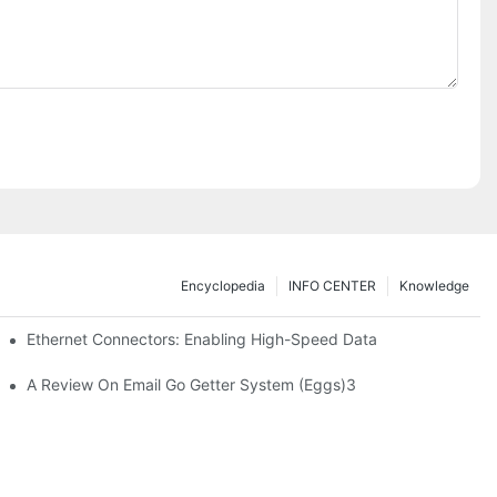
Encyclopedia
INFO CENTER
Knowledge
 Safe Healthcare Technologies
Ethernet Connectors: Enabling High-Speed Data
A Review On Email Go Getter System (Eggs)3