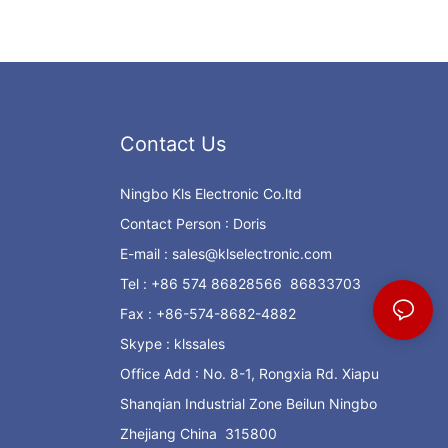
Contact Us
Ningbo Kls Electronic Co.ltd
Contact Person : Doris
E-mail :
sales@klselectronic.com
Tel : +86 574 86828566 86833703
Fax : +86-574-8682-4882
Skype : klssales
Office Add : No. 8-1, Rongxia Rd. Xiapu
Shanqian Industrial Zone Beilun Ningbo
Zhejiang China 315800