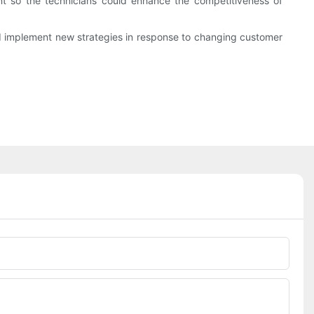
nt so the technicians could enhance the competitiveness of
d implement new strategies in response to changing customer