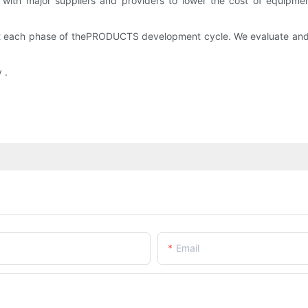
with major suppliers and providers to lower the cost of equipme
e at each phase of thePRODUCTS development cycle. We evaluate an
 .
Email