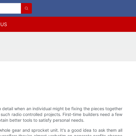
 US
 detail when an individual might be fixing the pieces together
such radio controlled projects. First-time builders need a few
ain better tools to satisfy personal needs.
hole gear and sprocket unit. It's a good idea to ask them all
urselfers they're almost verbatim on generate profits change