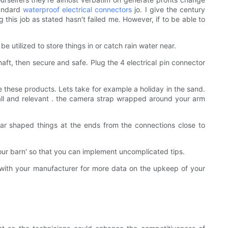
tandard
waterproof
electrical connectors
jo. I give the century
 this job as stated hasn't failed me. However, if to be able to
e utilized to store things in or catch rain water near.
haft, then secure and safe. Plug the 4 electrical pin connector
these products. Lets take for example a holiday in the sand.
all and relevant . the camera strap wrapped around your arm
gular shaped things at the ends from the connections close to
 your barn' so that you can implement uncomplicated tips.
ng with your manufacturer for more data on the upkeep of your