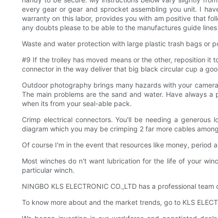
every gear or gear and sprocket assembling you unit. I have
warranty on this labor, provides you with am positive that fol
any doubts please to be able to the manufactures guide lines 
Waste and water protection with large plastic trash bags or por
#9 If the trolley has moved means or the other, reposition it 
connector in the way deliver that big black circular cup a goo
Outdoor photography brings many hazards with your camera yo
The main problems are the sand and water. Have always a pl
when its from your seal-able pack.
Crimp electrical connectors. You'll be needing a generous lo
diagram which you may be crimping 2 far more cables among
Of course I'm in the event that resources like money, period an
Most winches do n't want lubrication for the life of your wi
particular winch.
NINGBO KLS ELECTRONIC CO.,LTD has a professional team of
To know more about and the market trends, go to KLS ELEC