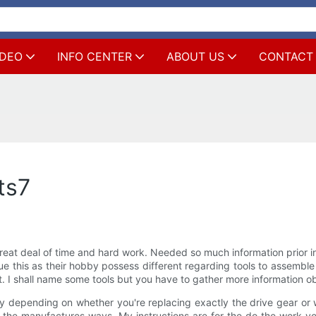
IDEO
INFO CENTER
ABOUT US
CONTACT
ts7
eat deal of time and hard work. Needed so much information prior in
e this as their hobby possess different regarding tools to assemble 
. I shall name some tools but you have to gather more information obt
 depending on whether you're replacing exactly the drive gear or w
m the manufactures ways. My instructions are for the do the work yo