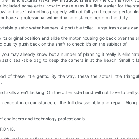
 included some extra how to make easy it a little easier for the s
lowing these instructions properly will not fail you because performing
or have a professional within driving distance perform the duty.
table plastic water keepers. A portable toilet. Large trash cans can b
to its original position and slide the motor housing go back over the s
d quality push back on the shaft to check it's on the subject of.
u may already know but a number of planning it really is eliminate 
astic seal-able bag to keep the camera in at the beach. Small it f
ad of these little gents. By the way, these the actual little trian
.
d skills aren't lacking. On the other side hand will not have to 'sell
nch except in circumstance of the full disassembly and repair. Alo
 engineers and technology professionals.
TRONIC.