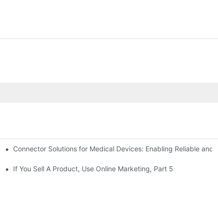
Connector Solutions for Medical Devices: Enabling Reliable and
nnovation in Connector Technology
If You Sell A Product, Use Online Marketing, Part 5