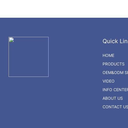
Quick Lin
HOME
PRODUCTS
OEM&ODM SE
VIDEO
INFO CENTE
ABOUT US
CONTACT U