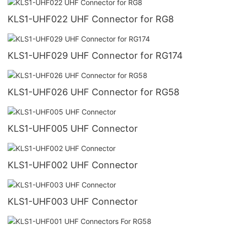
KLS1-UHF022 UHF Connector for RG8
KLS1-UHF029 UHF Connector for RG174
KLS1-UHF026 UHF Connector for RG58
KLS1-UHF005 UHF Connector
KLS1-UHF002 UHF Connector
KLS1-UHF003 UHF Connector