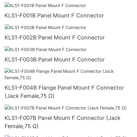
KLS1-F001B Panel Mount F Connector
KLS1-F002B Panel Mount F Connector
KLS1-F003B Panel Mount F Connector
KLS1-F004B Flange Panel Mount F Connector
(Jack Female,75 Ω)
KLS1-F007B Panel Mount F Connector (Jack
Female,75 Ω)