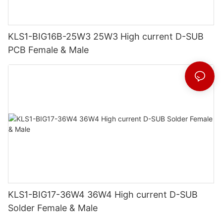
KLS1-BIG16B-25W3 25W3 High current D-SUB
PCB Female & Male
KLS1-BIG17-36W4 36W4 High current D-SUB
Solder Female & Male