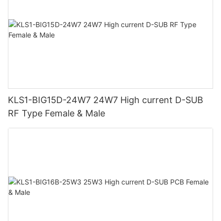
KLS1-BIG15D-24W7 24W7 High current D-SUB
RF Type Female & Male