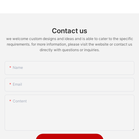
Contact us
we welcome custom designs and ideas and is able to cater to the specific
requirements. for more information, please visit the website or contact us
directly with questions or inquiries.
Name
Email
Content