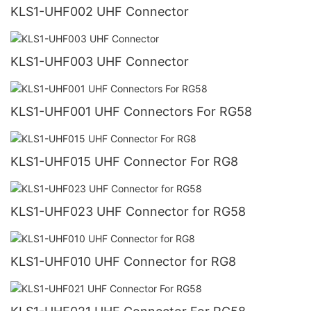
KLS1-UHF002 UHF Connector
KLS1-UHF003 UHF Connector
KLS1-UHF001 UHF Connectors For RG58
KLS1-UHF015 UHF Connector For RG8
KLS1-UHF023 UHF Connector for RG58
KLS1-UHF010 UHF Connector for RG8