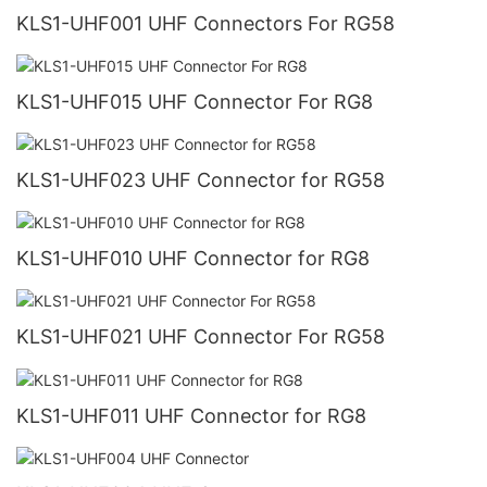
KLS1-UHF001 UHF Connectors For RG58
KLS1-UHF015 UHF Connector For RG8
KLS1-UHF023 UHF Connector for RG58
KLS1-UHF010 UHF Connector for RG8
KLS1-UHF021 UHF Connector For RG58
KLS1-UHF011 UHF Connector for RG8