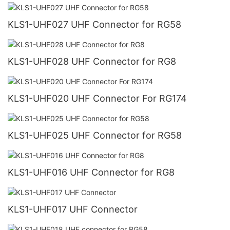
KLS1-UHF027 UHF Connector for RG58
KLS1-UHF028 UHF Connector for RG8
KLS1-UHF020 UHF Connector For RG174
KLS1-UHF025 UHF Connector for RG58
KLS1-UHF016 UHF Connector for RG8
KLS1-UHF017 UHF Connector