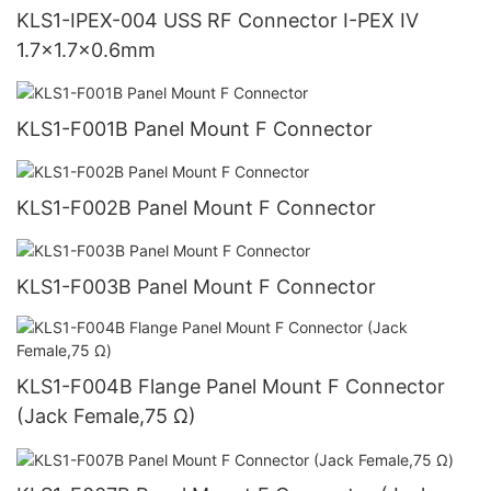
KLS1-IPEX-004 USS RF Connector I-PEX IV
1.7x1.7x0.6mm
KLS1-F001B Panel Mount F Connector
KLS1-F002B Panel Mount F Connector
KLS1-F003B Panel Mount F Connector
KLS1-F004B Flange Panel Mount F Connector
(Jack Female,75 Ω)