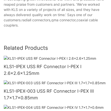
reaped praise from customers and partners. 'We've worked
with KLS on a variety of projects of all sizes, and they have
always delivered quality work on time.' Says one of our
customers.radiall connectors,qma connector,coaxial cable
couplers.
Related Products
KLS1-IPEX USS RF Connector I-PEX I
2.6x2.6x1.25mm
KLS1-IPEX-003 USS RF Connector I-PEX III
1.7x1.7x0.85mm