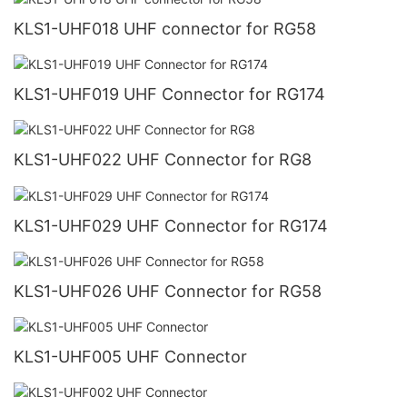
KLS1-UHF018 UHF connector for RG58
KLS1-UHF019 UHF Connector for RG174
KLS1-UHF022 UHF Connector for RG8
KLS1-UHF029 UHF Connector for RG174
KLS1-UHF026 UHF Connector for RG58
KLS1-UHF005 UHF Connector