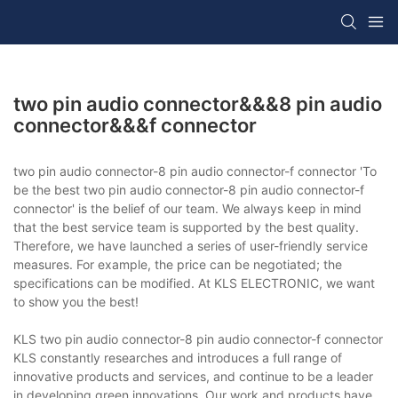
two pin audio connector&&&8 pin audio
connector&&&f connector
two pin audio connector-8 pin audio connector-f connector 'To
be the best two pin audio connector-8 pin audio connector-f
connector' is the belief of our team. We always keep in mind
that the best service team is supported by the best quality.
Therefore, we have launched a series of user-friendly service
measures. For example, the price can be negotiated; the
specifications can be modified. At KLS ELECTRONIC, we want
to show you the best!
KLS two pin audio connector-8 pin audio connector-f connector
KLS constantly researches and introduces a full range of
innovative products and services, and continue to be a leader
in developing green innovations. Our work and products have