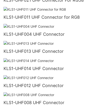
KLS1-UHF021 UHF Connector For RG58
KLS1-UHF011 UHF Connector for RG8
KLS1-UHF004 UHF Connector
KLS1-UHF013 UHF Connector
KLS1-UHF014 UHF Connector
KLS1-UHF012 UHF Connector
KLS1-UHF008 UHF Connector