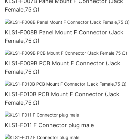
KLS1-F007B Panel Mount F Connector (Jack
Female,75 Ω)
KLS1-F008B Panel Mount F Connector (Jack
Female,75 Ω)
KLS1-F009B PCB Mount F Connector (Jack
Female,75 Ω)
KLS1-F010B PCB Mount F Connector (Jack
Female,75 Ω)
KLS1-F011 F Connector plug male