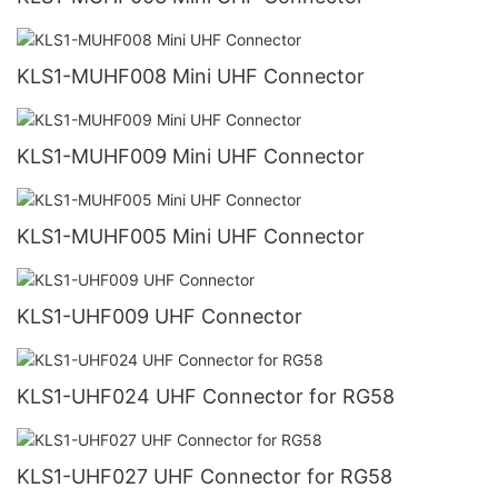
KLS1-MUHF008 Mini UHF Connector
KLS1-MUHF009 Mini UHF Connector
KLS1-MUHF005 Mini UHF Connector
KLS1-UHF009 UHF Connector
KLS1-UHF024 UHF Connector for RG58
KLS1-UHF027 UHF Connector for RG58