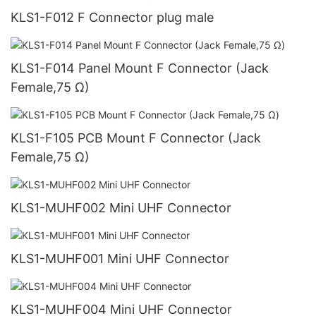
KLS1-F012 F Connector plug male
KLS1-F014 Panel Mount F Connector (Jack
Female,75 Ω)
KLS1-F105 PCB Mount F Connector (Jack
Female,75 Ω)
KLS1-MUHF002 Mini UHF Connector
KLS1-MUHF001 Mini UHF Connector
KLS1-MUHF004 Mini UHF Connector