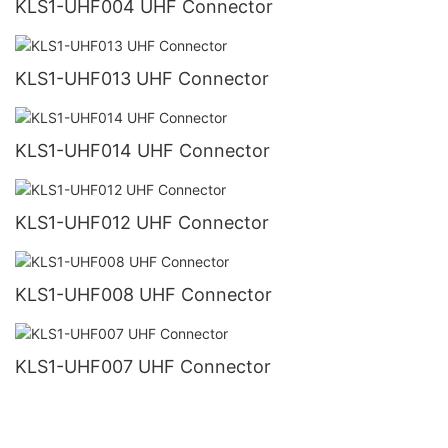
KLS1-UHF004 UHF Connector
KLS1-UHF013 UHF Connector
KLS1-UHF014 UHF Connector
KLS1-UHF012 UHF Connector
KLS1-UHF008 UHF Connector
KLS1-UHF007 UHF Connector