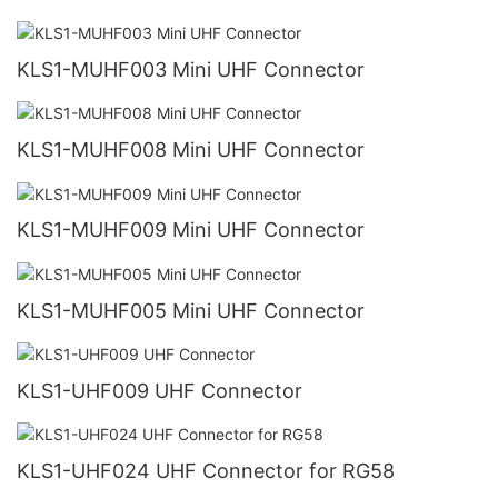
KLS1-MUHF003 Mini UHF Connector
KLS1-MUHF008 Mini UHF Connector
KLS1-MUHF009 Mini UHF Connector
KLS1-MUHF005 Mini UHF Connector
KLS1-UHF009 UHF Connector
KLS1-UHF024 UHF Connector for RG58