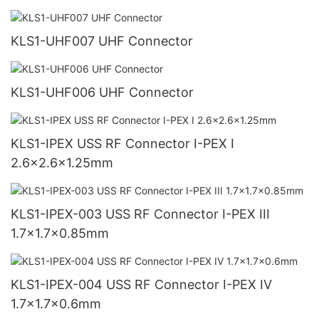
KLS1-UHF007 UHF Connector
KLS1-UHF006 UHF Connector
KLS1-IPEX USS RF Connector I-PEX I
2.6x2.6x1.25mm
KLS1-IPEX-003 USS RF Connector I-PEX III
1.7x1.7x0.85mm
KLS1-IPEX-004 USS RF Connector I-PEX IV
1.7x1.7x0.6mm