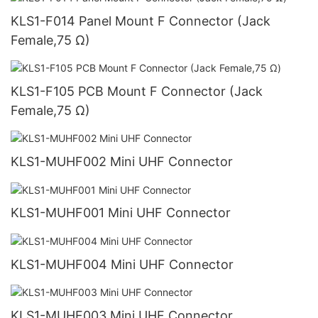
KLS1-F014 Panel Mount F Connector (Jack
Female,75 Ω)
KLS1-F105 PCB Mount F Connector (Jack
Female,75 Ω)
KLS1-MUHF002 Mini UHF Connector
KLS1-MUHF001 Mini UHF Connector
KLS1-MUHF004 Mini UHF Connector
KLS1-MUHF003 Mini UHF Connector