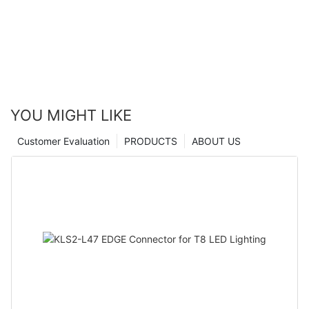
YOU MIGHT LIKE
Customer Evaluation
PRODUCTS
ABOUT US