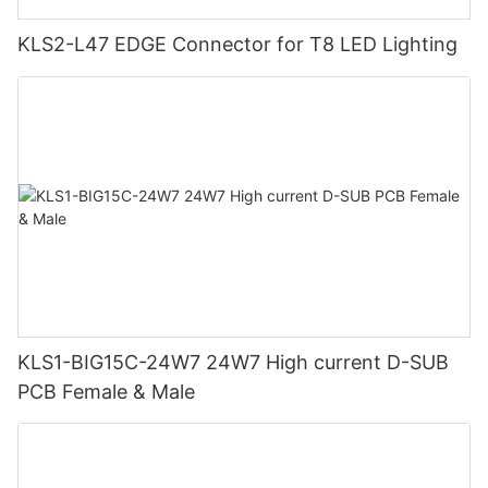
KLS2-L47 EDGE Connector for T8 LED Lighting
KLS1-BIG15C-24W7 24W7 High current D-SUB
PCB Female & Male