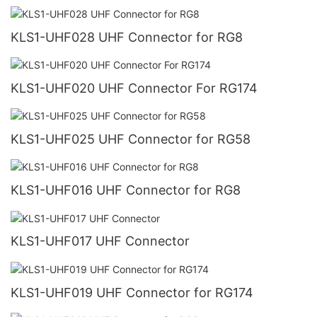
KLS1-UHF028 UHF Connector for RG8
KLS1-UHF020 UHF Connector For RG174
KLS1-UHF025 UHF Connector for RG58
KLS1-UHF016 UHF Connector for RG8
KLS1-UHF017 UHF Connector
KLS1-UHF019 UHF Connector for RG174