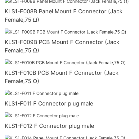
KLS1-F008B Panel Mount F Connector (Jack
Female,75 Ω)
KLS1-F009B PCB Mount F Connector (Jack
Female,75 Ω)
KLS1-F010B PCB Mount F Connector (Jack
Female,75 Ω)
KLS1-F011 F Connector plug male
KLS1-F012 F Connector plug male