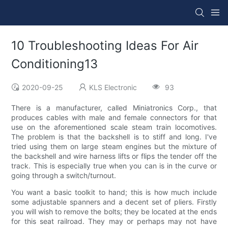
10 Troubleshooting Ideas For Air
Conditioning13
2020-09-25
KLS Electronic
93
There is a manufacturer, called Miniatronics Corp., that
produces cables with male and female connectors for that
use on the aforementioned scale steam train locomotives.
The problem is that the backshell is to stiff and long. I've
tried using them on large steam engines but the mixture of
the backshell and wire harness lifts or flips the tender off the
track. This is especially true when you can is in the curve or
going through a switch/turnout.
You want a basic toolkit to hand; this is how much include
some adjustable spanners and a decent set of pliers. Firstly
you will wish to remove the bolts; they be located at the ends
for this seat railroad. They may or perhaps may not have