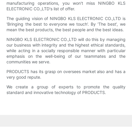
manufacturing operations, you won't miss NINGBO KLS
ELECTRONIC CO.,LTD's list of offer.
The guiding vision of NINGBO KLS ELECTRONIC CO.,LTD is
'Bringing the best to everyone we touch'. By 'The best', we
mean the best products, the best people and the best ideas.
NINGBO KLS ELECTRONIC CO.,LTD will do this by managing
our business with integrity and the highest ethical standards,
while acting in a socially responsible manner with particular
emphasis on the well-being of our teammates and the
communities we serve.
PRODUCTS has its grasp on oversees market also and has a
very good repute.
We create a group of experts to promote the quality
standard and innovative technology of PRODUCTS.