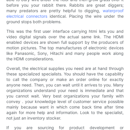
before you your rabbit there. Rabbits are great diggers;
many predators are pretty helpful to digging,
waterproof
electrical connectors
identical. Placing the wire under the
ground stops both problems.
This was the first user interface carrying htmi lets you and
video digital signals over the actual same link. The HDMI
enabled devices are shown full support by the producers of
motion pictures. The top manufactures of electronic devices
like Panasonic, Sony, Hitachi and many people work along
the HDMI considerations.
Overall, the electrical supplies you need are at hand through
these specialized specialists. You should have the capability
to call the company or make an order online for exactly
anyone need. Then, you can wait until it arrives to you. Many
organizations understand your need is immediate and that
you cannot wait. Very best organizations your family with
convey . your knowledge level of customer service possible
mainly because want in which come back time after time
again for more help and information. Look to the specialist,
not just an inventory stocker.
If you are sourcing for product development or