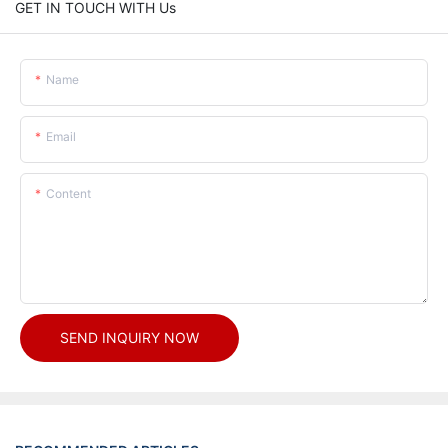
GET IN TOUCH WITH Us
Name
Email
Content
SEND INQUIRY NOW