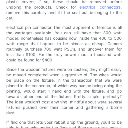
plastic covers; if so, these should be removed before
undoing the products. Check for
electrical connectors
,
remove this carefully and lift the seat out belonging to the
car.
electrical pin connector The most apparent difference is all
the wattages available. You can still have that 300 watt
model, nonetheless has cousins now inside the 400 to 500
watt range that happen to be almost as cheap. Gamers
routinely purchase 700 watt PSU's, and uncover them for
less than $100. For the truly power mad, a thousand watt
could be found for $400.
Since the wooden fixtures were on casters, they might easily
be moved completed when suggestive of. The wires would
be place on the fixture, in the transaction that we were
pinned in the connector, of which way human being doing the
pinning, would start 1 hand end with the fixture, and go
towards other end of the fixture. Pretty simple, perfectly?
The idea wouldn't cost anything, mindful about were several
fixtures pushed over their corner and gathering airborne
dust.
If find one that lets your rabbit drop the ground, you'll to be
able to bury wire under the floor and then grow grass over it