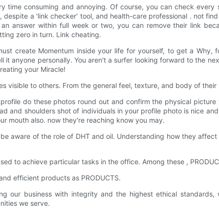
very time consuming and annoying. Of course, you can check every 
spite a 'link checker' tool, and health-care professional . not find you
et an answer within full week or two, you can remove their link be
ting zero in turn. Link cheating.
 create Momentum inside your life for yourself, to get a Why, for
 it anyone personally. You aren't a surfer looking forward to the ne
eating your Miracle!
visible to others. From the general feel, texture, and body of their h
n profile do these photos round out and confirm the physical pictur
ead and shoulders shot of individuals in your profile photo is nice and
 your mouth also. now they're reaching know you may.
e aware of the role of DHT and oil. Understanding how they affect 
e used to achieve particular tasks in the office. Among these , PRODU
e and efficient products as PRODUCTS.
r business with integrity and the highest ethical standards, whi
ities we serve.