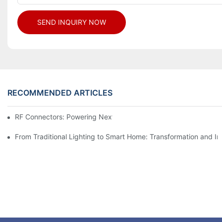
SEND INQUIRY NOW
RECOMMENDED ARTICLES
RF Connectors: Powering Next-Gen Wireless Solutions
From Traditional Lighting to Smart Home: Transformation and I