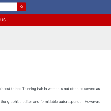
 US
losest to her. Thinning hair in women is not often so severe as
s the graphics editor and formidable autoresponder. However,