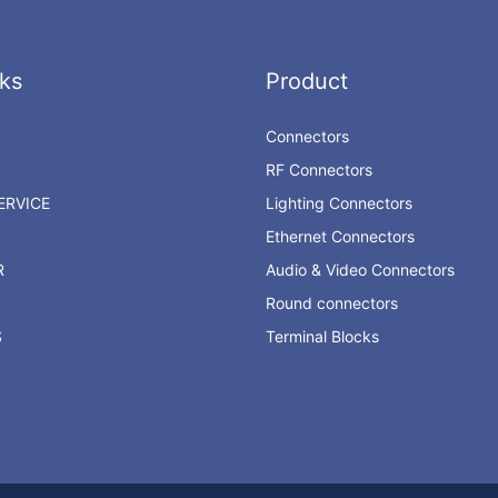
ks
Product
Connectors
RF Connectors
RVICE
Lighting Connectors
Ethernet Connectors
R
Audio & Video Connectors
Round connectors
S
Terminal Blocks