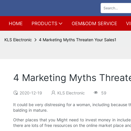
HOME
PRODUCTS
OEM&ODM SERVICE
V
KLS Electronic
4 Marketing Myths Threaten Your Sales1
4 Marketing Myths Threat
2020-12-19
KLS Electronic
59
It could be very distressing for a woman, including because th
balding in mature.
Other places that you Might need to invest money in include
there are lots of free resources on the online market place a