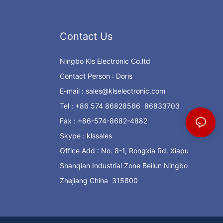
Contact Us
Ningbo Kls Electronic Co.ltd
Contact Person : Doris
E-mail :
sales@klselectronic.com
Tel : +86 574 86828566 86833703
Fax : +86-574-8682-4882
Skype : klssales
Office Add : No. 8-1, Rongxia Rd. Xiapu
Shanqian Industrial Zone Beilun Ningbo
Zhejiang China 315800