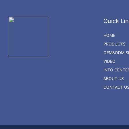
Quick Lin
HOME
PRODUCTS
OEM&ODM SE
VIDEO
INFO CENTE
ABOUT US
CONTACT U