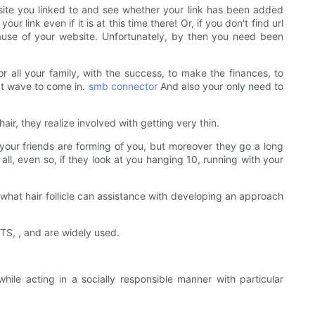
site you linked to and see whether your link has been added
r link even if it is at this time there! Or, if you don't find url
cause of your website. Unfortunately, by then you need been
 all your family, with the success, to make the finances, to
xt wave to come in.
smb connector
And also your only need to
air, they realize involved with getting very thin.
e your friends are forming of you, but moreover they go a long
 all, even so, if they look at you hanging 10, running with your
what hair follicle can assistance with developing an approach
CTS, , and are widely used.
le acting in a socially responsible manner with particular