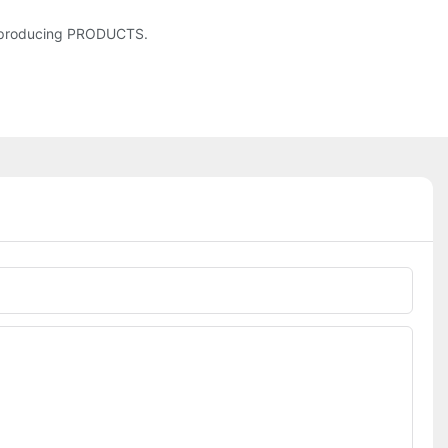
r producing PRODUCTS.