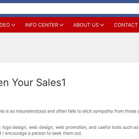
IDEO
INFO CENTER
ABOUT US
CONTACT
en Your Sales1
is is so misunderstood and often fails to elicit sympathy from those c
: logo design, web design, web promotion, and useful tools such a
nd I encourage a person to seek them out.