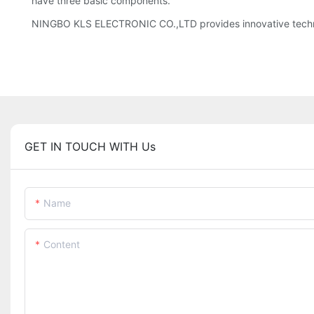
have three basic components.
NINGBO KLS ELECTRONIC CO.,LTD provides innovative techn
GET IN TOUCH WITH Us
Name
Content