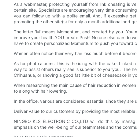
As a webmaster, protecting yourself from link cheating is 
certain site. Specialists are encouraging very time consuming, de
you can follow up with a polite email. And, if excessive g
promoting the other site(s) for only a month additional and get
The letter 'M' means Momentum, and created by you. You must
improve your health.YOU create Push! No one else can do well
have to create personalized Momentum to push you toward cr
Women often notice their very hair loss much before it becomes 
As for photo albums, this is the icing with the cake. Linkedi
way to assist others really see is superior to you 'you.' The h
Chihuahua, or shoving a good fat little bit of cheesecake in
When researching the main cause of hair reduction in women b
to along with hair lowering.
In the office, various are considered essential since they ar
Deliver value to our customers by providing the most reliabl
NINGBO KLS ELECTRONIC CO.,LTD will do this by managing ou
emphasis on the well-being of our teammates and the commun