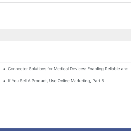
Connector Solutions for Medical Devices: Enabling Reliable and
nnovation in Connector Technology
If You Sell A Product, Use Online Marketing, Part 5