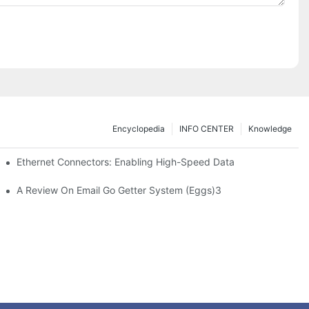
Encyclopedia
INFO CENTER
Knowledge
 Safe Healthcare Technologies
Ethernet Connectors: Enabling High-Speed Data
A Review On Email Go Getter System (Eggs)3