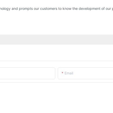
ology and prompts our customers to know the development of ou
Email