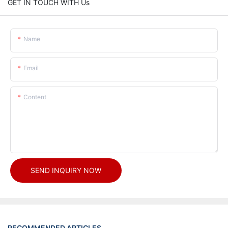
GET IN TOUCH WITH Us
Name
Email
Content
SEND INQUIRY NOW
RECOMMENDED ARTICLES