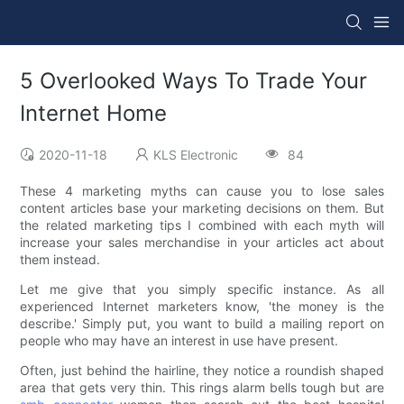
5 Overlooked Ways To Trade Your
Internet Home
2020-11-18
KLS Electronic
84
These 4 marketing myths can cause you to lose sales
content articles base your marketing decisions on them. But
the related marketing tips I combined with each myth will
increase your sales merchandise in your articles act about
them instead.
Let me give that you simply specific instance. As all
experienced Internet marketers know, 'the money is the
describe.' Simply put, you want to build a mailing report on
people who may have an interest in use have present.
Often, just behind the hairline, they notice a roundish shaped
area that gets very thin. This rings alarm bells tough but are