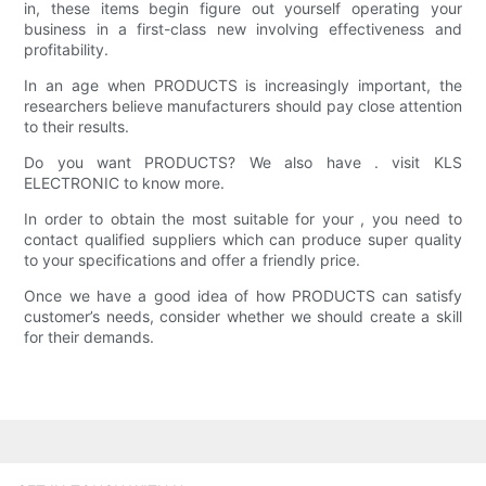
in, these items begin figure out yourself operating your
business in a first-class new involving effectiveness and
profitability.
In an age when PRODUCTS is increasingly important, the
researchers believe manufacturers should pay close attention
to their results.
Do you want PRODUCTS? We also have . visit KLS
ELECTRONIC to know more.
In order to obtain the most suitable for your , you need to
contact qualified suppliers which can produce super quality
to your specifications and offer a friendly price.
Once we have a good idea of how PRODUCTS can satisfy
customer’s needs, consider whether we should create a skill
for their demands.