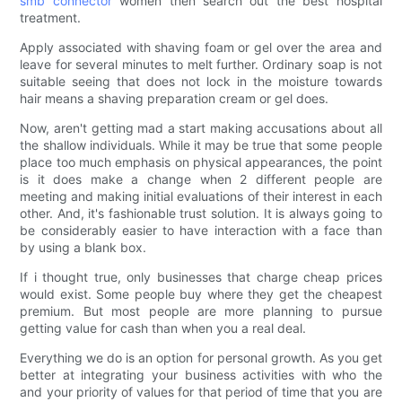
smb connector
women then search out the best hospital
treatment.
Apply associated with shaving foam or gel over the area and
leave for several minutes to melt further. Ordinary soap is not
suitable seeing that does not lock in the moisture towards
hair means a shaving preparation cream or gel does.
Now, aren't getting mad a start making accusations about all
the shallow individuals. While it may be true that some people
place too much emphasis on physical appearances, the point
is it does make a change when 2 different people are
meeting and making initial evaluations of their interest in each
other. And, it's fashionable trust solution. It is always going to
be considerably easier to have interaction with a face than
by using a blank box.
If i thought true, only businesses that charge cheap prices
would exist. Some people buy where they get the cheapest
premium. But most people are more planning to pursue
getting value for cash than when you a real deal.
Everything we do is an option for personal growth. As you get
better at integrating your business activities with who the
and your priority of values for that period of time that you are