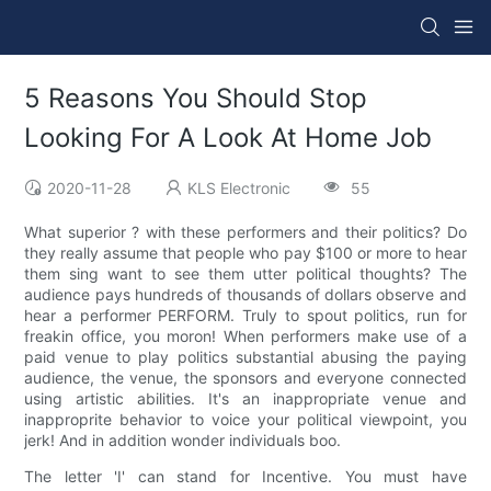
5 Reasons You Should Stop
Looking For A Look At Home Job
2020-11-28
KLS Electronic
55
What superior ? with these performers and their politics? Do
they really assume that people who pay $100 or more to hear
them sing want to see them utter political thoughts? The
audience pays hundreds of thousands of dollars observe and
hear a performer PERFORM. Truly to spout politics, run for
freakin office, you moron! When performers make use of a
paid venue to play politics substantial abusing the paying
audience, the venue, the sponsors and everyone connected
using artistic abilities. It's an inappropriate venue and
inapproprite behavior to voice your political viewpoint, you
jerk! And in addition wonder individuals boo.
The letter 'I' can stand for Incentive. You must have