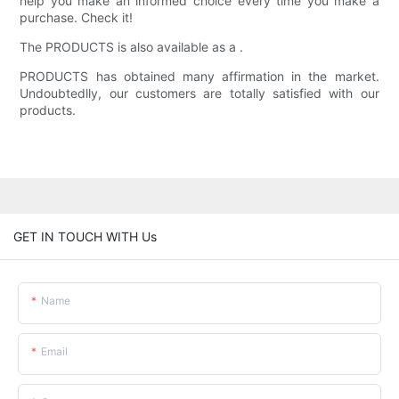
help you make an informed choice every time you make a
purchase. Check it!
The PRODUCTS is also available as a .
PRODUCTS has obtained many affirmation in the market.
Undoubtedlly, our customers are totally satisfied with our
products.
GET IN TOUCH WITH Us
Name
Email