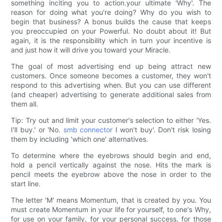
something inciting you to action.your ultimate 'Why'. The
reason for doing what you're doing? Why do you wish to
begin that business? A bonus builds the cause that keeps
you preoccupied on your Powerful. No doubt about it! But
again, it is the responsibility which in turn your incentive is
and just how it will drive you toward your Miracle.
The goal of most advertising end up being attract new
customers. Once someone becomes a customer, they won't
respond to this advertising when. But you can use different
(and cheaper) advertising to generate additional sales from
them all.
Tip: Try out and limit your customer's selection to either 'Yes.
I'll buy.' or 'No.
smb connector
I won't buy'. Don't risk losing
them by including 'which one' alternatives.
To determine where the eyebrows should begin and end,
hold a pencil vertically against the nose. Hits the mark is
pencil meets the eyebrow above the nose in order to the
start line.
The letter 'M' means Momentum, that is created by you. You
must create Momentum in your life for yourself, to one's Why,
for use on your family, for your personal success, for those