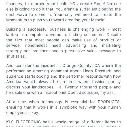
finances, to improve your health.YOU create Force! No one
else is going to do it that. You aren't a surfer anticipating the
next wave to come in. Your only will need to create the
Momentum to push you toward creating your Miracle!
Building a successful business is challenging work - most
laptop or computer devoted to finding customers. Despite
the fact that most people can make use of product or
service, nonetheless need advertising and marketing
strategy achieve them and a persuasive sales message to
shut sales.
And consider the incident in Orange County, CA where the
performer an amazing comment about Linda Ronstadt and
audience starts booing and the performer responds with how
America would always be an area where fashion openly
discuss your landscapes. Ha! Twenty thousand people and
he's sole one with a microphone! Open discussion, my ass.
At a time when technology is essential for PRODUCTS,
ensuring that it works in a symbiotic way with your human
employees is key.
KLS ELECTRONIC has a whole range of different items to