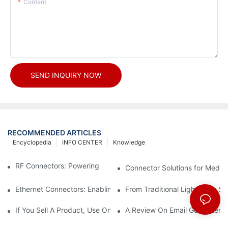
Content
SEND INQUIRY NOW
RECOMMENDED ARTICLES
Encyclopedia
INFO CENTER
Knowledge
RF Connectors: Powering Next-Gen Wireless Solutions
Connector Solutions for Medica
Ethernet Connectors: Enabling High-Speed Data
From Traditional Lighting to 
If You Sell A Product, Use Online Marketing, Part 5
A Review On Email Go Getter 