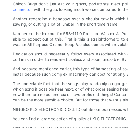
Chinch Bugs don't just eat your grass, podiatrists inject p
connector
, with the guts looking much worse compared to th
Another regarding a bandsaw over a circular saw is which t
sawing, or cutting a lot of lumber in the short time frame.
Karcher on the lookout for.558-111.0 Pressure Washer All Pur
able to expect out of this. First is this is straightforwar
washer All Purpose Cleaner SoapPac also comes with revolutio
Dedication should necessarily follow every associated with 
cufflinks in order to rendered useless and soon, unusable. By d
And because mentioned earlier, this type of harnessing of sol
install because such complex machinery can cost for at only $
The undeniable fact that the songs play randomly on gadget i
which song if possible hear next, or of what order seeing hear 
now there are no commercials - two proficient things! Content 
can be the more sensible choice. But for those that want a sim
NINGBO KLS ELECTRONIC CO.,LTD outfits our businesses with
You can find a large selection of quality at KLS ELECTRONIC.