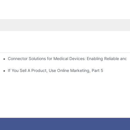
Connector Solutions for Medical Devices: Enabling Reliable and
nnovation in Connector Technology
If You Sell A Product, Use Online Marketing, Part 5