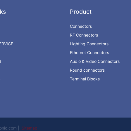
ks
Product
Connectors
RF Connectors
RVICE
Lighting Connectors
Ethernet Connectors
R
Audio & Video Connectors
Round connectors
S
Terminal Blocks
ronic.com |
Sitemap