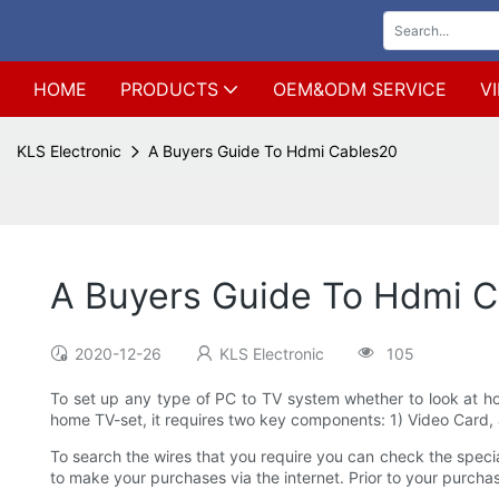
HOME
PRODUCTS
OEM&ODM SERVICE
V
KLS Electronic
A Buyers Guide To Hdmi Cables20
A Buyers Guide To Hdmi 
2020-12-26
KLS Electronic
105
To set up any type of PC to TV system whether to look at ho
home TV-set, it requires two key components: 1) Video Card, a
To search the wires that you require you can check the specialt
to make your purchases via the internet. Prior to your purcha