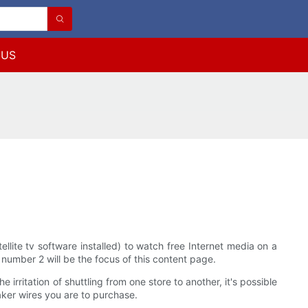
 US
ite tv software installed) to watch free Internet media on a
number 2 will be the focus of this content page.
irritation of shuttling from one store to another, it's possible
aker wires you are to purchase.