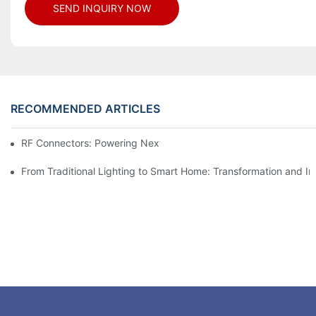
SEND INQUIRY NOW
RECOMMENDED ARTICLES
RF Connectors: Powering Next-Gen Wireless Solutions
From Traditional Lighting to Smart Home: Transformation and I