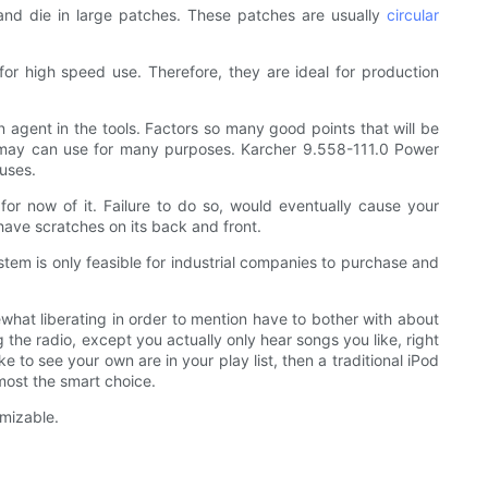
w and die in large patches. These patches are usually
circular
or high speed use. Therefore, they are ideal for production
 agent in the tools. Factors so many good points that will be
ack may can use for many purposes. Karcher 9.558-111.0 Power
uses.
for now of it. Failure to do so, would eventually cause your
y have scratches on its back and front.
stem is only feasible for industrial companies to purchase and
what liberating in order to mention have to bother with about
g the radio, except you actually only hear songs you like, right
 to see your own are in your play list, then a traditional iPod
 most the smart choice.
mizable.