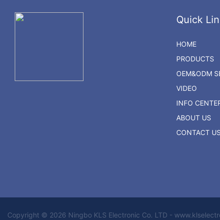
Quick Lin
HOME
PRODUCTS
OEM&ODM SE
VIDEO
INFO CENTE
ABOUT US
CONTACT U
Copyright © 2026 Ningbo KLS Electronic Co. LTD - www.klselect