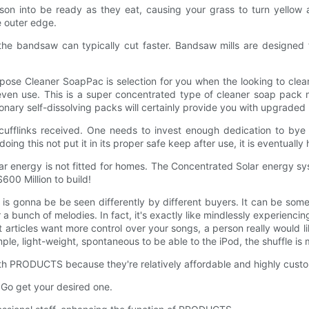
oison into be ready as they eat, causing your grass to turn yello
e outer edge.
he bandsaw can typically cut faster. Bandsaw mills are designed f
pose Cleaner SoapPac is selection for you when the looking to clean
d to even use. This is a super concentrated type of cleaner soap p
nary self-dissolving packs will certainly provide you with upgraded 
cufflinks received. One needs to invest enough dedication to bye 
oing this not put it in its proper safe keep after use, it is eventuall
ar energy is not fitted for homes. The Concentrated Solar energy sy
600 Million to build!
s gonna be be seen differently by different buyers. It can be some
a bunch of melodies. In fact, it's exactly like mindlessly experiencin
articles want more control over your songs, a person really would like
ple, light-weight, spontaneous to be able to the iPod, the shuffle is
 PRODUCTS because they're relatively affordable and highly custo
 Go get your desired one.