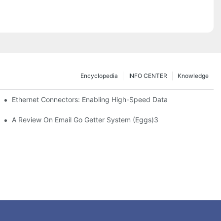
Encyclopedia
INFO CENTER
Knowledge
 Safe Healthcare Technologies
Ethernet Connectors: Enabling High-Speed Data
A Review On Email Go Getter System (Eggs)3