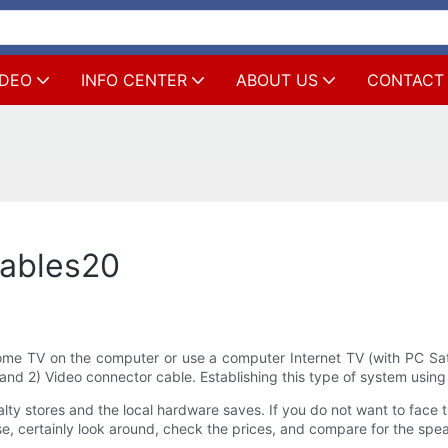
IDEO
INFO CENTER
ABOUT US
CONTACT
Cables20
me TV on the computer or use a computer Internet TV (with PC Satell
nd 2) Video connector cable. Establishing this type of system using 
y stores and the local hardware saves. If you do not want to face the 
se, certainly look around, check the prices, and compare for the spe