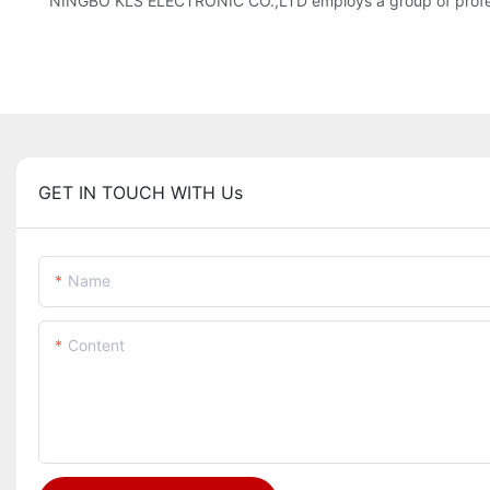
NINGBO KLS ELECTRONIC CO.,LTD employs a group of profess
GET IN TOUCH WITH Us
Name
Content