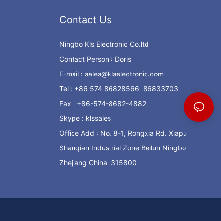
Contact Us
Ningbo Kls Electronic Co.ltd
Contact Person : Doris
E-mail :
sales@klselectronic.com
Tel : +86 574 86828566 86833703
Fax : +86-574-8682-4882
Skype : klssales
Office Add : No. 8-1, Rongxia Rd. Xiapu
Shanqian Industrial Zone Beilun Ningbo
Zhejiang China 315800