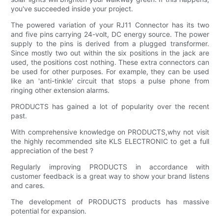
you've succeeded inside your project.
The powered variation of your RJ11 Connector has its two
and five pins carrying 24-volt, DC energy source. The power
supply to the pins is derived from a plugged transformer.
Since mostly two out within the six positions in the jack are
used, the positions cost nothing. These extra connectors can
be used for other purposes. For example, they can be used
like an 'anti-tinkle' circuit that stops a pulse phone from
ringing other extension alarms.
PRODUCTS has gained a lot of popularity over the recent
past.
With comprehensive knowledge on PRODUCTS,why not visit
the highly recommended site KLS ELECTRONIC to get a full
appreciation of the best ?
Regularly improving PRODUCTS in accordance with
customer feedback is a great way to show your brand listens
and cares.
The development of PRODUCTS products has massive
potential for expansion.