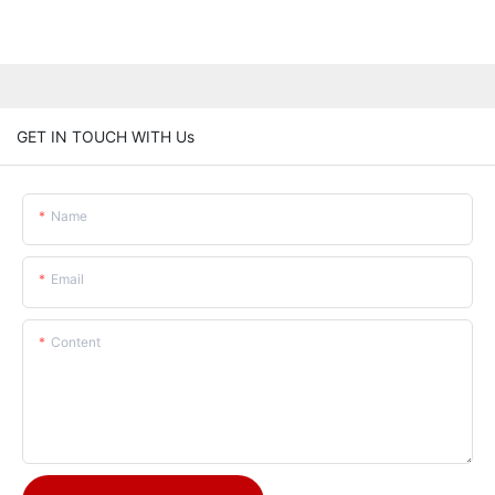
GET IN TOUCH WITH Us
Name
Email
Content