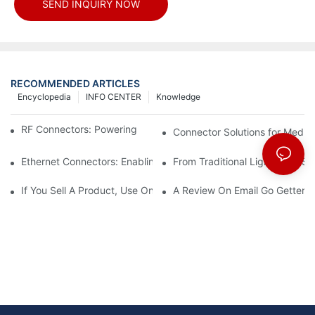
SEND INQUIRY NOW
RECOMMENDED ARTICLES
Encyclopedia
INFO CENTER
Knowledge
RF Connectors: Powering Next-Gen Wireless Solutions
Connector Solutions for Medica
Ethernet Connectors: Enabling High-Speed Data
From Traditional Lighting to 
If You Sell A Product, Use Online Marketing, Part 5
A Review On Email Go Getter 