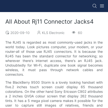
All About Rj11 Connector Jacks4
2020-09-10
KLS Electronic
60
The RJ45 is regarded as most commonly-used jacks in the
world today. Look pictures computer, your modem, or your
router-all of those use RJ45 connectors. It is because the
RJ45 has been the standard connector for networking; so
wherever there's internet access, there's an RJ45 jack.
Undoubtedly for Wi-Fi, duplicate one book signal becomes
wireless, it must pass through network cables and
connectors.
The BlackBerry 9500 Storm is a lovely looking handset with
five.2 inches touch screen could display 65 thousand
colorations. On the other hand Sony Ericsson C902 attributes
a 2 inches QVGA colour screen that display 262 thousand
tints. It has a 5 mega pixel camera makes it possible for the
user to capture still images of relatives, friends and