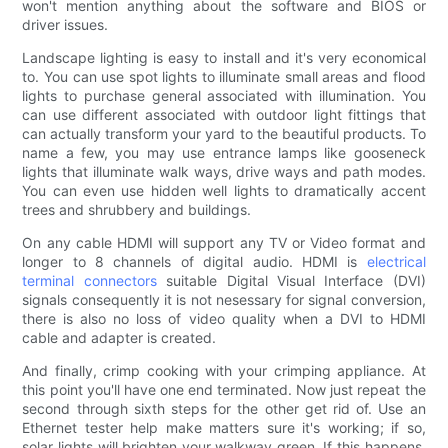
won't mention anything about the software and BIOS or
driver issues.
Landscape lighting is easy to install and it's very economical
to. You can use spot lights to illuminate small areas and flood
lights to purchase general associated with illumination. You
can use different associated with outdoor light fittings that
can actually transform your yard to the beautiful products. To
name a few, you may use entrance lamps like gooseneck
lights that illuminate walk ways, drive ways and path modes.
You can even use hidden well lights to dramatically accent
trees and shrubbery and buildings.
On any cable HDMI will support any TV or Video format and
longer to 8 channels of digital audio. HDMI is
electrical
terminal connectors
suitable Digital Visual Interface (DVI)
signals consequently it is not nesessary for signal conversion,
there is also no loss of video quality when a DVI to HDMI
cable and adapter is created.
And finally, crimp cooking with your crimping appliance. At
this point you'll have one end terminated. Now just repeat the
second through sixth steps for the other get rid of. Use an
Ethernet tester help make matters sure it's working; if so,
solar lights will brighten your walkway green. If this happens,