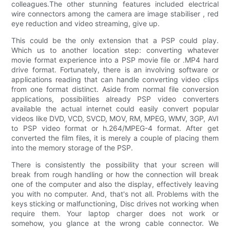
colleagues.The other stunning features included electrical
wire connectors among the camera are image stabiliser , red
eye reduction and video streaming, give up.
This could be the only extension that a PSP could play.
Which us to another location step: converting whatever
movie format experience into a PSP movie file or .MP4 hard
drive format. Fortunately, there is an involving software or
applications reading that can handle converting video clips
from one format distinct. Aside from normal file conversion
applications, possibilities already PSP video converters
available the actual internet could easily convert popular
videos like DVD, VCD, SVCD, MOV, RM, MPEG, WMV, 3GP, AVI
to PSP video format or h.264/MPEG-4 format. After get
converted the film files, it is merely a couple of placing them
into the memory storage of the PSP.
There is consistently the possibility that your screen will
break from rough handling or how the connection will break
one of the computer and also the display, effectively leaving
you with no computer. And, that's not all. Problems with the
keys sticking or malfunctioning, Disc drives not working when
require them. Your laptop charger does not work or
somehow, you glance at the wrong cable connector. We