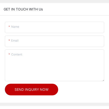
GET IN TOUCH WITH Us
Name
Email
Content
SEND INQUIRY NOW