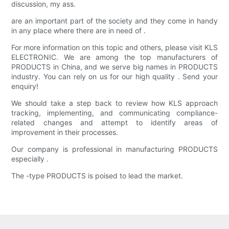
discussion, my ass.
are an important part of the society and they come in handy
in any place where there are in need of .
For more information on this topic and others, please visit KLS
ELECTRONIC. We are among the top manufacturers of
PRODUCTS in China, and we serve big names in PRODUCTS
industry. You can rely on us for our high quality . Send your
enquiry!
We should take a step back to review how KLS approach
tracking, implementing, and communicating compliance-
related changes and attempt to identify areas of
improvement in their processes.
Our company is professional in manufacturing PRODUCTS
especially .
The -type PRODUCTS is poised to lead the market.