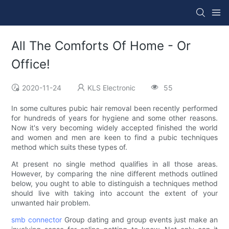
All The Comforts Of Home - Or
Office!
2020-11-24
KLS Electronic
55
In some cultures pubic hair removal been recently performed
for hundreds of years for hygiene and some other reasons.
Now it's very becoming widely accepted finished the world
and women and men are keen to find a pubic techniques
method which suits these types of.
At present no single method qualifies in all those areas.
However, by comparing the nine different methods outlined
below, you ought to able to distinguish a techniques method
should live with taking into account the extent of your
unwanted hair problem.
smb connector
Group dating and group events just make an