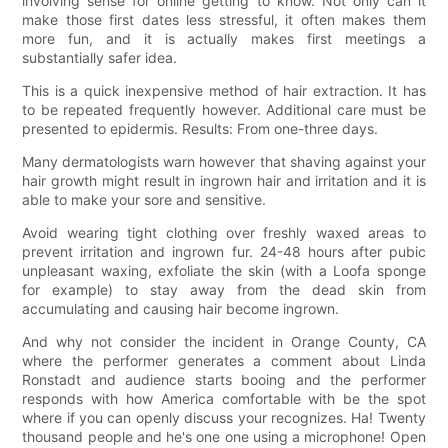
involving sense for online getting to know. Not only can it
make those first dates less stressful, it often makes them
more fun, and it is actually makes first meetings a
substantially safer idea.
This is a quick inexpensive method of hair extraction. It has
to be repeated frequently however. Additional care must be
presented to epidermis. Results: From one-three days.
Many dermatologists warn however that shaving against your
hair growth might result in ingrown hair and irritation and it is
able to make your sore and sensitive.
Avoid wearing tight clothing over freshly waxed areas to
prevent irritation and ingrown fur. 24-48 hours after pubic
unpleasant waxing, exfoliate the skin (with a Loofa sponge
for example) to stay away from the dead skin from
accumulating and causing hair become ingrown.
And why not consider the incident in Orange County, CA
where the performer generates a comment about Linda
Ronstadt and audience starts booing and the performer
responds with how America comfortable with be the spot
where if you can openly discuss your recognizes. Ha! Twenty
thousand people and he's one one using a microphone! Open