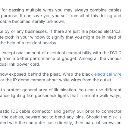
ce for passing multiple wires you may always combine cables
urpose. It can save you yourself from all of this drilling and
a cable becomes literally unknown.
 by or any businesses. If there are just like places electrical
te cloth in your window to signify that you might be in need of
the help of a resident nearby.
n exceptional amount of electrical compatibility with the DVI D
ng from a better performance of gadget. Among all the various
dual link power cord.
ly now exposed behind the pleat. Wrap the black
electrical wire
for the IP dome camera about white wires from the outlet.
to protect general area of illumination. You can use different
ance lighting like gooseneck lights that illuminate walk ways,
stic IDE cable connector and gently pull prior to connector
g the cables, beware not to bend any pins. Should the disk is
ated with the computer case directly, then material screws on