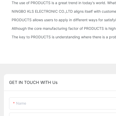
The use of PRODUCTS is a great trend in today's world. What 
NINGBO KLS ELECTRONIC CO.,LTD aligns itself with customers 
PRODUCTS allows users to apply in different ways for satisfyi
Although the core manufacturing factor of PRODUCTS is high
The key to PRODUCTS is understanding where there is a probl
GET IN TOUCH WITH Us
Name