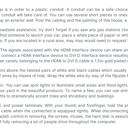
s is in order to a plastic conduit. A conduit can be a safe choi
onduit will take care of. You can use several short pieces to ones p
up an exterior wall. Post the cabling and the painting of this house, 
oadside assistance, try don't forget if you saw any gas stations close
find someone to launch your car, place a white piece of paper or whi
s. If you are located in a rural area, may may would need to request 
l. The signals associated with the HDMI interface device can share a
ps connect a HDMI interface device to DVI D interface device resulti
er variety belonging to the HDMI to DVI D cable is 1.5m gold plated 
ctors above the twisted pairs of white and black cables which usual
 wires by means of hole. Wrap the white wire by way of the flipside 
. You can use spot lights to illuminate small areas and flood lights 
 your yard in the beautiful products. To name a few, you can use entr
ts to dramatically accent trees and shrubbery and buildings.
and power terminals. With your thumb and forefinger, hold the pla
e cable when the connected is equipped tightly. While disconnectin
sh control in removing the screws. Incase, the hard disk is associ
of fully removing a lot of people drive throughout the computer.