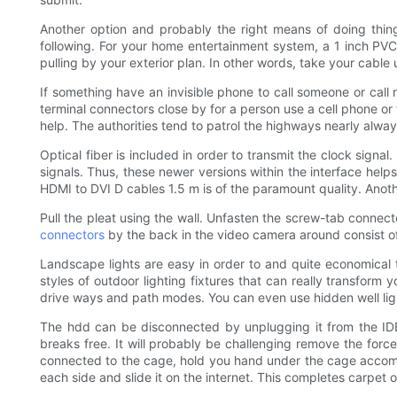
Another option and probably the right means of doing thing
following. For your home entertainment system, a 1 inch PVC c
pulling by your exterior plan. In other words, take your cable 
If something have an invisible phone to call someone or call r
terminal connectors close by for a person use a cell phone or 
help. The authorities tend to patrol the highways nearly alway
Optical fiber is included in order to transmit the clock signa
signals. Thus, these newer versions within the interface hel
HDMI to DVI D cables 1.5 m is of the paramount quality. Anoth
Pull the pleat using the wall. Unfasten the screw-tab conne
connectors
by the back in the video camera around consist of
Landscape lights are easy in order to and quite economical to
styles of outdoor lighting fixtures that can really transform
drive ways and path modes. You can even use hidden well ligh
The hdd can be disconnected by unplugging it from the IDE 
breaks free. It will probably be challenging remove the forc
connected to the cage, hold you hand under the cage accompli
each side and slide it on the internet. This completes carpet 