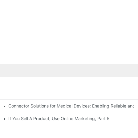
Connector Solutions for Medical Devices: Enabling Reliable and
nnovation in Connector Technology
If You Sell A Product, Use Online Marketing, Part 5