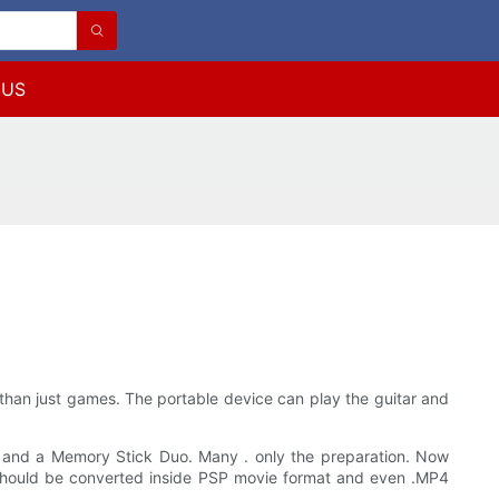
 US
than just games. The portable device can play the guitar and
and a Memory Stick Duo. Many . only the preparation. Now
y should be converted inside PSP movie format and even .MP4