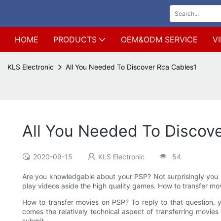
HOME
PRODUCTS
OEM&ODM SERVICE
V
KLS Electronic
All You Needed To Discover Rca Cables1
All You Needed To Discov
2020-09-15
KLS Electronic
54
Are you knowledgable about your PSP? Not surprisingly you k
play videos aside the high quality games. How to transfer m
How to transfer movies on PSP? To reply to that question, 
comes the relatively technical aspect of transferring movi
submit.