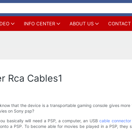
IDEO
INFO CENTER
ABOUT US
CONTACT
er Rca Cables1
now that the device is a transportable gaming console gives more 
ovies on Sony psp?
you basically will need a PSP, a computer, an USB
cable connector
es onto a PSP. To become able for movies be played in a PSP, the