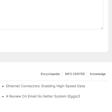
Encyclopedia
INFO CENTER
Knowledge
 Safe Healthcare Technologies
Ethernet Connectors: Enabling High-Speed Data
A Review On Email Go Getter System (Eggs)3