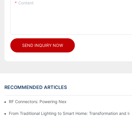
Content
SEND INQUIRY NOW
RECOMMENDED ARTICLES
RF Connectors: Powering Next-Gen Wireless Solutions
From Traditional Lighting to Smart Home: Transformation and I