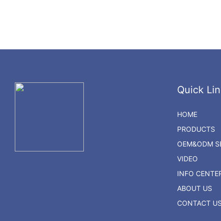
Quick Lin
HOME
PRODUCTS
OEM&ODM SE
VIDEO
INFO CENTE
ABOUT US
CONTACT U