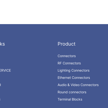
ks
Product
Connectors
RF Connectors
RVICE
Lighting Connectors
Ethernet Connectors
R
Audio & Video Connectors
Round connectors
S
Terminal Blocks