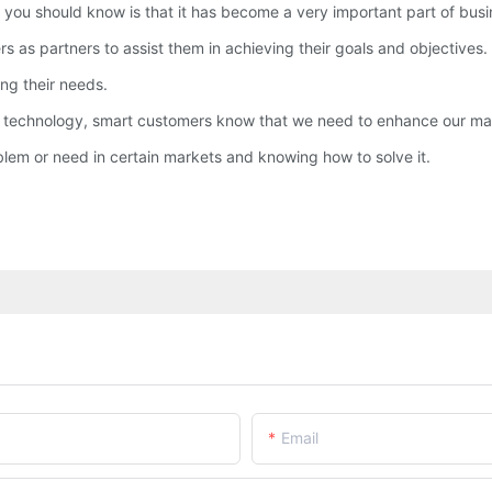
you should know is that it has become a very important part of busi
as partners to assist them in achieving their goals and objectives.
ng their needs.
 technology, smart customers know that we need to enhance our mate
em or need in certain markets and knowing how to solve it.
Email