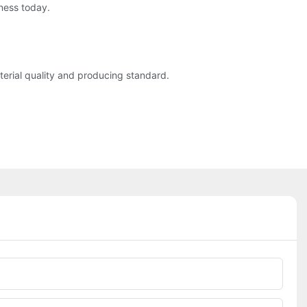
ness today.
rial quality and producing standard.