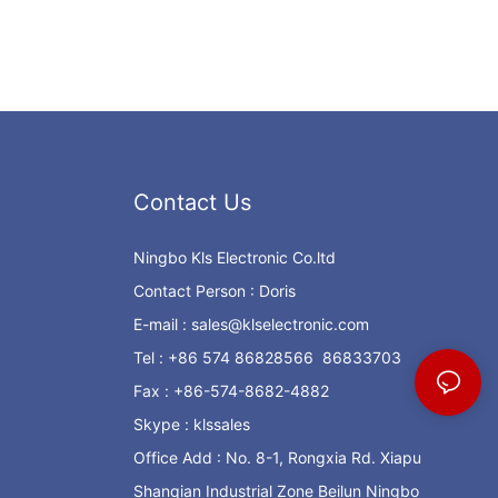
Contact Us
Ningbo Kls Electronic Co.ltd
Contact Person : Doris
E-mail :
sales@klselectronic.com
Tel : +86 574 86828566 86833703
Fax : +86-574-8682-4882
Skype : klssales
Office Add : No. 8-1, Rongxia Rd. Xiapu
Shanqian Industrial Zone Beilun Ningbo