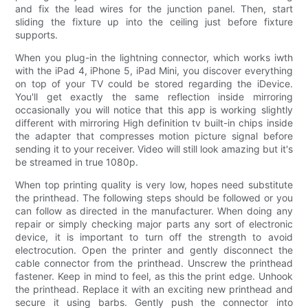
and fix the lead wires for the junction panel. Then, start
sliding the fixture up into the ceiling just before fixture
supports.
When you plug-in the lightning connector, which works iwth
with the iPad 4, iPhone 5, iPad Mini, you discover everything
on top of your TV could be stored regarding the iDevice.
You'll get exactly the same reflection inside mirroring
occasionally you will notice that this app is working slightly
different with mirroring High definition tv built-in chips inside
the adapter that compresses motion picture signal before
sending it to your receiver. Video will still look amazing but it's
be streamed in true 1080p.
When top printing quality is very low, hopes need substitute
the printhead. The following steps should be followed or you
can follow as directed in the manufacturer. When doing any
repair or simply checking major parts any sort of electronic
device, it is important to turn off the strength to avoid
electrocution. Open the printer and gently disconnect the
cable connector from the printhead. Unscrew the printhead
fastener. Keep in mind to feel, as this the print edge. Unhook
the printhead. Replace it with an exciting new printhead and
secure it using barbs. Gently push the connector into