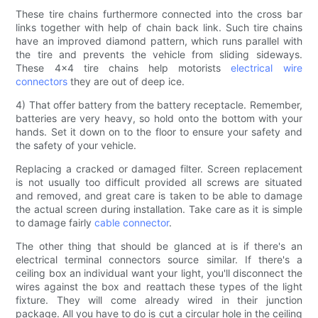
These tire chains furthermore connected into the cross bar
links together with help of chain back link. Such tire chains
have an improved diamond pattern, which runs parallel with
the tire and prevents the vehicle from sliding sideways.
These 4x4 tire chains help motorists
electrical wire
connectors
they are out of deep ice.
4) That offer battery from the battery receptacle. Remember,
batteries are very heavy, so hold onto the bottom with your
hands. Set it down on to the floor to ensure your safety and
the safety of your vehicle.
Replacing a cracked or damaged filter. Screen replacement
is not usually too difficult provided all screws are situated
and removed, and great care is taken to be able to damage
the actual screen during installation. Take care as it is simple
to damage fairly
cable connector
.
The other thing that should be glanced at is if there's an
electrical terminal connectors source similar. If there's a
ceiling box an individual want your light, you'll disconnect the
wires against the box and reattach these types of the light
fixture. They will come already wired in their junction
package. All you have to do is cut a circular hole in the ceiling