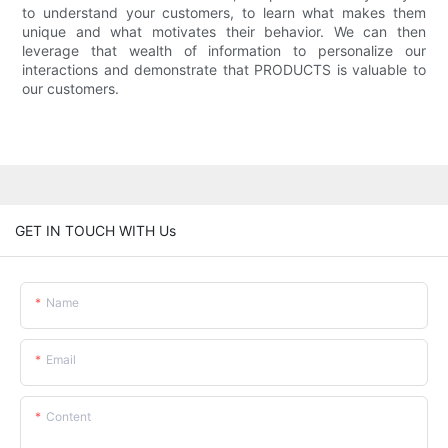
to understand your customers, to learn what makes them
unique and what motivates their behavior. We can then
leverage that wealth of information to personalize our
interactions and demonstrate that PRODUCTS is valuable to
our customers.
GET IN TOUCH WITH Us
Name
Email
Content