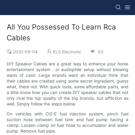
All You Possessed To Learn Rca
Cables
2020-09-04
KLS Electronic
63
DIY Speaker Cables are a great way to enhance your home
entertainment system . or audiophile setup without blowing
wads of cash. Large brands want an individual think that
their cables are created using some secret ingredient, guess
what, there not. With quick tools, some affordable parts, and
a little know how you can create DIY speaker cables that not
only rival the top quality of the big brands, but affliction as
well. Simply follow the steps below.
On vehicles with CIS-E fuel injection system, pinch fuel
suction hose between fuel tank and fuel pump having a
clamp. Loosen clamp on fuel hose to accumulator and water
pump. Remove fuel pipe.