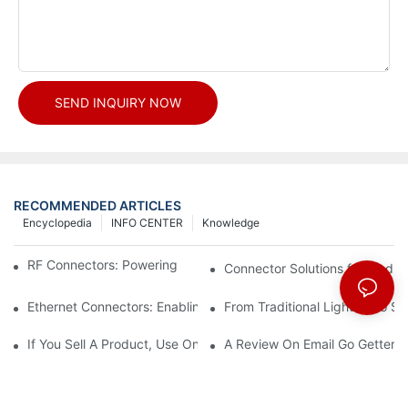
SEND INQUIRY NOW
RECOMMENDED ARTICLES
Encyclopedia
INFO CENTER
Knowledge
RF Connectors: Powering Next-Gen Wireless Solutions
Connector Solutions for Medica
Ethernet Connectors: Enabling High-Speed Data
From Traditional Lighting to 
If You Sell A Product, Use Online Marketing, Part 5
A Review On Email Go Getter 