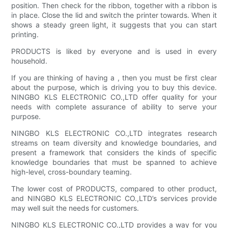
position. Then check for the ribbon, together with a ribbon is
in place. Close the lid and switch the printer towards. When it
shows a steady green light, it suggests that you can start
printing.
PRODUCTS is liked by everyone and is used in every
household.
If you are thinking of having a , then you must be first clear
about the purpose, which is driving you to buy this device.
NINGBO KLS ELECTRONIC CO.,LTD offer quality for your
needs with complete assurance of ability to serve your
purpose.
NINGBO KLS ELECTRONIC CO.,LTD integrates research
streams on team diversity and knowledge boundaries, and
present a framework that considers the kinds of specific
knowledge boundaries that must be spanned to achieve
high-level, cross-boundary teaming.
The lower cost of PRODUCTS, compared to other product,
and NINGBO KLS ELECTRONIC CO.,LTD’s services provide
may well suit the needs for customers.
NINGBO KLS ELECTRONIC CO.,LTD provides a way for you