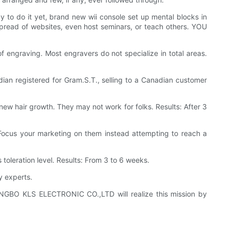
to do it yet, brand new wii console set up mental blocks in
spread of websites, even host seminars, or teach others. YOU
f engraving. Most engravers do not specialize in total areas.
ian registered for Gram.S.T., selling to a Canadian customer
w hair growth. They may not work for folks. Results: After 3
 Focus your marketing on them instead attempting to reach a
oleration level. Results: From 3 to 6 weeks.
 experts.
 NINGBO KLS ELECTRONIC CO.,LTD will realize this mission by