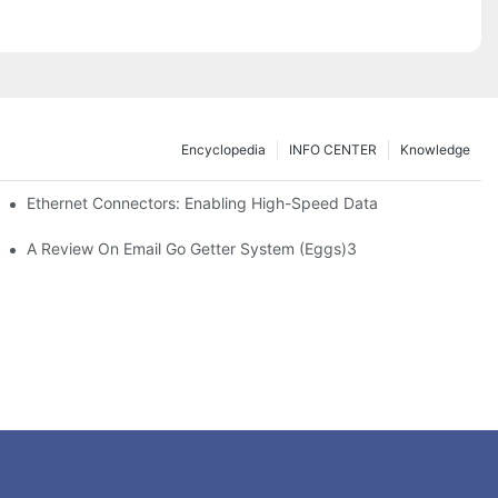
Encyclopedia
INFO CENTER
Knowledge
 Safe Healthcare Technologies
Ethernet Connectors: Enabling High-Speed Data
A Review On Email Go Getter System (Eggs)3