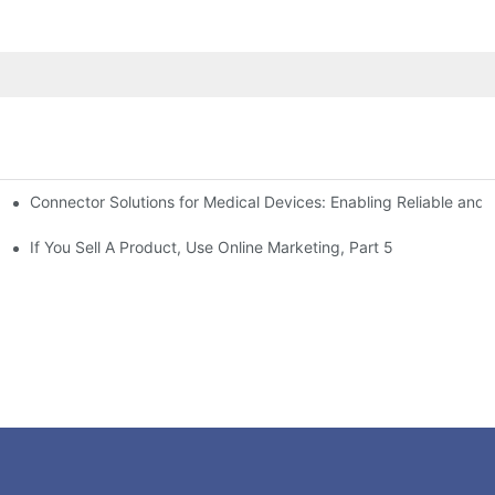
Connector Solutions for Medical Devices: Enabling Reliable and
nnovation in Connector Technology
If You Sell A Product, Use Online Marketing, Part 5