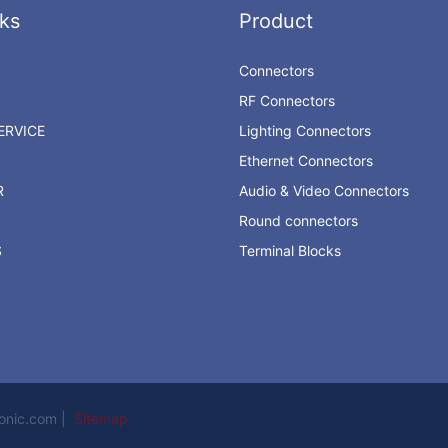
ks
Product
Connectors
RF Connectors
RVICE
Lighting Connectors
Ethernet Connectors
R
Audio & Video Connectors
Round connectors
S
Terminal Blocks
ronic.com |
Sitemap