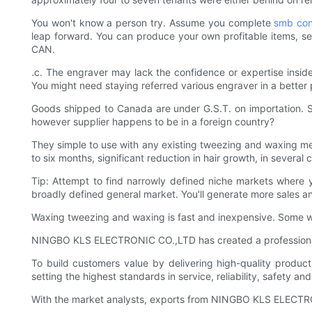
You won't know a person try. Assume you complete
smb con
leap forward. You can produce your own profitable items, se
CAN.
.c. The engraver may lack the confidence or expertise inside
You might need staying referred various engraver in a better p
Goods shipped to Canada are under G.S.T. on importation. Su
however supplier happens to be in a foreign country?
They simple to use with any existing tweezing and waxing me
to six months, significant reduction in hair growth, in several 
Tip: Attempt to find narrowly defined niche markets where 
broadly defined general market. You'll generate more sales and
Waxing tweezing and waxing is fast and inexpensive. Some wa
NINGBO KLS ELECTRONIC CO.,LTD has created a professional
To build customers value by delivering high-quality produc
setting the highest standards in service, reliability, safety an
With the market analysts, exports from NINGBO KLS ELECTRONI