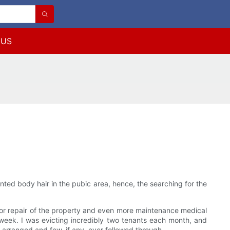
 US
ted body hair in the pubic area, hence, the searching for the
or repair of the property and even more maintenance medical
week. I was evicting incredibly two tenants each month, and
arranged and few, if any, ever followed through.