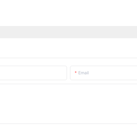
Email