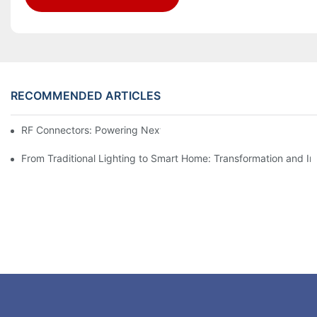
RECOMMENDED ARTICLES
RF Connectors: Powering Next-Gen Wireless Solutions
From Traditional Lighting to Smart Home: Transformation and I