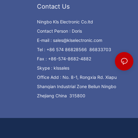
Contact Us
Ningbo Kls Electronic Co.ltd
Contact Person : Doris
E-mail :
sales@klselectronic.com
Tel : +86 574 86828566 86833703
Fax : +86-574-8682-4882
Skype : klssales
Office Add : No. 8-1, Rongxia Rd. Xiapu
Shanqian Industrial Zone Beilun Ningbo
Zhejiang China 315800