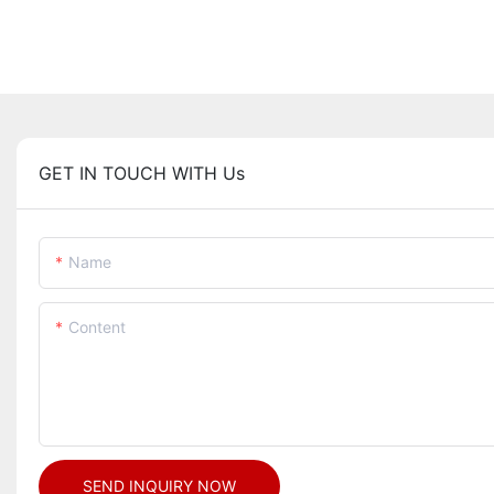
GET IN TOUCH WITH Us
Name
Content
SEND INQUIRY NOW