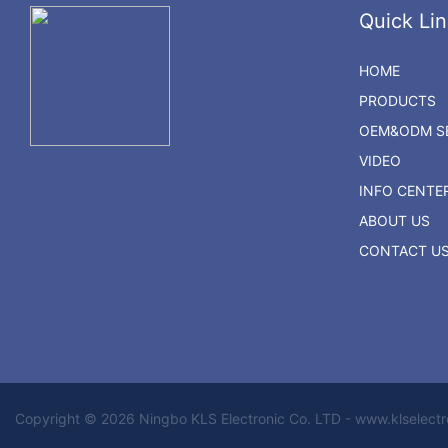
Quick Lin
HOME
PRODUCTS
OEM&ODM SE
VIDEO
INFO CENTE
ABOUT US
CONTACT U
Copyright © 2026 Ningbo KLS Electronic Co. LTD - www.klselect