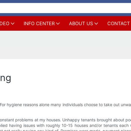
IDEO
INFO CENTER
ABOUT US
CONTACT
ing
or hygiene reasons alone many individuals choose to take out unwan
constant problems at my houses. Unhappy tenants brought about po
lied having issues with roughly 10-15 houses and/or tenants each 
nt not really paying any kind of. Promises were made, payment plans 