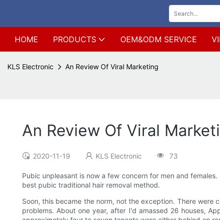
HOME
PRODUCTS
OEM&ODM SERVICE
V
KLS Electronic
An Review Of Viral Marketing
An Review Of Viral Market
2020-11-19
KLS Electronic
73
Pubic unpleasant is now a few concern for men and females. F
best pubic traditional hair removal method.
Soon, this became the norm, not the exception. There were 
problems. About one year, after I'd amassed 26 houses, App
approximately four to seven tenants were either behind on re