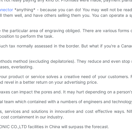
nector
*anything* - because you can do! You may well not be ready 
ll them well, and have others selling them you. You can operate a 
 the particular area of engraving obliged. There are various forms o
osition to perform the task.
ch tax normally assessed in the border. But what if you're a Canad
thods method (excluding depilatories). They reduce and even stop ne
cases, everlasting.
your product or service solves a creative need of your customers.
 revel in a better return on your advertising price.
xes can impact the pores and. It may hurt depending on a person's t
 team which contained with a numbers of engineers and technology
ts, services and solutions in innovative and cost effective ways.
d cost containment in our industry.
C CO.,LTD facilities in China will surpass the forecast.