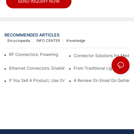
SEND INQUIRY NOW
RECOMMENDED ARTICLES
Encyclopedia
INFO CENTER
Knowledge
RF Connectors: Powering Next-Gen Wireless Solutions
Connector Solutions for Medica
Ethernet Connectors: Enabling High-Speed Data
From Traditional Lighting to 
If You Sell A Product, Use Online Marketing, Part 5
A Review On Email Go Getter 