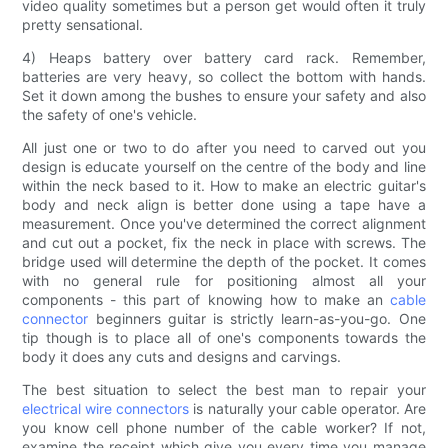
video quality sometimes but a person get would often it truly
pretty sensational.
4) Heaps battery over battery card rack. Remember,
batteries are very heavy, so collect the bottom with hands.
Set it down among the bushes to ensure your safety and also
the safety of one's vehicle.
All just one or two to do after you need to carved out you
design is educate yourself on the centre of the body and line
within the neck based to it. How to make an electric guitar's
body and neck align is better done using a tape have a
measurement. Once you've determined the correct alignment
and cut out a pocket, fix the neck in place with screws. The
bridge used will determine the depth of the pocket. It comes
with no general rule for positioning almost all your
components - this part of knowing how to make an
cable
connector
beginners guitar is strictly learn-as-you-go. One
tip though is to place all of one's components towards the
body it does any cuts and designs and carvings.
The best situation to select the best man to repair your
electrical wire connectors
is naturally your cable operator. Are
you know cell phone number of the cable worker? If not,
examine the receipt which give you every time you manage