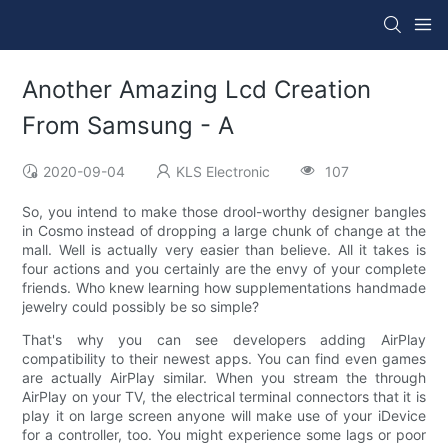
Another Amazing Lcd Creation
From Samsung - A
2020-09-04
KLS Electronic
107
So, you intend to make those drool-worthy designer bangles
in Cosmo instead of dropping a large chunk of change at the
mall. Well is actually very easier than believe. All it takes is
four actions and you certainly are the envy of your complete
friends. Who knew learning how supplementations handmade
jewelry could possibly be so simple?
That's why you can see developers adding AirPlay
compatibility to their newest apps. You can find even games
are actually AirPlay similar. When you stream the through
AirPlay on your TV, the electrical terminal connectors that it is
play it on large screen anyone will make use of your iDevice
for a controller, too. You might experience some lags or poor