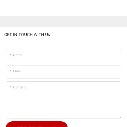
GET IN TOUCH WITH Us
Name
Email
Content