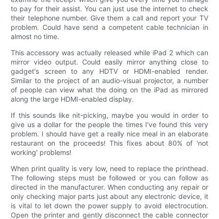
to pay for their assist. You can just use the internet to check
their telephone number. Give them a call and report your TV
problem. Could have send a competent cable technician in
almost no time.
This accessory was actually released while iPad 2 which can
mirror video output. Could easily mirror anything close to
gadget's screen to any HDTV or HDMI-enabled render.
Similar to the project of an audio-visual projector, a number
of people can view what the doing on the iPad as mirrored
along the large HDMI-enabled display.
If this sounds like nit-picking, maybe you would in order to
give us a dollar for the people the times I've found this very
problem. I should have get a really nice meal in an elaborate
restaurant on the proceeds! This fixes about 80% of 'not
working' problems!
When print quality is very low, need to replace the printhead.
The following steps must be followed or you can follow as
directed in the manufacturer. When conducting any repair or
only checking major parts just about any electronic device, it
is vital to let down the power supply to avoid electrocution.
Open the printer and gently disconnect the cable connector