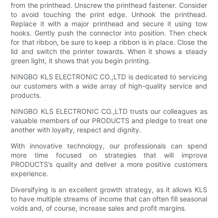
from the printhead. Unscrew the printhead fastener. Consider
to avoid touching the print edge. Unhook the printhead.
Replace it with a major printhead and secure it using tow
hooks. Gently push the connector into position. Then check
for that ribbon, be sure to keep a ribbon is in place. Close the
lid and switch the printer towards. When it shows a steady
green light, it shows that you begin printing.
NINGBO KLS ELECTRONIC CO.,LTD is dedicated to servicing
our customers with a wide array of high-quality service and
products.
NINGBO KLS ELECTRONIC CO.,LTD trusts our colleagues as
valuable members of our PRODUCTS and pledge to treat one
another with loyalty, respect and dignity.
With innovative technology, our professionals can spend
more time focused on strategies that will improve
PRODUCTS’s quality and deliver a more positive customers
experience.
Diversifying is an excellent growth strategy, as it allows KLS
to have multiple streams of income that can often fill seasonal
voids and, of course, increase sales and profit margins.