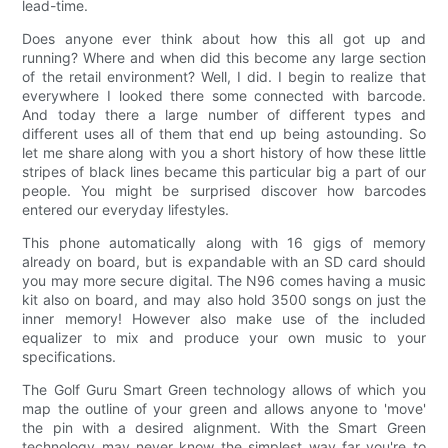
lead-time.
Does anyone ever think about how this all got up and
running? Where and when did this become any large section
of the retail environment? Well, I did. I begin to realize that
everywhere I looked there some connected with barcode.
And today there a large number of different types and
different uses all of them that end up being astounding. So
let me share along with you a short history of how these little
stripes of black lines became this particular big a part of our
people. You might be surprised discover how barcodes
entered our everyday lifestyles.
This phone automatically along with 16 gigs of memory
already on board, but is expandable with an SD card should
you may more secure digital. The N96 comes having a music
kit also on board, and may also hold 3500 songs on just the
inner memory! However also make use of the included
equalizer to mix and produce your own music to your
specifications.
The Golf Guru Smart Green technology allows of which you
map the outline of your green and allows anyone to 'move'
the pin with a desired alignment. With the Smart Green
technology may never know the simplest way far you're to