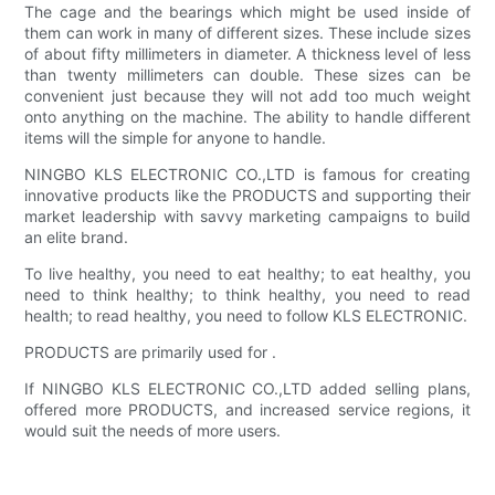
The cage and the bearings which might be used inside of
them can work in many of different sizes. These include sizes
of about fifty millimeters in diameter. A thickness level of less
than twenty millimeters can double. These sizes can be
convenient just because they will not add too much weight
onto anything on the machine. The ability to handle different
items will the simple for anyone to handle.
NINGBO KLS ELECTRONIC CO.,LTD is famous for creating
innovative products like the PRODUCTS and supporting their
market leadership with savvy marketing campaigns to build
an elite brand.
To live healthy, you need to eat healthy; to eat healthy, you
need to think healthy; to think healthy, you need to read
health; to read healthy, you need to follow KLS ELECTRONIC.
PRODUCTS are primarily used for .
If NINGBO KLS ELECTRONIC CO.,LTD added selling plans,
offered more PRODUCTS, and increased service regions, it
would suit the needs of more users.