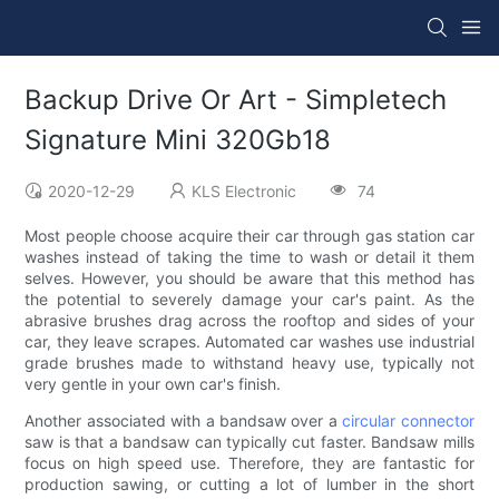
Backup Drive Or Art - Simpletech
Signature Mini 320Gb18
2020-12-29
KLS Electronic
74
Most people choose acquire their car through gas station car
washes instead of taking the time to wash or detail it them
selves. However, you should be aware that this method has
the potential to severely damage your car's paint. As the
abrasive brushes drag across the rooftop and sides of your
car, they leave scrapes. Automated car washes use industrial
grade brushes made to withstand heavy use, typically not
very gentle in your own car's finish.
Another associated with a bandsaw over a
circular connector
saw is that a bandsaw can typically cut faster. Bandsaw mills
focus on high speed use. Therefore, they are fantastic for
production sawing, or cutting a lot of lumber in the short