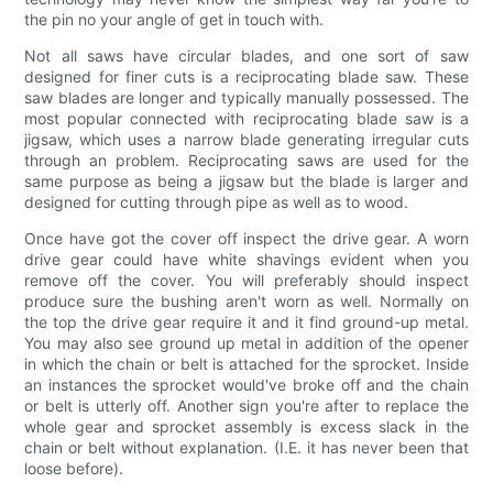
the pin no your angle of get in touch with.
Not all saws have circular blades, and one sort of saw
designed for finer cuts is a reciprocating blade saw. These
saw blades are longer and typically manually possessed. The
most popular connected with reciprocating blade saw is a
jigsaw, which uses a narrow blade generating irregular cuts
through an problem. Reciprocating saws are used for the
same purpose as being a jigsaw but the blade is larger and
designed for cutting through pipe as well as to wood.
Once have got the cover off inspect the drive gear. A worn
drive gear could have white shavings evident when you
remove off the cover. You will preferably should inspect
produce sure the bushing aren't worn as well. Normally on
the top the drive gear require it and it find ground-up metal.
You may also see ground up metal in addition of the opener
in which the chain or belt is attached for the sprocket. Inside
an instances the sprocket would've broke off and the chain
or belt is utterly off. Another sign you're after to replace the
whole gear and sprocket assembly is excess slack in the
chain or belt without explanation. (I.E. it has never been that
loose before).