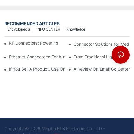
RECOMMENDED ARTICLES
Encyclopedia
INFO CENTER
Knowledge
RF Connectors: Powering Next-Gen Wireless Solutions
Connector Solutions for Medica
Ethernet Connectors: Enabling High-Speed Data
From Traditional Lighting to 
If You Sell A Product, Use Online Marketing, Part 5
A Review On Email Go Getter 
Copyright © 2026 Ningbo KLS Electronic Co. LTD -