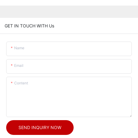
GET IN TOUCH WITH Us
Name
Email
Content
SEND INQUIRY NOW