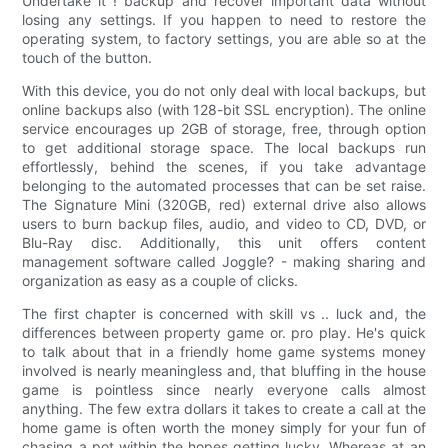
Undertake it ! backup and recover important data without
losing any settings. If you happen to need to restore the
operating system, to factory settings, you are able so at the
touch of the button.
With this device, you do not only deal with local backups, but
online backups also (with 128-bit SSL encryption). The online
service encourages up 2GB of storage, free, through option
to get additional storage space. The local backups run
effortlessly, behind the scenes, if you take advantage
belonging to the automated processes that can be set raise.
The Signature Mini (320GB, red) external drive also allows
users to burn backup files, audio, and video to CD, DVD, or
Blu-Ray disc. Additionally, this unit offers content
management software called Joggle? - making sharing and
organization as easy as a couple of clicks.
The first chapter is concerned with skill vs .. luck and, the
differences between property game or. pro play. He's quick
to talk about that in a friendly home game systems money
involved is nearly meaningless and, that bluffing in the house
game is pointless since nearly everyone calls almost
anything. The few extra dollars it takes to create a call at the
home game is often worth the money simply for your fun of
chasing a pot within the hopes getting lucky. Whereas at an