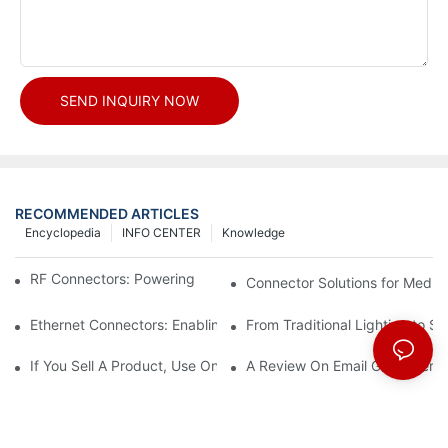
SEND INQUIRY NOW
RECOMMENDED ARTICLES
Encyclopedia
INFO CENTER
Knowledge
RF Connectors: Powering Next-Gen Wireless Solutions
Connector Solutions for Medica
Ethernet Connectors: Enabling High-Speed Data
From Traditional Lighting to 
If You Sell A Product, Use Online Marketing, Part 5
A Review On Email Go Getter 