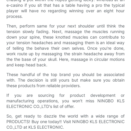
e-casino if you sit that has a table having a pro the typical
player will have no regarding winning over an eight hour
process.
Then, perform same for your next shoulder until think the
tension slowly fading. Next, massage the muscles running
down your spine, these knotted muscles can contribute to
your tension headaches and massaging them is an ideal way
of telling the behave their own selves. Once you're done,
work route up by massaging the strain headache away from
the the base of your skull. Here, massage in circular motions
and keep head back.
These handful of the top brand you should be associated
with. The decision is still yours but make sure you obtain
these products from reliable providers.
If you are sourcing for product development or
manufacturing operations, you won't miss NINGBO KLS
ELECTRONIC CO.,LTD's list of offer.
So, get ready to dazzle the world with a wide range of
PRODUCTS! Buy one today!! Visit NINGBO KLS ELECTRONIC
CO.,LTD at KLS ELECTRONIC.