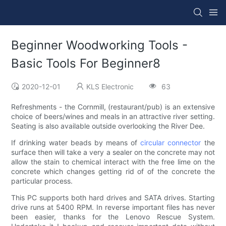
Beginner Woodworking Tools -
Basic Tools For Beginner8
2020-12-01
KLS Electronic
63
Refreshments - the Cornmill, (restaurant/pub) is an extensive
choice of beers/wines and meals in an attractive river setting.
Seating is also available outside overlooking the River Dee.
If drinking water beads by means of
circular connector
the
surface then will take a very a sealer on the concrete may not
allow the stain to chemical interact with the free lime on the
concrete which changes getting rid of of the concrete the
particular process.
This PC supports both hard drives and SATA drives. Starting
drive runs at 5400 RPM. In reverse important files has never
been easier, thanks for the Lenovo Rescue System.