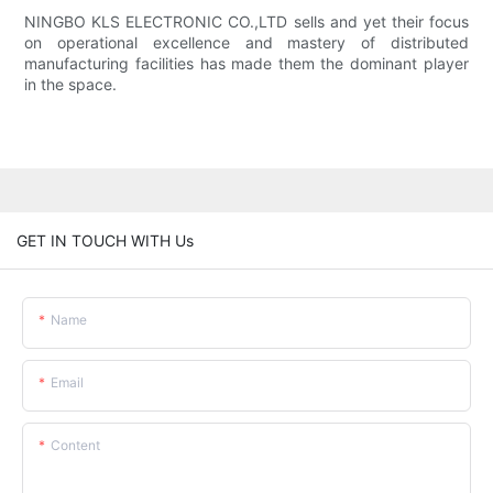
NINGBO KLS ELECTRONIC CO.,LTD sells and yet their focus
on operational excellence and mastery of distributed
manufacturing facilities has made them the dominant player
in the space.
GET IN TOUCH WITH Us
Name
Email
Content