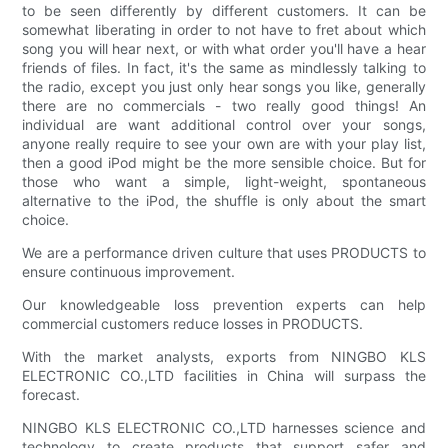
to be seen differently by different customers. It can be
somewhat liberating in order to not have to fret about which
song you will hear next, or with what order you'll have a hear
friends of files. In fact, it's the same as mindlessly talking to
the radio, except you just only hear songs you like, generally
there are no commercials - two really good things! An
individual are want additional control over your songs,
anyone really require to see your own are with your play list,
then a good iPod might be the more sensible choice. But for
those who want a simple, light-weight, spontaneous
alternative to the iPod, the shuffle is only about the smart
choice.
We are a performance driven culture that uses PRODUCTS to
ensure continuous improvement.
Our knowledgeable loss prevention experts can help
commercial customers reduce losses in PRODUCTS.
With the market analysts, exports from NINGBO KLS
ELECTRONIC CO.,LTD facilities in China will surpass the
forecast.
NINGBO KLS ELECTRONIC CO.,LTD harnesses science and
technology to create products that support safer and