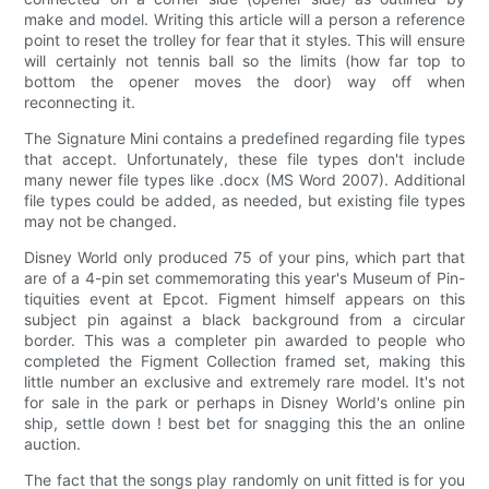
make and model. Writing this article will a person a reference
point to reset the trolley for fear that it styles. This will ensure
will certainly not tennis ball so the limits (how far top to
bottom the opener moves the door) way off when
reconnecting it.
The Signature Mini contains a predefined regarding file types
that accept. Unfortunately, these file types don't include
many newer file types like .docx (MS Word 2007). Additional
file types could be added, as needed, but existing file types
may not be changed.
Disney World only produced 75 of your pins, which part that
are of a 4-pin set commemorating this year's Museum of Pin-
tiquities event at Epcot. Figment himself appears on this
subject pin against a black background from a circular
border. This was a completer pin awarded to people who
completed the Figment Collection framed set, making this
little number an exclusive and extremely rare model. It's not
for sale in the park or perhaps in Disney World's online pin
ship, settle down ! best bet for snagging this the an online
auction.
The fact that the songs play randomly on unit fitted is for you