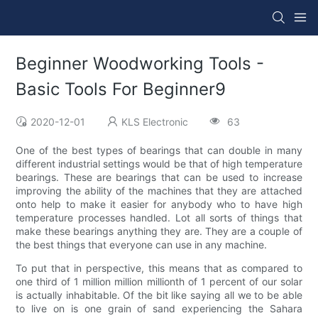
Beginner Woodworking Tools -
Basic Tools For Beginner9
2020-12-01
KLS Electronic
63
One of the best types of bearings that can double in many
different industrial settings would be that of high temperature
bearings. These are bearings that can be used to increase
improving the ability of the machines that they are attached
onto help to make it easier for anybody who to have high
temperature processes handled. Lot all sorts of things that
make these bearings anything they are. They are a couple of
the best things that everyone can use in any machine.
To put that in perspective, this means that as compared to
one third of 1 million million millionth of 1 percent of our solar
is actually inhabitable. Of the bit like saying all we to be able
to live on is one grain of sand experiencing the Sahara