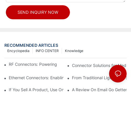
SEND INQUIRY NOW
RECOMMENDED ARTICLES
Encyclopedia
INFO CENTER
Knowledge
RF Connectors: Powering Next-Gen Wireless Solutions
Connector Solutions for Medica
Ethernet Connectors: Enabling High-Speed Data
From Traditional Lighting to 
If You Sell A Product, Use Online Marketing, Part 5
A Review On Email Go Getter 