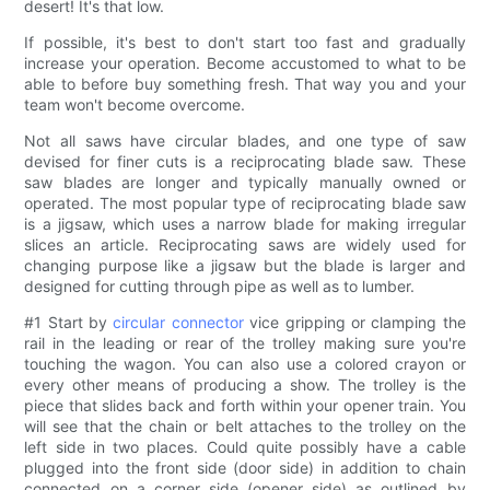
desert! It's that low.
If possible, it's best to don't start too fast and gradually
increase your operation. Become accustomed to what to be
able to before buy something fresh. That way you and your
team won't become overcome.
Not all saws have circular blades, and one type of saw
devised for finer cuts is a reciprocating blade saw. These
saw blades are longer and typically manually owned or
operated. The most popular type of reciprocating blade saw
is a jigsaw, which uses a narrow blade for making irregular
slices an article. Reciprocating saws are widely used for
changing purpose like a jigsaw but the blade is larger and
designed for cutting through pipe as well as to lumber.
#1 Start by
circular connector
vice gripping or clamping the
rail in the leading or rear of the trolley making sure you're
touching the wagon. You can also use a colored crayon or
every other means of producing a show. The trolley is the
piece that slides back and forth within your opener train. You
will see that the chain or belt attaches to the trolley on the
left side in two places. Could quite possibly have a cable
plugged into the front side (door side) in addition to chain
connected on a corner side (opener side) as outlined by