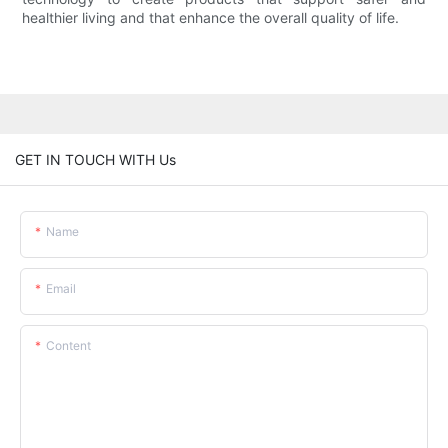
healthier living and that enhance the overall quality of life.
GET IN TOUCH WITH Us
Name
Email
Content