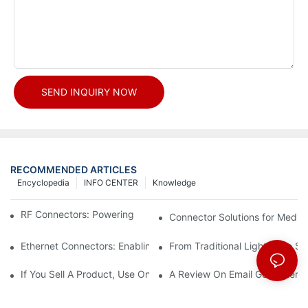
SEND INQUIRY NOW
RECOMMENDED ARTICLES
Encyclopedia
INFO CENTER
Knowledge
RF Connectors: Powering Next-Gen Wireless Solutions
Connector Solutions for Medica
Ethernet Connectors: Enabling High-Speed Data
From Traditional Lighting to 
If You Sell A Product, Use Online Marketing, Part 5
A Review On Email Go Getter 