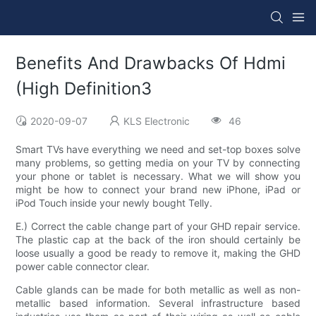
Benefits And Drawbacks Of Hdmi
(High Definition3
2020-09-07
KLS Electronic
46
Smart TVs have everything we need and set-top boxes solve
many problems, so getting media on your TV by connecting
your phone or tablet is necessary. What we will show you
might be how to connect your brand new iPhone, iPad or
iPod Touch inside your newly bought Telly.
E.) Correct the cable change part of your GHD repair service.
The plastic cap at the back of the iron should certainly be
loose usually a good be ready to remove it, making the GHD
power cable connector clear.
Cable glands can be made for both metallic as well as non-
metallic based information. Several infrastructure based