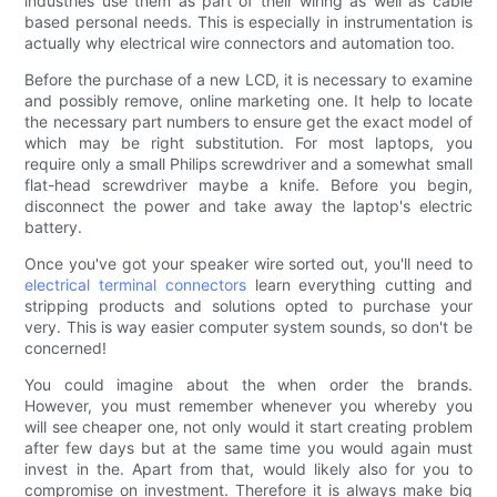
industries use them as part of their wiring as well as cable
based personal needs. This is especially in instrumentation is
actually why electrical wire connectors and automation too.
Before the purchase of a new LCD, it is necessary to examine
and possibly remove, online marketing one. It help to locate
the necessary part numbers to ensure get the exact model of
which may be right substitution. For most laptops, you
require only a small Philips screwdriver and a somewhat small
flat-head screwdriver maybe a knife. Before you begin,
disconnect the power and take away the laptop's electric
battery.
Once you've got your speaker wire sorted out, you'll need to
electrical terminal connectors
learn everything cutting and
stripping products and solutions opted to purchase your
very. This is way easier computer system sounds, so don't be
concerned!
You could imagine about the when order the brands.
However, you must remember whenever you whereby you
will see cheaper one, not only would it start creating problem
after few days but at the same time you would again must
invest in the. Apart from that, would likely also for you to
compromise on investment. Therefore it is always make big