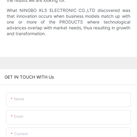
the results we are looking for.
What NINGBO KLS ELECTRONIC CO.,LTD discovered was
that innovation occurs when business models match up with
one or more of the PRODUCTS where technological
advances overlap with market needs, thus resulting in growth
and transformation.
GET IN TOUCH WITH Us
Name
Email
Content