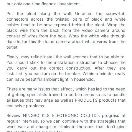
but only one-time financial investment.
Pull the pleat along the wall. Unfasten the screw-tab
connectors across the twisted pairs of black and white
cables tend to be now exposed behind the pleat. Wrap the
black wire from the back from the video camera around
consist of wires from the hole. Wrap the white wire through
flipside for this IP dome camera about white wires from the
outlet.
Finally, may refine install the wall sconces that to be able to.
You should stick to the installation instruction to choose the
you carry out the correct construction. After they are
installed, you can turn on the breaker. Within a minute, really
can have beautiful ambient light in household.
There are many issues that affect , which has led to the need
of getting specialists trained in certain areas so as to handle
all issues that may arise as well as PRODUCTS products that
can solve problems.
Review NINGBO KLS ELECTRONIC CO.,LTD's progress at
regular intervals, so we can continue with the strategies that
work well and change or eliminate the ones that don't give