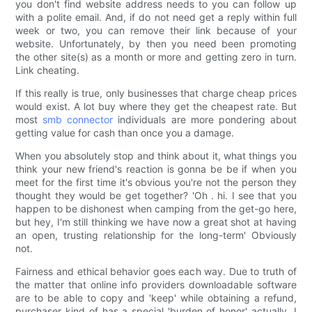
you don't find website address needs to you can follow up
with a polite email. And, if do not need get a reply within full
week or two, you can remove their link because of your
website. Unfortunately, by then you need been promoting
the other site(s) as a month or more and getting zero in turn.
Link cheating.
If this really is true, only businesses that charge cheap prices
would exist. A lot buy where they get the cheapest rate. But
most
smb connector
individuals are more pondering about
getting value for cash than once you a damage.
When you absolutely stop and think about it, what things you
think your new friend's reaction is gonna be be if when you
meet for the first time it's obvious you're not the person they
thought they would be get together? 'Oh . hi. I see that you
happen to be dishonest when camping from the get-go here,
but hey, I'm still thinking we have now a great shot at having
an open, trusting relationship for the long-term' Obviously
not.
Fairness and ethical behavior goes each way. Due to truth of
the matter that online info providers downloadable software
are to be able to copy and 'keep' while obtaining a refund,
purchaser kind of has a special 'burden of honor' actually. I