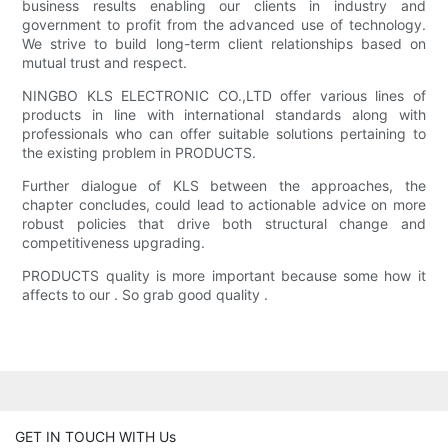
business results enabling our clients in industry and
government to profit from the advanced use of technology.
We strive to build long-term client relationships based on
mutual trust and respect.
NINGBO KLS ELECTRONIC CO.,LTD offer various lines of
products in line with international standards along with
professionals who can offer suitable solutions pertaining to
the existing problem in PRODUCTS.
Further dialogue of KLS between the approaches, the
chapter concludes, could lead to actionable advice on more
robust policies that drive both structural change and
competitiveness upgrading.
PRODUCTS quality is more important because some how it
affects to our . So grab good quality .
GET IN TOUCH WITH Us