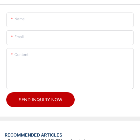
Name
Email
Content
SEND INQUIRY NOW
RECOMMENDED ARTICLES