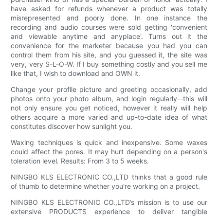
have asked for refunds whenever a product was totally
misrepresented and poorly done. In one instance the
recording and audio courses were sold getting 'convenient
and viewable anytime and anyplace'. Turns out it the
convenience for the marketer because you had you can
control them from his site, and you guessed it, the site was
very, very S-L-O-W. If I buy something costly and you sell me
like that, I wish to download and OWN it.
Change your profile picture and greeting occasionally, add
photos onto your photo album, and login regularly--this will
not only ensure you get noticed, however it really will help
others acquire a more varied and up-to-date idea of what
constitutes discover how sunlight you.
Waxing techniques is quick and inexpensive. Some waxes
could affect the pores. It may hurt depending on a person's
toleration level. Results: From 3 to 5 weeks.
NINGBO KLS ELECTRONIC CO.,LTD thinks that a good rule
of thumb to determine whether you're working on a project.
NINGBO KLS ELECTRONIC CO.,LTD’s mission is to use our
extensive PRODUCTS experience to deliver tangible