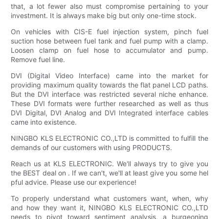
that, a lot fewer also must compromise pertaining to your
investment. It is always make big but only one-time stock.
On vehicles with CIS-E fuel injection system, pinch fuel
suction hose between fuel tank and fuel pump with a clamp.
Loosen clamp on fuel hose to accumulator and pump.
Remove fuel line.
DVI (Digital Video Interface) came into the market for
providing maximum quality towards the flat panel LCD paths.
But the DVI interface was restricted several niche enhance.
These DVI formats were further researched as well as thus
DVI Digital, DVI Analog and DVI Integrated interface cables
came into existence.
NINGBO KLS ELECTRONIC CO.,LTD is committed to fulfill the
demands of our customers with using PRODUCTS.
Reach us at KLS ELECTRONIC. We'll always try to give you
the BEST deal on . If we can't, we'll at least give you some hel
pful advice. Please use our experience!
To properly understand what customers want, when, why
and how they want it, NINGBO KLS ELECTRONIC CO.,LTD
needs to pivot toward sentiment analysis, a burgeoning