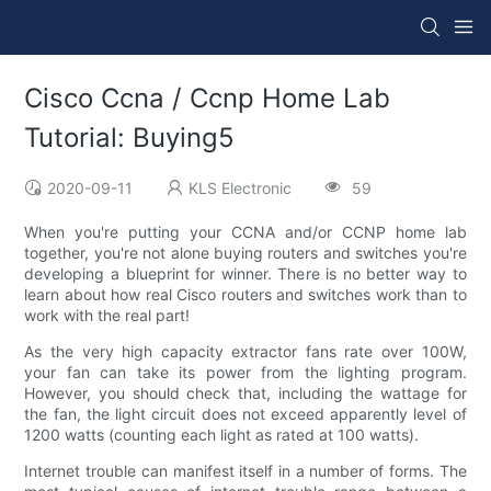
Cisco Ccna / Ccnp Home Lab
Tutorial: Buying5
2020-09-11
KLS Electronic
59
When you're putting your CCNA and/or CCNP home lab
together, you're not alone buying routers and switches you're
developing a blueprint for winner. There is no better way to
learn about how real Cisco routers and switches work than to
work with the real part!
As the very high capacity extractor fans rate over 100W,
your fan can take its power from the lighting program.
However, you should check that, including the wattage for
the fan, the light circuit does not exceed apparently level of
1200 watts (counting each light as rated at 100 watts).
Internet trouble can manifest itself in a number of forms. The