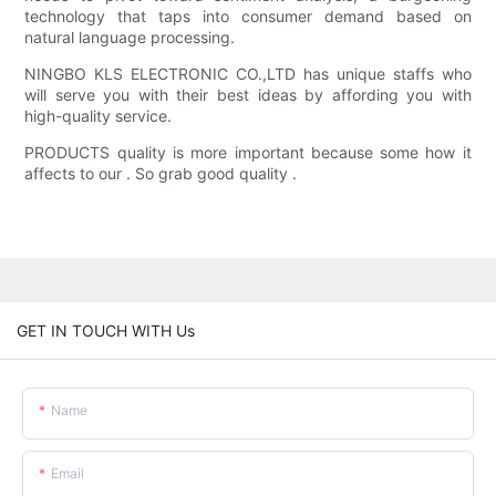
technology that taps into consumer demand based on
natural language processing.
NINGBO KLS ELECTRONIC CO.,LTD has unique staffs who
will serve you with their best ideas by affording you with
high-quality service.
PRODUCTS quality is more important because some how it
affects to our . So grab good quality .
GET IN TOUCH WITH Us
Name
Email