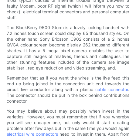
most typical causes of internet trouble range between a
faulty Modem, poor RF signal (which I will inform you how to
check), electrical terminal connectors and personal computer
stuff.
The BlackBerry 9500 Storm is a lovely looking handset with
7.2 inches touch screen could display 65 thousand styles. On
the other hand Sony Ericsson C902 consists of a 2 inches
QVGA colour screen become display 262 thousand different
shades. It has a 5 mega pixel camera enables the user to
capture still images of relatives, friends and colleagues.The
other stunning features included of the camera are image
stabiliser , red eye reduction and video streaming, and.
Remember that as if you want the wires is the live feed this
end up being joined in the connection unit end towards the
circuit live conductor along with a plastic
cable connector
.
The connector should be put in the box behind contributions
connector.
You may believe about may possibly when invest in the
varieties. However, you must remember that if you whereby
you will see cheaper one, not only would it start creating
problem after few days but in the same time you would again
electrical wire connectors
need to invest in them. Apart from