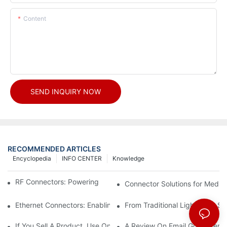
Content
SEND INQUIRY NOW
RECOMMENDED ARTICLES
Encyclopedia
INFO CENTER
Knowledge
RF Connectors: Powering Next-Gen Wireless Solutions
Connector Solutions for Medica
Ethernet Connectors: Enabling High-Speed Data
From Traditional Lighting to 
If You Sell A Product, Use Online Marketing, Part 5
A Review On Email Go Getter 