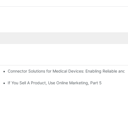
Connector Solutions for Medical Devices: Enabling Reliable and
nnovation in Connector Technology
If You Sell A Product, Use Online Marketing, Part 5