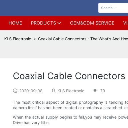
HOME
PRODUCTS
OEM&ODM SERVICE
V
KLS Electronic
Coaxial Cable Connectors - The What's And Ho
Coaxial Cable Connectors
2020-09-08
KLS Electronic
79
The most critical aspect of digital photography is tending to
camera itself has not been treated or contains a scratched le
When the actual supply begins to fail,you may receive powe
Drive has very little.