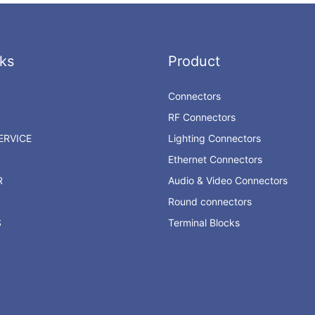
ks
Product
Connectors
RF Connectors
RVICE
Lighting Connectors
Ethernet Connectors
R
Audio & Video Connectors
Round connectors
S
Terminal Blocks