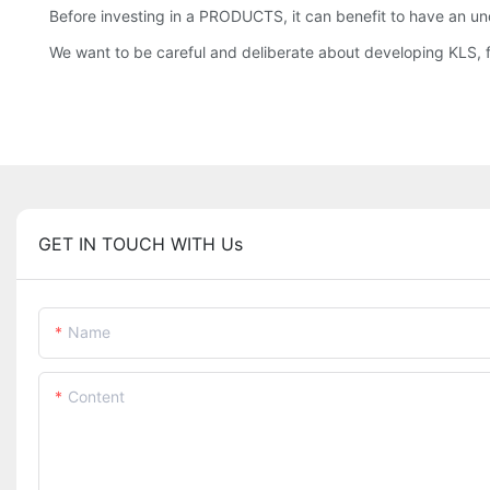
Before investing in a PRODUCTS, it can benefit to have an un
We want to be careful and deliberate about developing KLS, 
GET IN TOUCH WITH Us
Name
Content