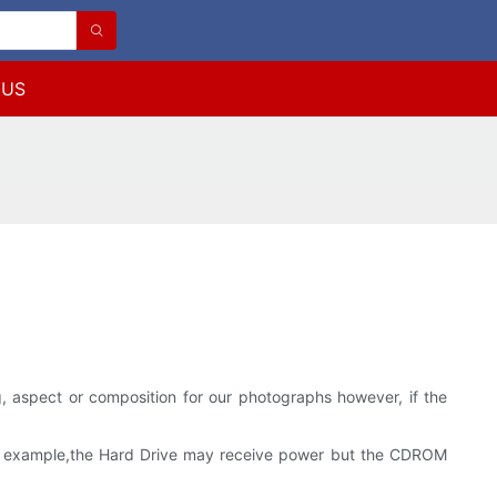
 US
ing, aspect or composition for our photographs however, if the
.For example,the Hard Drive may receive power but the CDROM