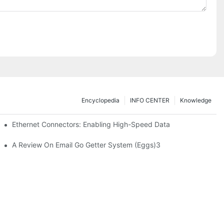
Encyclopedia
INFO CENTER
Knowledge
 Safe Healthcare Technologies
Ethernet Connectors: Enabling High-Speed Data
A Review On Email Go Getter System (Eggs)3