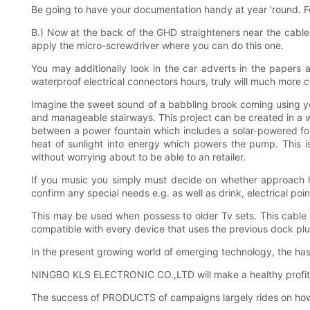
Be going to have your documentation handy at year 'round. Fo
B.) Now at the back of the GHD straighteners near the cable
apply the micro-screwdriver where you can do this one.
You may additionally look in the car adverts in the papers 
waterproof electrical connectors hours, truly will much more c
Imagine the sweet sound of a babbling brook coming using yo
and manageable stairways. This project can be created in a 
between a power fountain which includes a solar-powered foun
heat of sunlight into energy which powers the pump. This is
without worrying about to be able to an retailer.
If you music you simply must decide on whether approach ha
confirm any special needs e.g. as well as drink, electrical po
This may be used when possess to older Tv sets. This cable 
compatible with every device that uses the previous dock plug.
In the present growing world of emerging technology, the has 
NINGBO KLS ELECTRONIC CO.,LTD will make a healthy profit f
The success of PRODUCTS of campaigns largely rides on ho