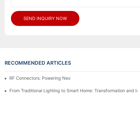
SEND INQUIRY NOW
RECOMMENDED ARTICLES
RF Connectors: Powering Next-Gen Wireless Solutions
From Traditional Lighting to Smart Home: Transformation and I