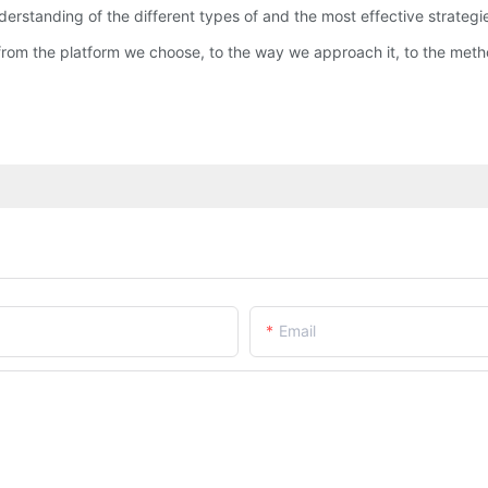
derstanding of the different types of and the most effective strateg
from the platform we choose, to the way we approach it, to the met
Email