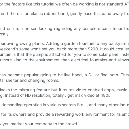
r the factors like this tutorial we often be working is not standar
 end there is an elastic rubber band, gently ease this band away f
and online; a person looking regarding any complete car interior f
ostly.
ur own growing plants. Adding a garden fountain to any backyard is
weekend's some won't set you back more than $200. It could cost le
tain is that the pump is attached for you to some solar panel instea
 more kind to the environment than electrical fountains and allows
s become popular going to be live band, a DJ or find both. They'
ints, shelter and changing rooms.
lacks the mirroring feature but it routes video-enabled apps, music
 Instead of HD resolution, totally . get max video at 480i.
demanding operation in various sectors like , , and many other indus
or its owners and provide a rewarding work environment for its em
w you market your company to the crowd.