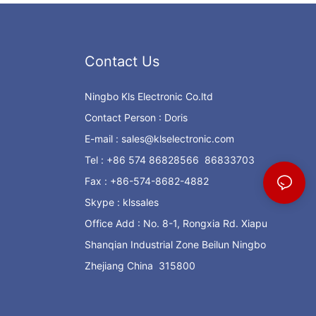
Contact Us
Ningbo Kls Electronic Co.ltd
Contact Person : Doris
E-mail :
sales@klselectronic.com
Tel : +86 574 86828566 86833703
Fax : +86-574-8682-4882
Skype : klssales
Office Add : No. 8-1, Rongxia Rd. Xiapu
Shanqian Industrial Zone Beilun Ningbo
Zhejiang China 315800