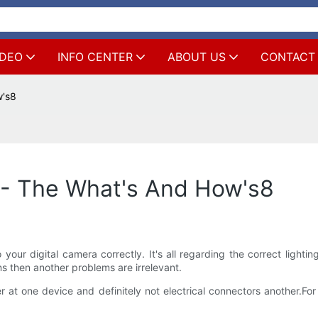
IDEO
INFO CENTER
ABOUT US
CONTACT
w's8
 - The What's And How's8
 your digital camera correctly. It's all regarding the correct light
ns then another problems are irrelevant.
r at one device and definitely not electrical connectors another