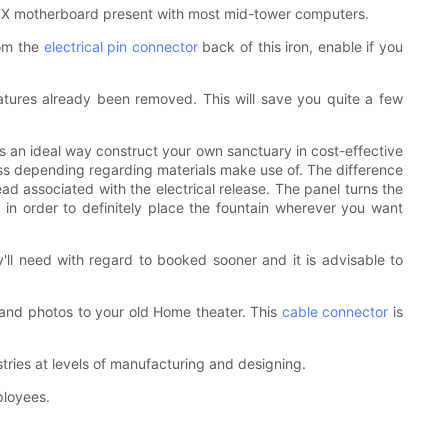
d ATX motherboard present with most mid-tower computers.
rom the
electrical pin connector
back of this iron, enable if you
eatures already been removed. This will save you quite a few
 an ideal way construct your own sanctuary in cost-effective
ss depending regarding materials make use of. The difference
d associated with the electrical release. The panel turns the
 in order to definitely place the fountain wherever you want
ll need with regard to booked sooner and it is advisable to
 and photos to your old Home theater. This
cable connector
is
tries at levels of manufacturing and designing.
ployees.