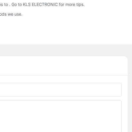
ies to . Go to KLS ELECTRONIC for more tips.
hods we use.