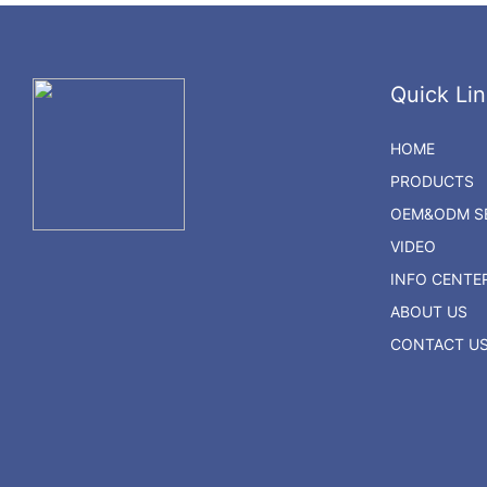
Quick Lin
HOME
PRODUCTS
OEM&ODM SE
VIDEO
INFO CENTE
ABOUT US
CONTACT U