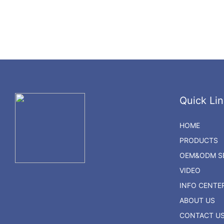
Quick Lin
HOME
PRODUCTS
OEM&ODM SE
VIDEO
INFO CENTE
ABOUT US
CONTACT U