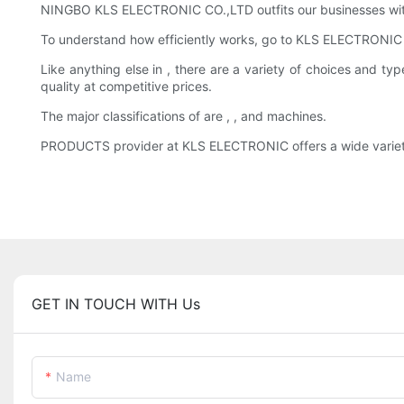
NINGBO KLS ELECTRONIC CO.,LTD outfits our businesses with
To understand how efficiently works, go to KLS ELECTRONIC 
Like anything else in , there are a variety of choices and
quality at competitive prices.
The major classifications of are , , and machines.
PRODUCTS provider at KLS ELECTRONIC offers a wide variety of
GET IN TOUCH WITH Us
Name