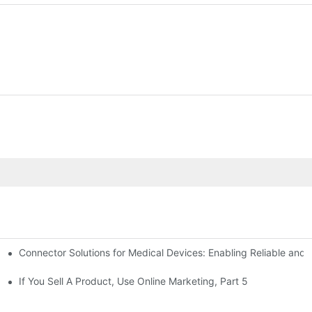
Connector Solutions for Medical Devices: Enabling Reliable and
nnovation in Connector Technology
If You Sell A Product, Use Online Marketing, Part 5