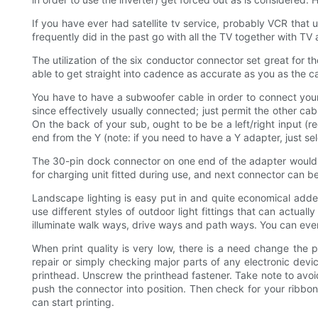
If you have ever had satellite tv service, probably VCR that
frequently did in the past go with all the TV together with T
The utilization of the six conductor connector set great for t
able to get straight into cadence as accurate as you as the ca
You have to have a subwoofer cable in order to connect your s
since effectively usually connected; just permit the other cabl
On the back of your sub, ought to be be a left/right input (r
end from the Y (note: if you need to have a Y adapter, just selec
The 30-pin dock connector on one end of the adapter would e
for charging unit fitted during use, and next connector can
Landscape lighting is easy put in and quite economical added 
use different styles of outdoor light fittings that can actual
illuminate walk ways, drive ways and path ways. You can even
When print quality is very low, there is a need change the
repair or simply checking major parts of any electronic devic
printhead. Unscrew the printhead fastener. Take note to avoid
push the connector into position. Then check for your ribbon, 
can start printing.