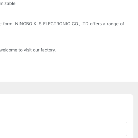
mizable.
 some form. NINGBO KLS ELECTRONIC CO.,LTD offers a range of
elcome to visit our factory.