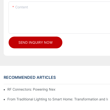
Content
SEND INQUIRY NOW
RECOMMENDED ARTICLES
RF Connectors: Powering Next-Gen Wireless Solutions
From Traditional Lighting to Smart Home: Transformation and I