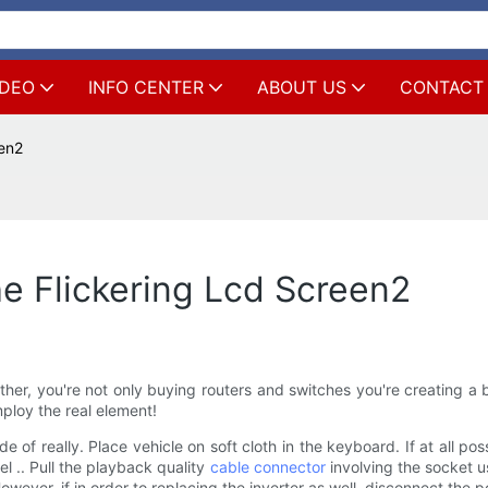
IDEO
INFO CENTER
ABOUT US
CONTACT
een2
e Flickering Lcd Screen2
 you're not only buying routers and switches you're creating a blu
ploy the real element!
e of really. Place vehicle on soft cloth in the keyboard. If at all p
l .. Pull the playback quality
cable connector
involving the socket u
However, if in order to replacing the inverter as well, disconnect the