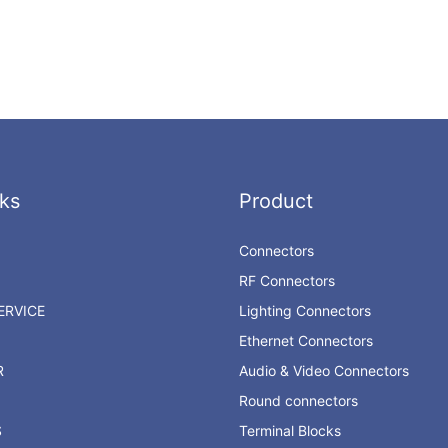
ks
Product
Connectors
RF Connectors
RVICE
Lighting Connectors
Ethernet Connectors
R
Audio & Video Connectors
Round connectors
S
Terminal Blocks