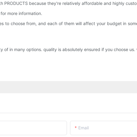
 PRODUCTS because they're relatively affordable and highly custo
for more information.
 types to choose from, and each of them will affect your budget in
 in many options. quality is absolutely ensured if you choose us. w
Email