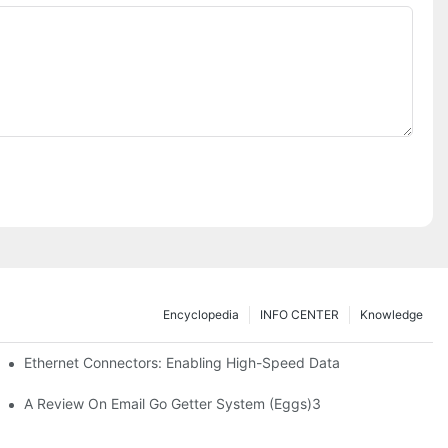
Encyclopedia
INFO CENTER
Knowledge
 Safe Healthcare Technologies
Ethernet Connectors: Enabling High-Speed Data
A Review On Email Go Getter System (Eggs)3