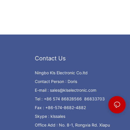
Contact Us
Ningbo Kls Electronic Co.ltd
Contact Person : Doris
E-mail :
sales@klselectronic.com
Tel : +86 574 86828566 86833703
Fax : +86-574-8682-4882
Skype : klssales
Office Add : No. 8-1, Rongxia Rd. Xiapu