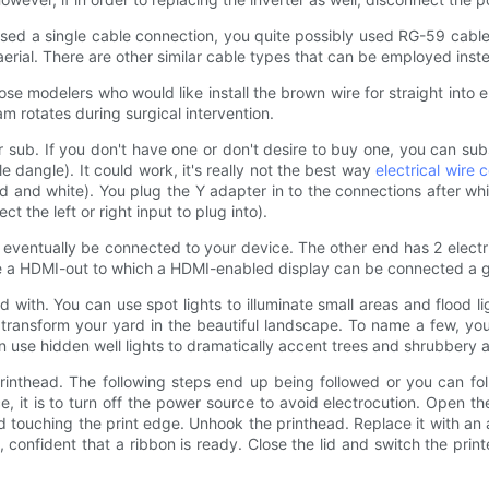
 used a single cable connection, you quite possibly used RG-59 cable
V aerial. There are other similar cable types that can be employed in
hose modelers who would like install the brown wire for straight int
m rotates during surgical intervention.
ub. If you don't have one or don't desire to buy one, you can subst
e dangle). It could work, it's really not the best way
electrical wire 
ed and white). You plug the Y adapter in to the connections after w
t the left or right input to plug into).
ventually be connected to your device. The other end has 2 electr
 be a HDMI-out to which a HDMI-enabled display can be connected a
with. You can use spot lights to illuminate small areas and flood lig
ly transform your yard in the beautiful landscape. To name a few, yo
 use hidden well lights to dramatically accent trees and shrubbery a
 printhead. The following steps end up being followed or you can f
e, it is to turn off the power source to avoid electrocution. Open 
 touching the print edge. Unhook the printhead. Replace it with an a
confident that a ribbon is ready. Close the lid and switch the print