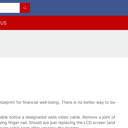
 US
eprint for financial well-being. There is no better way to be
ossible notice a designated wide video cable. Remove a joint of
sing finger nail. Should are just replacing the LCD screen (and
 power cable soon after unscrew the inverter.