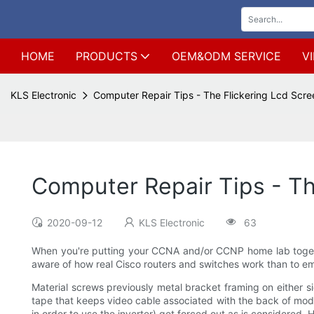
HOME
PRODUCTS
OEM&ODM SERVICE
V
KLS Electronic
Computer Repair Tips - The Flickering Lcd Scr
Computer Repair Tips - Th
2020-09-12
KLS Electronic
63
When you're putting your CCNA and/or CCNP home lab together,
aware of how real Cisco routers and switches work than to em
Material screws previously metal bracket framing on either sid
tape that keeps video cable associated with the back of mode
in order to use the inverter) get forced out as is considered. 