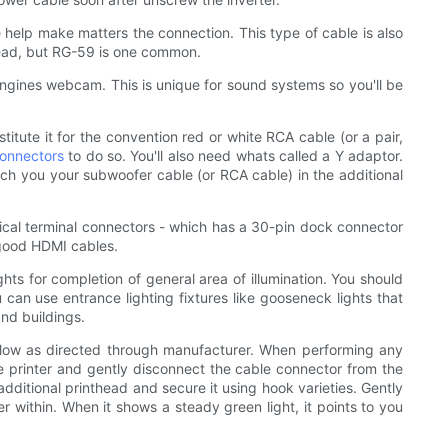
 help make matters the connection. This type of cable is also
stead, but RG-59 is one common.
o engines webcam. This is unique for sound systems so you'll be
itute it for the convention red or white RCA cable (or a pair,
connectors
to do so. You'll also need whats called a Y adaptor.
hich you your subwoofer cable (or RCA cable) in the additional
ical terminal connectors - which has a 30-pin dock connector
 good HDMI cables.
hts for completion of general area of illumination. You should
u can use entrance lighting fixtures like gooseneck lights that
nd buildings.
ollow as directed through manufacturer. When performing any
the printer and gently disconnect the cable connector from the
dditional printhead and secure it using hook varieties. Gently
er within. When it shows a steady green light, it points to you