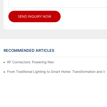
SEND INQUIRY NOW
RECOMMENDED ARTICLES
RF Connectors: Powering Next-Gen Wireless Solutions
From Traditional Lighting to Smart Home: Transformation and I