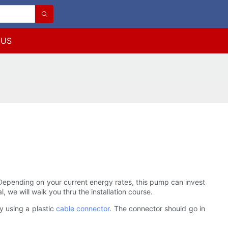
 US
t. Depending on your current energy rates, this pump can invest
l, we will walk you thru the installation course.
by using a plastic
cable connector
. The connector should go in