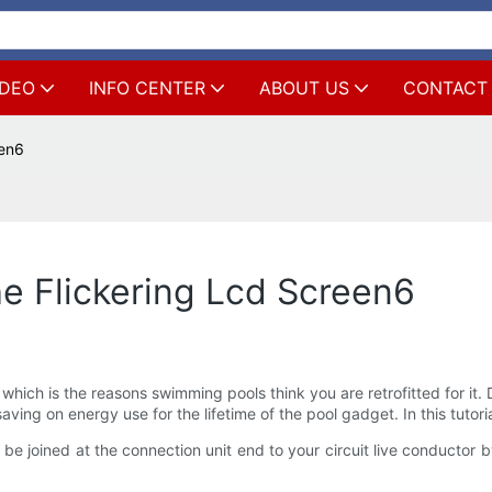
IDEO
INFO CENTER
ABOUT US
CONTACT
een6
e Flickering Lcd Screen6
 which is the reasons swimming pools think you are retrofitted for i
aving on energy use for the lifetime of the pool gadget. In this tutoria
 be joined at the connection unit end to your circuit live conductor 