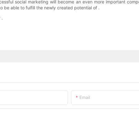
ful social marketing will become an even more important componen
 be able to fulfill the newly created potential of .
 .
Email