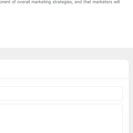
t of overall marketing strategies, and that marketers will