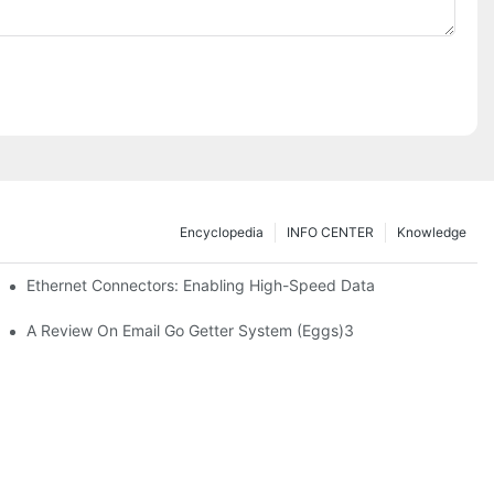
Encyclopedia
INFO CENTER
Knowledge
 Safe Healthcare Technologies
Ethernet Connectors: Enabling High-Speed Data
A Review On Email Go Getter System (Eggs)3