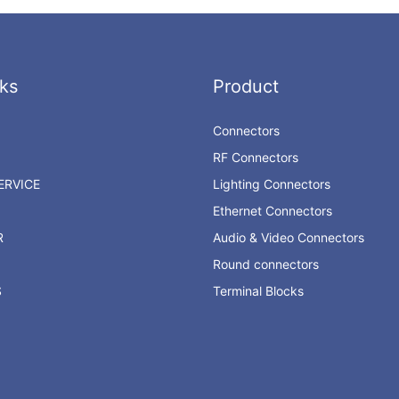
ks
Product
Connectors
RF Connectors
RVICE
Lighting Connectors
Ethernet Connectors
R
Audio & Video Connectors
Round connectors
S
Terminal Blocks