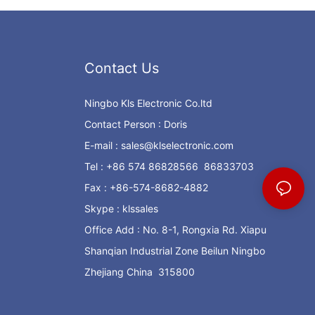
Contact Us
Ningbo Kls Electronic Co.ltd
Contact Person : Doris
E-mail :
sales@klselectronic.com
Tel : +86 574 86828566 86833703
Fax : +86-574-8682-4882
Skype : klssales
Office Add : No. 8-1, Rongxia Rd. Xiapu
Shanqian Industrial Zone Beilun Ningbo
Zhejiang China 315800