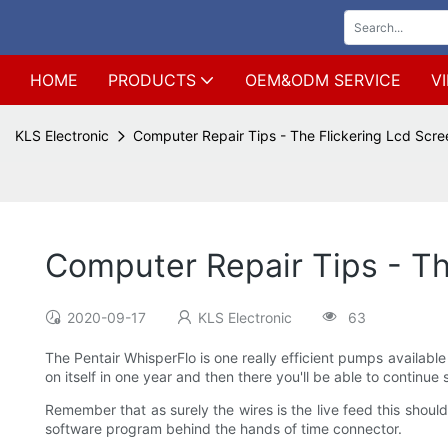
HOME
PRODUCTS
OEM&ODM SERVICE
V
KLS Electronic
Computer Repair Tips - The Flickering Lcd Scr
Computer Repair Tips - Th
2020-09-17
KLS Electronic
63
The Pentair WhisperFlo is one really efficient pumps available
on itself in one year and then there you'll be able to continue s
Remember that as surely the wires is the live feed this should
software program behind the hands of time connector.