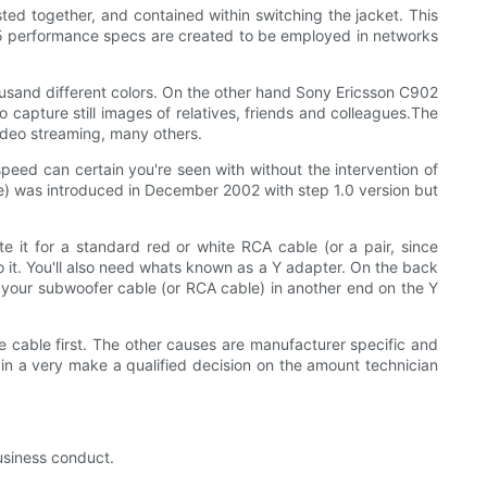
sted together, and contained within switching the jacket. This
AT 5 performance specs are created to be employed in networks
usand different colors. On the other hand Sony Ericsson C902
capture still images of relatives, friends and colleagues.The
video streaming, many others.
peed can certain you're seen with without the intervention of
ace) was introduced in December 2002 with step 1.0 version but
e it for a standard red or white RCA cable (or a pair, since
do it. You'll also need whats known as a Y adapter. On the back
 it your subwoofer cable (or RCA cable) in another end on the Y
 cable first. The other causes are manufacturer specific and
 in a very make a qualified decision on the amount technician
business conduct.