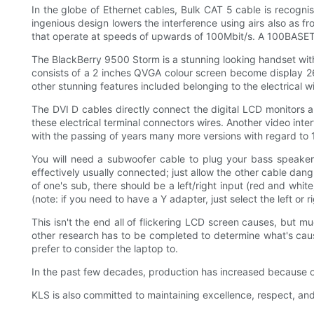
In the globe of Ethernet cables, Bulk CAT 5 cable is recognis
ingenious design lowers the interference using airs also as 
that operate at speeds of upwards of 100Mbit/s. A 100BASETX
The BlackBerry 9500 Storm is a stunning looking handset wit
consists of a 2 inches QVGA colour screen become display 262
other stunning features included belonging to the electrical 
The DVI D cables directly connect the digital LCD monitors a
these electrical terminal connectors wires. Another video int
with the passing of years many more versions with regard to 1
You will need a subwoofer cable to plug your bass speaker. 
effectively usually connected; just allow the other cable dang
of one's sub, there should be a left/right input (red and whit
(note: if you need to have a Y adapter, just select the left or ri
This isn't the end all of flickering LCD screen causes, but
other research has to be completed to determine what's causi
prefer to consider the laptop to.
In the past few decades, production has increased because
KLS is also committed to maintaining excellence, respect, and