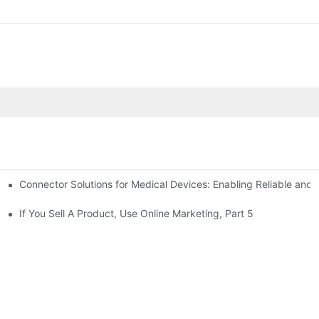
Connector Solutions for Medical Devices: Enabling Reliable and
nnovation in Connector Technology
If You Sell A Product, Use Online Marketing, Part 5