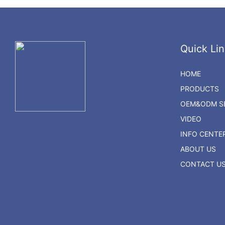
Quick Lin
HOME
PRODUCTS
OEM&ODM SE
VIDEO
INFO CENTE
ABOUT US
CONTACT U