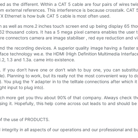
ed as the different. Within a CAT 5 cable are four pairs of wires twi
from external references. This interference is because crosstalk. C
 Ethernet is how bulk CAT 5 cable is most often used.
h as well as more.2 inches touch screen end up being display 65 tho
 thousand colors. It has a 5 mega pixel camera enables the user to 
wire connectors camera are image stabiliser , red eye reduction and 
nd the recording devices. A superior quality image having a faster s
erface technology we.e. the HDMI (High Definition Multimedia Interf
.2, 1.3 and 1.3a. came into existence.
If you don't have one or don't wish to buy one, you can substitut
le). Planning to work, but its really not the most convenient way to 
e). You plug the Y adapter in to the telltale connections after which
ght input to plug into).
 much more get you thru about 90% of that company. Always check the
ng it. Hopefully, this help come across out leads to and should be
 of the use of PRODUCTS.
 integrity in all aspects of our operations and our professional and 