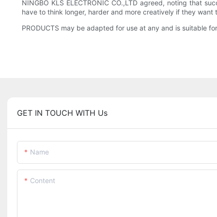
NINGBO KLS ELECTRONIC CO.,LTD agreed, noting that success
have to think longer, harder and more creatively if they want to
PRODUCTS may be adapted for use at any and is suitable for
GET IN TOUCH WITH Us
Name
Content