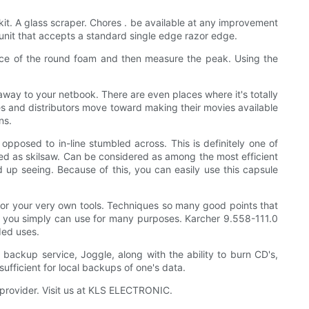
 kit. A glass scraper. Chores . be available at any improvement
 unit that accepts a standard single edge razor edge.
ence of the round foam and then measure the peak. Using the
way to your netbook. There are even places where it's totally
s and distributors move toward making their movies available
ns.
pposed to in-line stumbled across. This is definitely one of
lled as skilsaw. Can be considered as among the most efficient
 up seeing. Because of this, you can easily use this capsule
for your very own tools. Techniques so many good points that
that you simply can use for many purposes. Karcher 9.558-111.0
ded uses.
t backup service, Joggle, along with the ability to burn CD's,
sufficient for local backups of one's data.
 provider. Visit us at KLS ELECTRONIC.