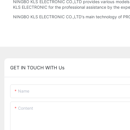
NINGBO KLS ELECTRONIC CO.,LTD provides various models for t
KLS ELECTRONIC for the professional assistance by the expe
NINGBO KLS ELECTRONIC CO.,LTD's main technology of PRODUC
GET IN TOUCH WITH Us
Name
Content