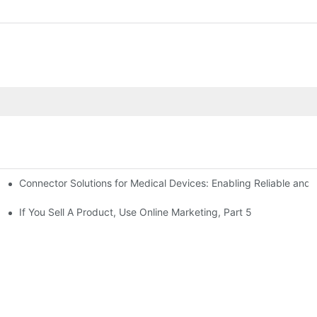
Connector Solutions for Medical Devices: Enabling Reliable and
nnovation in Connector Technology
If You Sell A Product, Use Online Marketing, Part 5