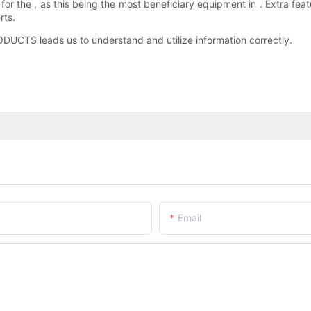
he , as this being the most beneficiary equipment in . Extra featu
rts.
TS leads us to understand and utilize information correctly.
Email