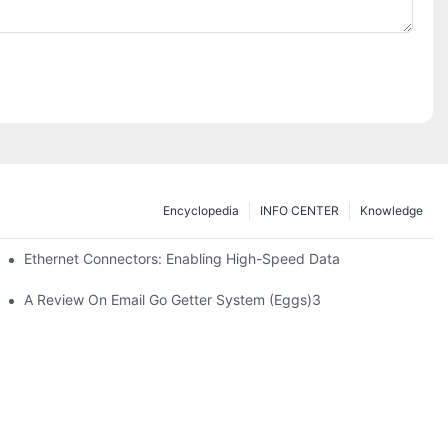
Encyclopedia
INFO CENTER
Knowledge
 Safe Healthcare Technologies
Ethernet Connectors: Enabling High-Speed Data
A Review On Email Go Getter System (Eggs)3