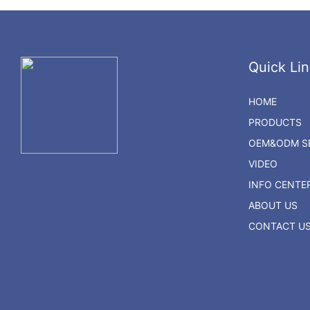
Quick Lin
HOME
PRODUCTS
OEM&ODM SE
VIDEO
INFO CENTE
ABOUT US
CONTACT U