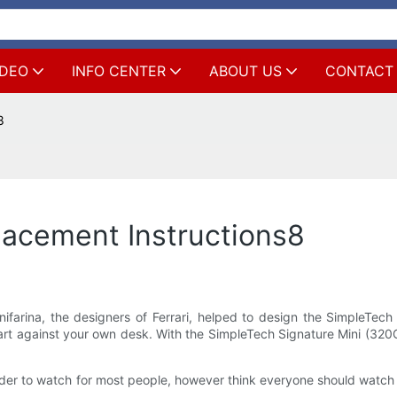
IDEO
INFO CENTER
ABOUT US
CONTACT
8
lacement Instructions8
nifarina, the designers of Ferrari, helped to design the SimpleTech
 art against your own desk. With the SimpleTech Signature Mini (320G
in order to watch for most people, however think everyone should watch