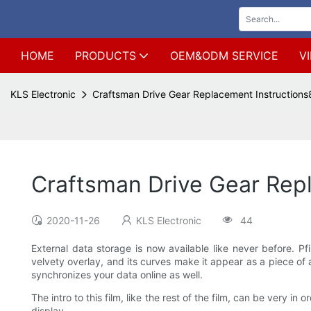
HOME
PRODUCTS
OEM&ODM SERVICE
V
KLS Electronic
Craftsman Drive Gear Replacement Instructions
Craftsman Drive Gear Rep
2020-11-26
KLS Electronic
44
External data storage is now available like never before. Pfi
velvety overlay, and its curves make it appear as a piece of
synchronizes your data online as well.
The intro to this film, like the rest of the film, can be very 
display.