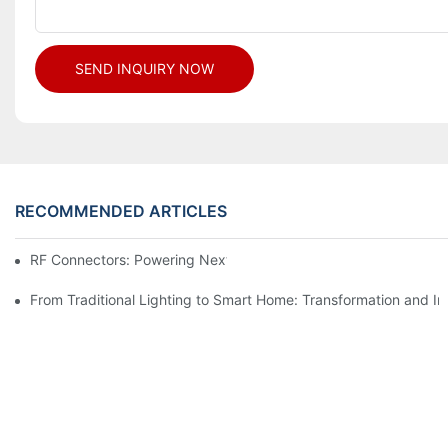
SEND INQUIRY NOW
RECOMMENDED ARTICLES
RF Connectors: Powering Next-Gen Wireless Solutions
From Traditional Lighting to Smart Home: Transformation and I