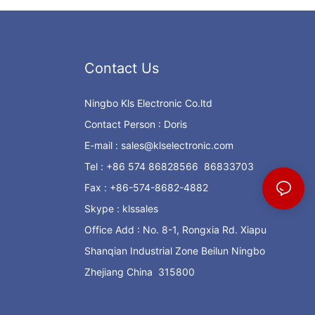
Contact Us
Ningbo Kls Electronic Co.ltd
Contact Person : Doris
E-mail :
sales@klselectronic.com
Tel : +86 574 86828566 86833703
Fax : +86-574-8682-4882
Skype : klssales
Office Add : No. 8-1, Rongxia Rd. Xiapu
Shanqian Industrial Zone Beilun Ningbo
Zhejiang China 315800