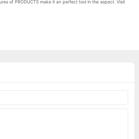
res of PRODUCTS make it an perfect tool in the aspect. Visit