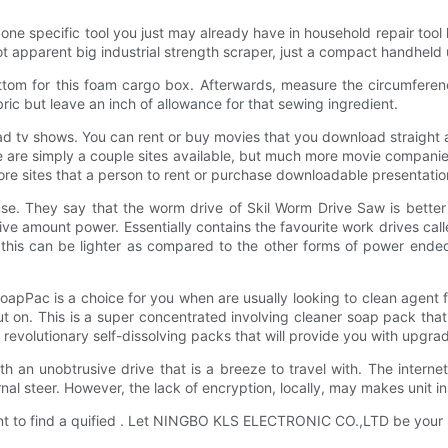
e one specific tool you just may already have in household repair tool
not apparent big industrial strength scraper, just a compact handheld
ottom for this foam cargo box. Afterwards, measure the circumfer
ic but leave an inch of allowance for that sewing ingredient.
ad tv shows. You can rent or buy movies that you download straight a
e are simply a couple sites available, but much more movie companie
ore sites that a person to rent or purchase downloadable presentatio
e. They say that the worm drive of Skil Worm Drive Saw is better o
ive amount power. Essentially contains the favourite work drives ca
this can be lighter as compared to the other forms of power ended
oapPac is a choice for you when are usually looking to clean agent 
o put on. This is a super concentrated involving cleaner soap pack 
revolutionary self-dissolving packs that will provide you with upgra
ith an unobtrusive drive that is a breeze to travel with. The interne
rnal steer. However, the lack of encryption, locally, may makes unit in
tant to find a quified . Let NINGBO KLS ELECTRONIC CO.,LTD be your