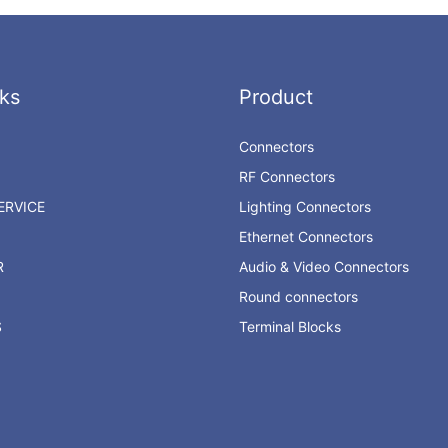
ks
Product
Connectors
RF Connectors
RVICE
Lighting Connectors
Ethernet Connectors
R
Audio & Video Connectors
Round connectors
S
Terminal Blocks