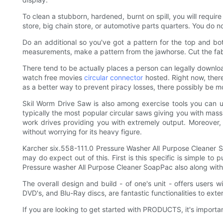
To clean a stubborn, hardened, burnt on spill, you will requir
store, big chain store, or automotive parts quarters. You do 
Do an additional so you've got a pattern for the top and b
measurements, make a pattern from the jawhorse. Cut the fabr
There tend to be actually places a person can legally downlo
watch free movies
circular connector
hosted. Right now, ther
as a better way to prevent piracy losses, there possibly be m
Skil Worm Drive Saw is also among exercise tools you can us
typically the most popular circular saws giving you with mass
work drives providing you with extremely output. Moreover, 
without worrying for its heavy figure.
Karcher six.558-111.0 Pressure Washer All Purpose Cleaner S
may do expect out of this. First is this specific is simple t
Pressure washer All Purpose Cleaner SoapPac also along with 
The overall design and build - of one's unit - offers users w
DVD's, and Blu-Ray discs, are fantastic functionalities to exte
If you are looking to get started with PRODUCTS, it's impor