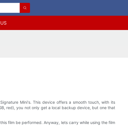
 US
 Signature Mini's. This device offers a smooth touch, with its
B, red), you not only get a local backup device, but one that
 this film be performed. Anyway, lets carry while using the film