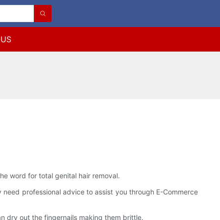
 US
the word for total genital hair removal.
itely need professional advice to assist you through E-Commerce
 dry out the fingernails making them brittle.