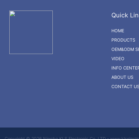
Quick Lin
HOME
PRODUCTS
OEM&ODM SE
VIDEO
INFO CENTE
ABOUT US
CONTACT U
Copyright © 2026 Ningbo KLS Electronic Co. LTD - www.klselect