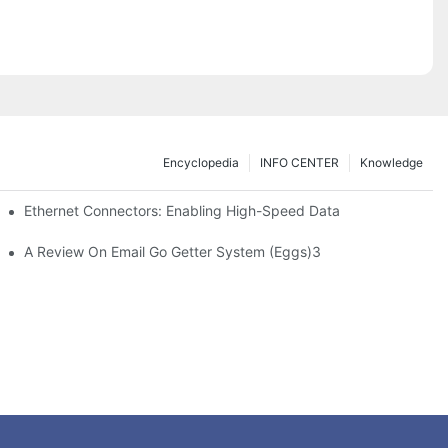
Encyclopedia
INFO CENTER
Knowledge
 Safe Healthcare Technologies
Ethernet Connectors: Enabling High-Speed Data
A Review On Email Go Getter System (Eggs)3