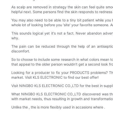
As scalp are removed in strategy the skin can feel quite smoo
helpful next. Some persons find the skin responds to redness
You may also need to be able to a tiny bit patient while you hea
whole lot of looking before you 'site' your favorite someone. 
This sounds logical yet it's not a fact. Never abandon advert
why.
The pain can be reduced through the help of an antiseptic p
discomfort.
So to choose to include some research in what colors mean to 
that appeal to the older person wouldn't get a second look f
Looking for a producer to fix your PRODUCTS problems? T
market. Visit KLS ELECTRONIC to find our best offer!
Visit NINGBO KLS ELECTRONIC CO.,LTD for the best in supp
What NINGBO KLS ELECTRONIC CO.,LTD discovered was that 
with market needs, thus resulting in growth and transformatio
Unlike the , the is more flexibly used in accasions where .