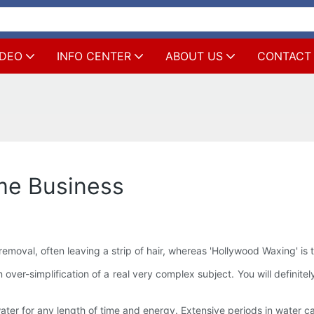
IDEO
INFO CENTER
ABOUT US
CONTACT
me Business
r removal, often leaving a strip of hair, whereas 'Hollywood Waxing' is 
s an over-simplification of a real very complex subject. You will defin
er for any length of time and energy. Extensive periods in water can