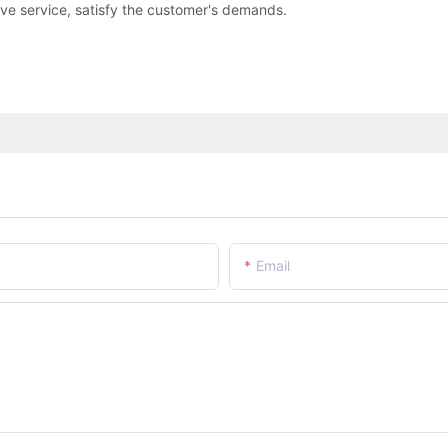
ve service, satisfy the customer's demands.
Email