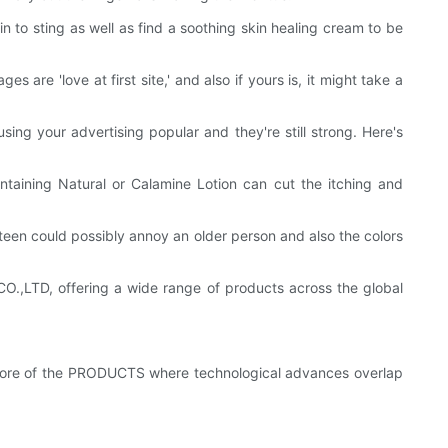
n to sting as well as find a soothing skin healing cream to be
s are 'love at first site,' and also if yours is, it might take a
sing your advertising popular and they're still strong. Here's
ontaining Natural or Calamine Lotion can cut the itching and
 teen could possibly annoy an older person and also the colors
LTD, offering a wide range of products across the global
ore of the PRODUCTS where technological advances overlap