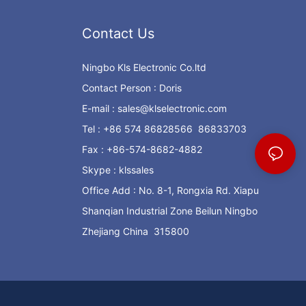
Contact Us
Ningbo Kls Electronic Co.ltd
Contact Person : Doris
E-mail :
sales@klselectronic.com
Tel : +86 574 86828566 86833703
Fax : +86-574-8682-4882
Skype : klssales
Office Add : No. 8-1, Rongxia Rd. Xiapu
Shanqian Industrial Zone Beilun Ningbo
Zhejiang China 315800