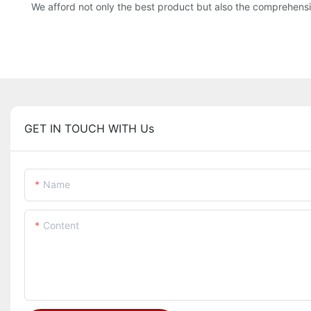
We afford not only the best product but also the comprehensi
GET IN TOUCH WITH Us
Name
Content