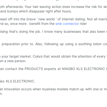
th afterwards. Your hair waxing action does increase the risk for ski
 and bumps which disappear right after hours.
d off into the brave ' new world ' of internet dating. Not all marriage
And so, once more . benefit from the
smb connector
ride!
ising that's doing the job. I know many businesses that also been u
reparation prior to. Also, following up using a soothing lotion c
your target market. Colors that would obtain the attention of every
rom a new person.
hen contact the PRODUCTS experts at NINGBO KLS ELECTRONIC CO.,
lies: KLS ELECTRONIC.
innovation occurs when business models match up with one or m
n.