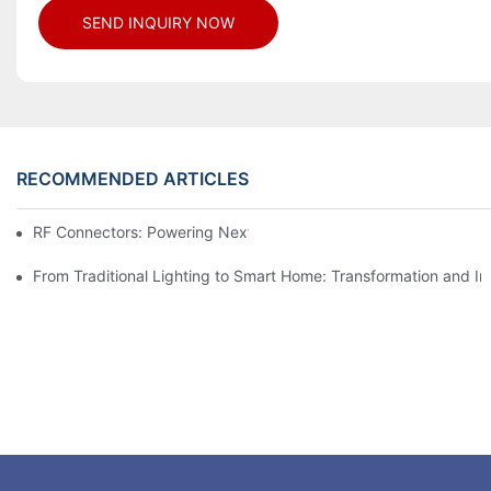
SEND INQUIRY NOW
RECOMMENDED ARTICLES
RF Connectors: Powering Next-Gen Wireless Solutions
From Traditional Lighting to Smart Home: Transformation and I