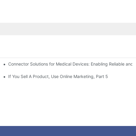
Connector Solutions for Medical Devices: Enabling Reliable and
nnovation in Connector Technology
If You Sell A Product, Use Online Marketing, Part 5