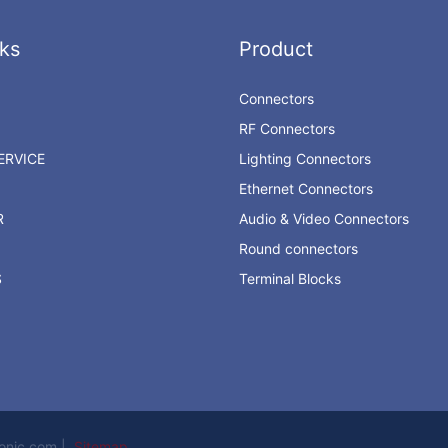
ks
Product
Connectors
RF Connectors
RVICE
Lighting Connectors
Ethernet Connectors
R
Audio & Video Connectors
Round connectors
S
Terminal Blocks
ronic.com |
Sitemap