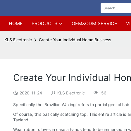
HOME
PRODUCTS
OEM&ODM SERVICE
V
KLS Electronic
Create Your Individual Home Business
Create Your Individual Ho
2020-11-24
KLS Electronic
56
Specifically the 'Brazilian Waxing' refers to partial genital hai
Of course, this basically scatching top. This entire article i
Taxland.
Wear rubber gloves in case a hands tend to be immersed in wat