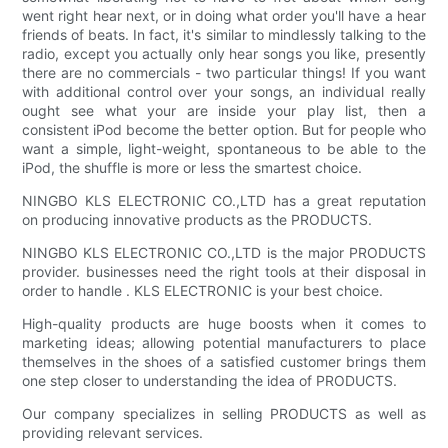
went right hear next, or in doing what order you'll have a hear
friends of beats. In fact, it's similar to mindlessly talking to the
radio, except you actually only hear songs you like, presently
there are no commercials - two particular things! If you want
with additional control over your songs, an individual really
ought see what your are inside your play list, then a
consistent iPod become the better option. But for people who
want a simple, light-weight, spontaneous to be able to the
iPod, the shuffle is more or less the smartest choice.
NINGBO KLS ELECTRONIC CO.,LTD has a great reputation
on producing innovative products as the PRODUCTS.
NINGBO KLS ELECTRONIC CO.,LTD is the major PRODUCTS
provider. businesses need the right tools at their disposal in
order to handle . KLS ELECTRONIC is your best choice.
High-quality products are huge boosts when it comes to
marketing ideas; allowing potential manufacturers to place
themselves in the shoes of a satisfied customer brings them
one step closer to understanding the idea of PRODUCTS.
Our company specializes in selling PRODUCTS as well as
providing relevant services.