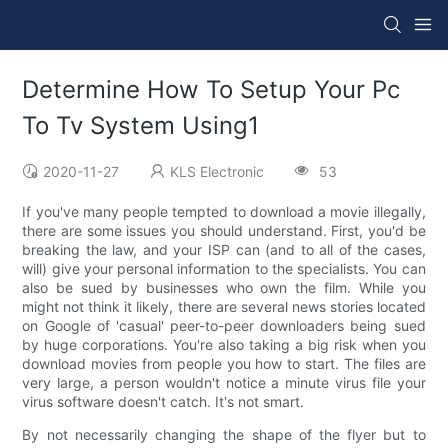
Determine How To Setup Your Pc
To Tv System Using1
2020-11-27
KLS Electronic
53
If you've many people tempted to download a movie illegally,
there are some issues you should understand. First, you'd be
breaking the law, and your ISP can (and to all of the cases,
will) give your personal information to the specialists. You can
also be sued by businesses who own the film. While you
might not think it likely, there are several news stories located
on Google of 'casual' peer-to-peer downloaders being sued
by huge corporations. You're also taking a big risk when you
download movies from people you how to start. The files are
very large, a person wouldn't notice a minute virus file your
virus software doesn't catch. It's not smart.
By not necessarily changing the shape of the flyer but to