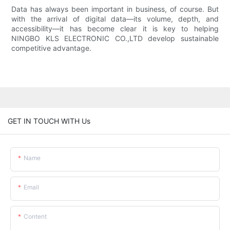
Data has always been important in business, of course. But
with the arrival of digital data—its volume, depth, and
accessibility—it has become clear it is key to helping
NINGBO KLS ELECTRONIC CO.,LTD develop sustainable
competitive advantage.
GET IN TOUCH WITH Us
Name
Email
Content