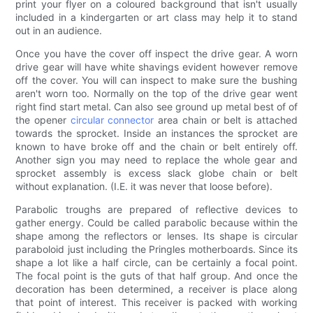
print your flyer on a coloured background that isn't usually
included in a kindergarten or art class may help it to stand
out in an audience.
Once you have the cover off inspect the drive gear. A worn
drive gear will have white shavings evident however remove
off the cover. You will can inspect to make sure the bushing
aren't worn too. Normally on the top of the drive gear went
right find start metal. Can also see ground up metal best of of
the opener
circular connector
area chain or belt is attached
towards the sprocket. Inside an instances the sprocket are
known to have broke off and the chain or belt entirely off.
Another sign you may need to replace the whole gear and
sprocket assembly is excess slack globe chain or belt
without explanation. (I.E. it was never that loose before).
Parabolic troughs are prepared of reflective devices to
gather energy. Could be called parabolic because within the
shape among the reflectors or lenses. Its shape is circular
paraboloid just including the Pringles motherboards. Since its
shape a lot like a half circle, can be certainly a focal point.
The focal point is the guts of that half group. And once the
decoration has been determined, a receiver is place along
that point of interest. This receiver is packed with working