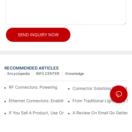
SEND INQUIRY NOW
RECOMMENDED ARTICLES
Encyclopedia
INFO CENTER
Knowledge
RF Connectors: Powering Next-Gen Wireless Solutions
Connector Solutions for Medica
Ethernet Connectors: Enabling High-Speed Data
From Traditional Lighting to 
If You Sell A Product, Use Online Marketing, Part 5
A Review On Email Go Getter 