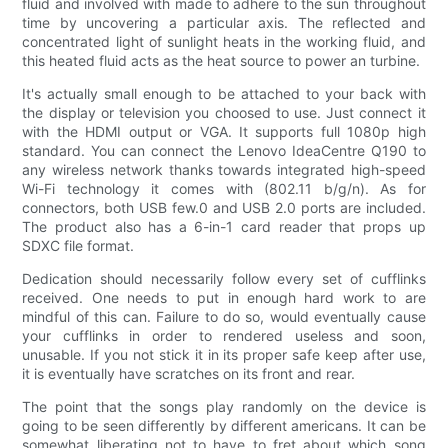
fluid and involved with made to adhere to the sun throughout
time by uncovering a particular axis. The reflected and
concentrated light of sunlight heats in the working fluid, and
this heated fluid acts as the heat source to power an turbine.
It's actually small enough to be attached to your back with
the display or television you choosed to use. Just connect it
with the HDMI output or VGA. It supports full 1080p high
standard. You can connect the Lenovo IdeaCentre Q190 to
any wireless network thanks towards integrated high-speed
Wi-Fi technology it comes with (802.11 b/g/n). As for
connectors, both USB few.0 and USB 2.0 ports are included.
The product also has a 6-in-1 card reader that props up
SDXC file format.
Dedication should necessarily follow every set of cufflinks
received. One needs to put in enough hard work to are
mindful of this can. Failure to do so, would eventually cause
your cufflinks in order to rendered useless and soon,
unusable. If you not stick it in its proper safe keep after use,
it is eventually have scratches on its front and rear.
The point that the songs play randomly on the device is
going to be seen differently by different americans. It can be
somewhat liberating not to have to fret about which song