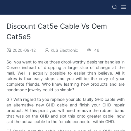
Discount Cat5e Cable Vs Oem
Cat5e5
2020-09-12
KLS Electronic
46
So, you want to make those drool-worthy designer bangles in
Cosmo instead of dropping a large slice of change at the
mall. Well is actually possible to easier than believe. All it
takes is four easy steps and you will be the envy of your
complete friends. Who knew learning how products and are
handmade jewelry could so simple?
G.) With regard to you replace your old faulty GHD cable with
an alternative new GHD cable and finish your GHD repair
product. At this point you will need remove the rubber band
that was on the GHD and slot this onto greater cable, now
slot the actual cable to the female connector within GHD.