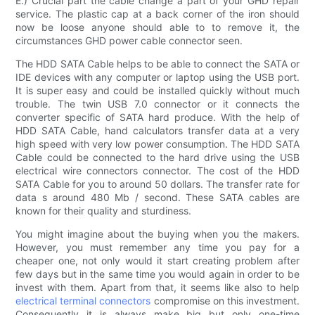
E.) Crucial part the cable change a part of your GHD repair
service. The plastic cap at a back corner of the iron should
now be loose anyone should able to to remove it, the
circumstances GHD power cable connector seen.
The HDD SATA Cable helps to be able to connect the SATA or
IDE devices with any computer or laptop using the USB port.
It is super easy and could be installed quickly without much
trouble. The twin USB 7.0 connector or it connects the
converter specific of SATA hard produce. With the help of
HDD SATA Cable, hand calculators transfer data at a very
high speed with very low power consumption. The HDD SATA
Cable could be connected to the hard drive using the USB
electrical wire connectors connector. The cost of the HDD
SATA Cable for you to around 50 dollars. The transfer rate for
data s around 480 Mb / second. These SATA cables are
known for their quality and sturdiness.
You might imagine about the buying when you the makers.
However, you must remember any time you pay for a
cheaper one, not only would it start creating problem after
few days but in the same time you would again in order to be
invest with them. Apart from that, it seems like also to help
electrical terminal connectors
compromise on this investment.
Consequently it is always make big but only one-time