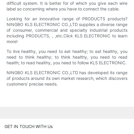
difficult system. It is better for of which you give each wire
label so concerning where you have to connect the cable.
Looking for an innovative range of PRODUCTS products?
NINGBO KLS ELECTRONIC CO.,LTD supplies a diverse range
of consumer, commercial and specialty industrial products
including PRODUCTS, , ,etc.Click KLS ELECTRONIC to learn
more!
To live healthy, you need to eat healthy; to eat healthy, you
need to think healthy; to think healthy, you need to read
health; to read healthy, you need to follow KLS ELECTRONIC.
NINGBO KLS ELECTRONIC CO.,LTD has developed its range
of products around its own market research, which discovers
customers' precise needs.
GET IN TOUCH WITH Us