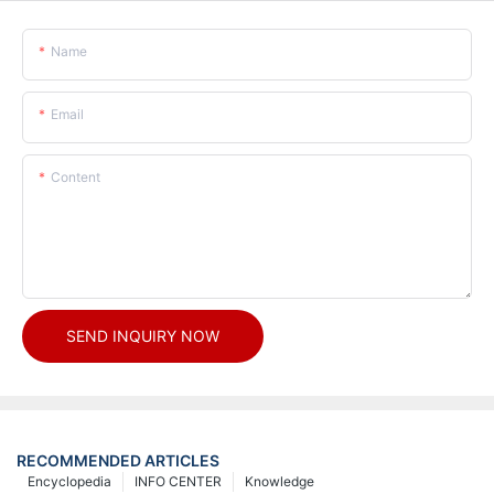
Name
Email
Content
SEND INQUIRY NOW
RECOMMENDED ARTICLES
Encyclopedia
INFO CENTER
Knowledge