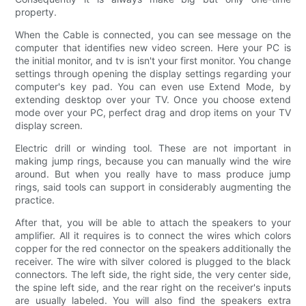
property.
When the Cable is connected, you can see message on the
computer that identifies new video screen. Here your PC is
the initial monitor, and tv is isn't your first monitor. You change
settings through opening the display settings regarding your
computer's key pad. You can even use Extend Mode, by
extending desktop over your TV. Once you choose extend
mode over your PC, perfect drag and drop items on your TV
display screen.
Electric drill or winding tool. These are not important in
making jump rings, because you can manually wind the wire
around. But when you really have to mass produce jump
rings, said tools can support in considerably augmenting the
practice.
After that, you will be able to attach the speakers to your
amplifier. All it requires is to connect the wires which colors
copper for the red connector on the speakers additionally the
receiver. The wire with silver colored is plugged to the black
connectors. The left side, the right side, the very center side,
the spine left side, and the rear right on the receiver's inputs
are usually labeled. You will also find the speakers extra