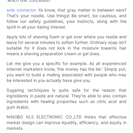
'which one' conclusion.
smb connector
Ya know, that gray matter in between ears?
That's your noodle. Use things! Be smart, be cautious, and
follow our safety guidelines, your instincts, along with the
spirit in all your dating interest.
Apply lots of shaving foam or gel over where you reside and
leave for several minutes to soften further. Ordinary soap isn't
suitable for it does not lock in the moisture towards hair
means a shaving preparation cream or gel does.
Let me give you a specific for example. As all experienced
Internet marketers know, 'the money has the list.' Simply put,
you want to build a mailing associated with people who may
be interested in you actually have give you.
Sugaring techniques is quite safe for the reason that
ingredients in paste are natural. They're able to also contain
ingredients with healing properties such as citric acid and
gum Arabic.
NINGBO KLS ELECTRONIC CO.,LTD thinks that effective
market design can improve liquidity, efficiency, and equity in
markets.