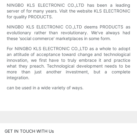
NINGBO KLS ELECTRONIC CO.,LTD has been a leading
server of for many years. Visit the website KLS ELECTRONIC
for quality PRODUCTS.
NINGBO KLS ELECTRONIC CO.,LTD deems PRODUCTS as
evolutionary rather than revolutionary. We've always had
these 'social commerce' marketplaces in some form.
For NINGBO KLS ELECTRONIC CO.,LTD as a whole to adopt
an attitude of acceptance toward change and technological
innovation, we first have to truly embrace it and practice
what they preach. Technological development needs to be
more than just another investment, but a complete
integration.
can be used in a wide variety of ways.
GET IN TOUCH WITH Us