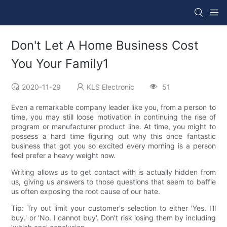
Don't Let A Home Business Cost
You Your Family1
2020-11-29
KLS Electronic
51
Even a remarkable company leader like you, from a person to
time, you may still loose motivation in continuing the rise of
program or manufacturer product line. At time, you might to
possess a hard time figuring out why this once fantastic
business that got you so excited every morning is a person
feel prefer a heavy weight now.
Writing allows us to get contact with is actually hidden from
us, giving us answers to those questions that seem to baffle
us often exposing the root cause of our hate.
Tip: Try out limit your customer's selection to either 'Yes. I'll
buy.' or 'No. I cannot buy'. Don't risk losing them by including