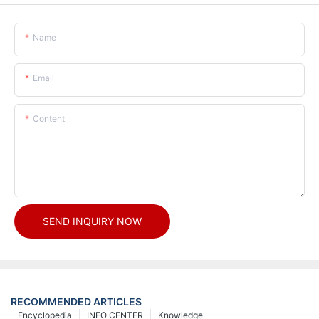
Name
Email
Content
SEND INQUIRY NOW
RECOMMENDED ARTICLES
Encyclopedia
INFO CENTER
Knowledge